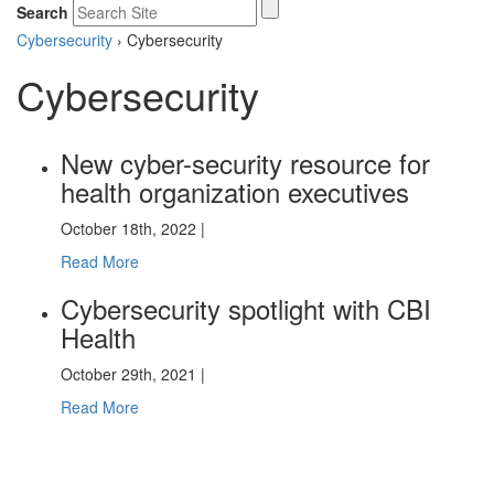
Search
Cybersecurity
›
Cybersecurity
Cybersecurity
New cyber-security resource for
health organization executives
October 18th, 2022 |
Read More
Cybersecurity spotlight with CBI
Health
October 29th, 2021 |
Read More