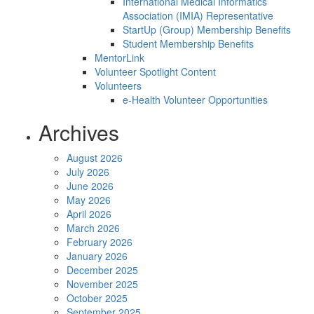
International Medical Informatics
Association (IMIA) Representative
StartUp (Group) Membership Benefits
Student Membership Benefits
MentorLink
Volunteer Spotlight Content
Volunteers
e-Health Volunteer Opportunities
Archives
August 2026
July 2026
June 2026
May 2026
April 2026
March 2026
February 2026
January 2026
December 2025
November 2025
October 2025
September 2025