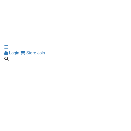
Login
Store
Join