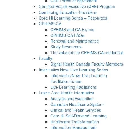
CEP Terms of Agreement
Certified Health Executive (CHE) Program
Continuing Education Providers
Core HI Learning Series – Resources
CPHIMS-CA
CPHIMS and CA Exams
CPHIMS-CA FAQs
Renewal and Maintenance
Study Resources
The value of the CPHIMS-CA credential
Faculty
Digital Health Canada Faculty Members
Informatics Now: Live Learning Series
Informatics Now: Live Learning
Facilitator Forms
Live Learning Facilitators
Learn Core Health Informatics
Analysis and Evaluation
Canadian Healthcare System
Clinical and Health Services
Core HI Self-Directed Learning
Healthcare Transformation
Information Management