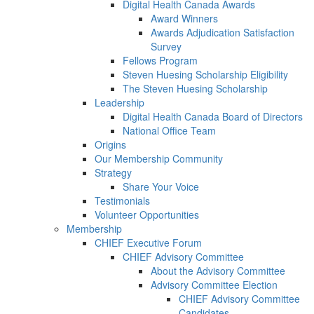
Digital Health Canada Awards
Award Winners
Awards Adjudication Satisfaction
Survey
Fellows Program
Steven Huesing Scholarship Eligibility
The Steven Huesing Scholarship
Leadership
Digital Health Canada Board of Directors
National Office Team
Origins
Our Membership Community
Strategy
Share Your Voice
Testimonials
Volunteer Opportunities
Membership
CHIEF Executive Forum
CHIEF Advisory Committee
About the Advisory Committee
Advisory Committee Election
CHIEF Advisory Committee
Candidates