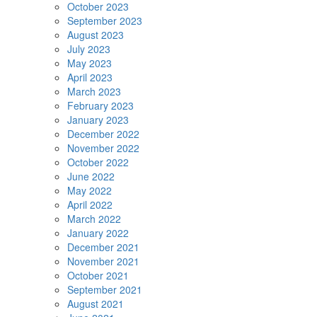
October 2023
September 2023
August 2023
July 2023
May 2023
April 2023
March 2023
February 2023
January 2023
December 2022
November 2022
October 2022
June 2022
May 2022
April 2022
March 2022
January 2022
December 2021
November 2021
October 2021
September 2021
August 2021