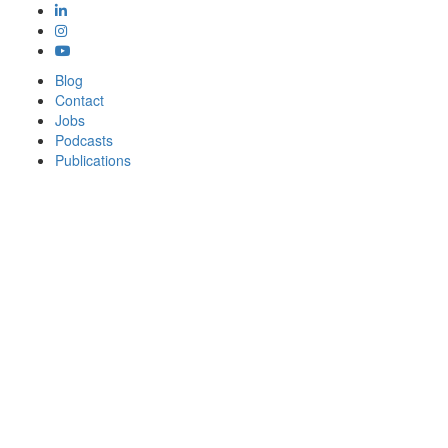
Blog
Contact
Jobs
Podcasts
Publications