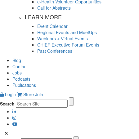
e-Health Volunteer Opportunities
Call for Abstracts
LEARN MORE
Event Calendar
Regional Events and MeetUps
Webinars + Virtual Events
CHIEF Executive Forum Events
Past Conferences
Blog
Contact
Jobs
Podcasts
Publications
Login
Store
Join
Search