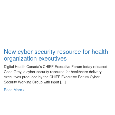
New cyber-security resource for health
organization executives
Digital Health Canada’s CHIEF Executive Forum today released
Code Grey, a cyber security resource for healthcare delivery
executives produced by the CHIEF Executive Forum Cyber
Security Working Group with input […]
Read More ›