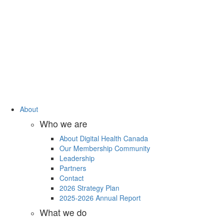
About
Who we are
About Digital Health Canada
Our Membership Community
Leadership
Partners
Contact
2026 Strategy Plan
2025-2026 Annual Report
What we do