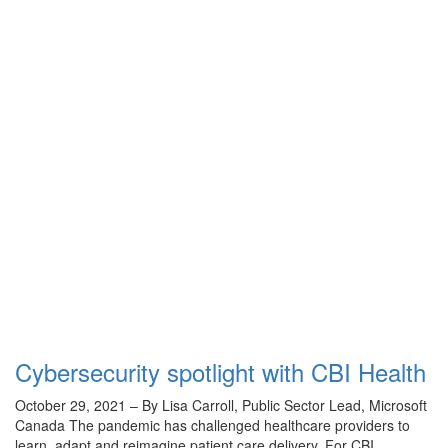
Cybersecurity spotlight with CBI Health
October 29, 2021 – By Lisa Carroll, Public Sector Lead, Microsoft
Canada The pandemic has challenged healthcare providers to
learn, adapt and reimagine patient care delivery. For CBI