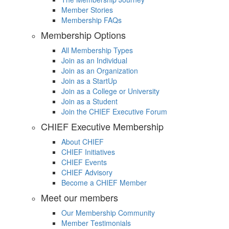
Member Stories
Membership FAQs
Membership Options
All Membership Types
Join as an Individual
Join as an Organization
Join as a StartUp
Join as a College or University
Join as a Student
Join the CHIEF Executive Forum
CHIEF Executive Membership
About CHIEF
CHIEF Initiatives
CHIEF Events
CHIEF Advisory
Become a CHIEF Member
Meet our members
Our Membership Community
Member Testimonials