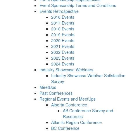
Event Sponsorship Terms and Conditions
Events Retrospective
2016 Events
2017 Events
2018 Events
2019 Events
2020 Events
2021 Events
2022 Events
2023 Events
2024 Events
Industry Showcase Webinars
Industry Showcase Webinar Satisfaction
Survey
MeetUps
Past Conferences
Regional Events and MeetUps
Alberta Conference
AB Conference Survey and
Resources
Atlantic Region Conference
BC Conference