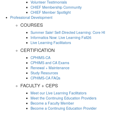
Volunteer Testimonials
CHIEF Membership Community
CHIEF Member Spotlight
Professional Development
COURSES
Summer Sale! Self-Directed Learning: Core HI
Informatics Now: Live Learning Fall26
Live Learning Facilitators
CERTIFICATION
CPHIMS-CA
CPHIMS and CA Exams
Renewal + Maintenance
Study Resources
CPHIMS-CA FAQs
FACULTY + CEPS
Meet our Live Learning Facilitators
Meet the Continuing Education Providers
Become a Faculty Member
Become a Continuing Education Provider