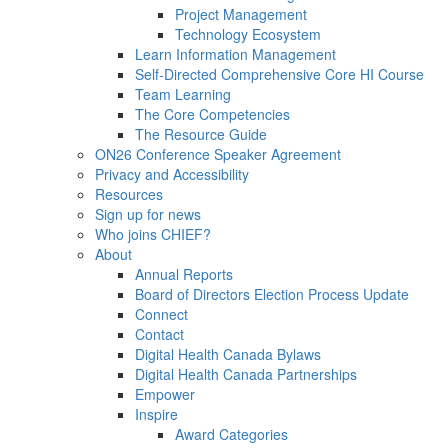
Project Management
Technology Ecosystem
Learn Information Management
Self-Directed Comprehensive Core HI Course
Team Learning
The Core Competencies
The Resource Guide
ON26 Conference Speaker Agreement
Privacy and Accessibility
Resources
Sign up for news
Who joins CHIEF?
About
Annual Reports
Board of Directors Election Process Update
Connect
Contact
Digital Health Canada Bylaws
Digital Health Canada Partnerships
Empower
Inspire
Award Categories