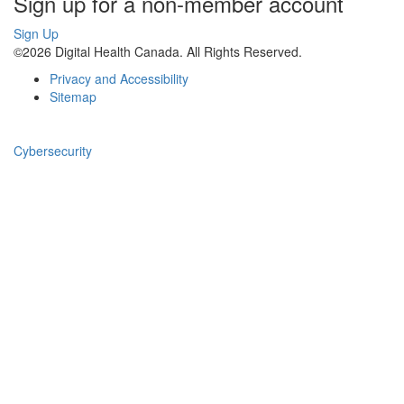
Sign up for a non-member account
Sign Up
©2026 Digital Health Canada. All Rights Reserved.
Privacy and Accessibility
Sitemap
Cybersecurity