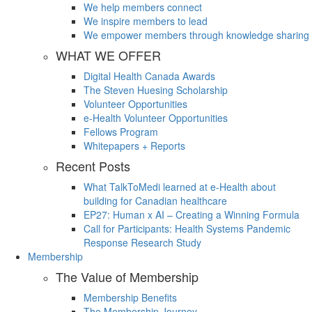
We help members connect
We inspire members to lead
We empower members through knowledge sharing
WHAT WE OFFER
Digital Health Canada Awards
The Steven Huesing Scholarship
Volunteer Opportunities
e-Health Volunteer Opportunities
Fellows Program
Whitepapers + Reports
Recent Posts
What TalkToMedi learned at e-Health about
building for Canadian healthcare
EP27: Human x AI – Creating a Winning Formula
Call for Participants: Health Systems Pandemic
Response Research Study
Membership
The Value of Membership
Membership Benefits
The Membership Journey