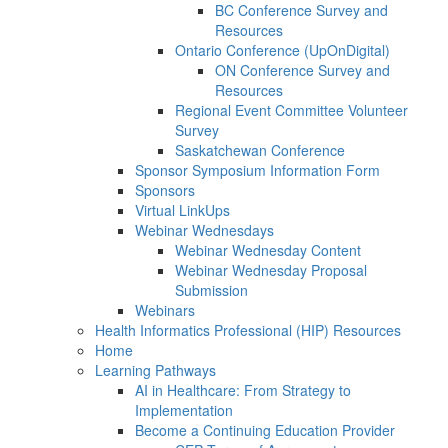
BC Conference Survey and
Resources
Ontario Conference (UpOnDigital)
ON Conference Survey and
Resources
Regional Event Committee Volunteer
Survey
Saskatchewan Conference
Sponsor Symposium Information Form
Sponsors
Virtual LinkUps
Webinar Wednesdays
Webinar Wednesday Content
Webinar Wednesday Proposal
Submission
Webinars
Health Informatics Professional (HIP) Resources
Home
Learning Pathways
AI in Healthcare: From Strategy to
Implementation
Become a Continuing Education Provider