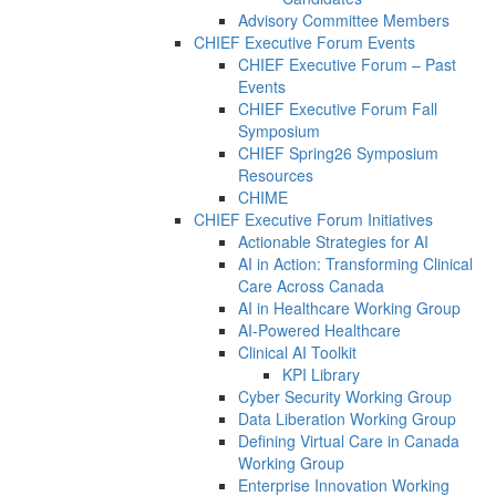
Advisory Committee Members
CHIEF Executive Forum Events
CHIEF Executive Forum – Past
Events
CHIEF Executive Forum Fall
Symposium
CHIEF Spring26 Symposium
Resources
CHIME
CHIEF Executive Forum Initiatives
Actionable Strategies for AI
AI in Action: Transforming Clinical
Care Across Canada
AI in Healthcare Working Group
AI-Powered Healthcare
Clinical AI Toolkit
KPI Library
Cyber Security Working Group
Data Liberation Working Group
Defining Virtual Care in Canada
Working Group
Enterprise Innovation Working