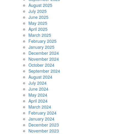
August 2025
July 2025
June 2025
May 2025
April 2025
March 2025
February 2025
January 2025
December 2024
November 2024
October 2024
September 2024
August 2024
July 2024
June 2024
May 2024
April 2024
March 2024
February 2024
January 2024
December 2023
November 2023