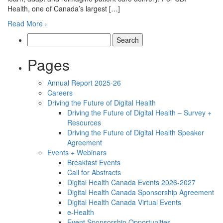
Health, one of Canada’s largest […]
Read More ›
Search
for:
Pages
Annual Report 2025-26
Careers
Driving the Future of Digital Health
Driving the Future of Digital Health – Survey +
Resources
Driving the Future of Digital Health Speaker
Agreement
Events + Webinars
Breakfast Events
Call for Abstracts
Digital Health Canada Events 2026-2027
Digital Health Canada Sponsorship Agreement
Digital Health Canada Virtual Events
e-Health
Event Sponsorship Opportunities