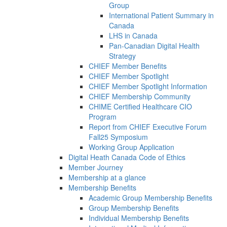
Group
International Patient Summary in
Canada
LHS in Canada
Pan-Canadian Digital Health
Strategy
CHIEF Member Benefits
CHIEF Member Spotlight
CHIEF Member Spotlight Information
CHIEF Membership Community
CHIME Certified Healthcare CIO
Program
Report from CHIEF Executive Forum
Fall25 Symposium
Working Group Application
Digital Heath Canada Code of Ethics
Member Journey
Membership at a glance
Membership Benefits
Academic Group Membership Benefits
Group Membership Benefits
Individual Membership Benefits