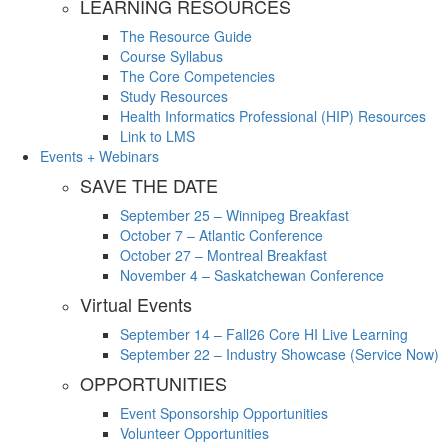
LEARNING RESOURCES
The Resource Guide
Course Syllabus
The Core Competencies
Study Resources
Health Informatics Professional (HIP) Resources
Link to LMS
Events + Webinars
SAVE THE DATE
September 25 – Winnipeg Breakfast
October 7 – Atlantic Conference
October 27 – Montreal Breakfast
November 4 – Saskatchewan Conference
Virtual Events
September 14 – Fall26 Core HI Live Learning
September 22 – Industry Showcase (Service Now)
OPPORTUNITIES
Event Sponsorship Opportunities
Volunteer Opportunities