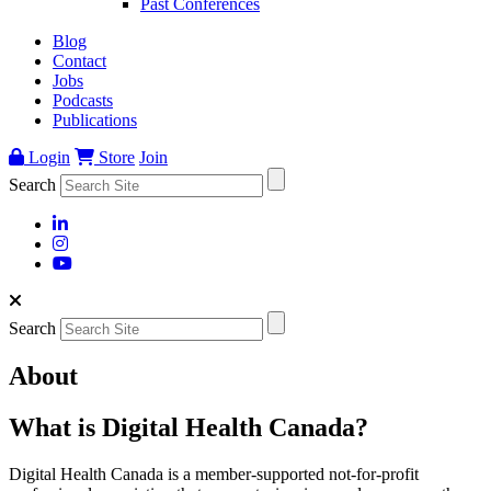
Past Conferences
Blog
Contact
Jobs
Podcasts
Publications
Login
Store
Join
Search
Search
About
What is Digital Health Canada?
Digital Health Canada is a member-supported not-for-profit