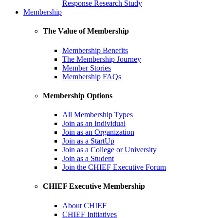
Response Research Study
Membership
The Value of Membership
Membership Benefits
The Membership Journey
Member Stories
Membership FAQs
Membership Options
All Membership Types
Join as an Individual
Join as an Organization
Join as a StartUp
Join as a College or University
Join as a Student
Join the CHIEF Executive Forum
CHIEF Executive Membership
About CHIEF
CHIEF Initiatives