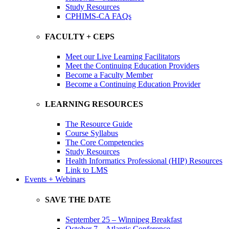
Study Resources
CPHIMS-CA FAQs
FACULTY + CEPS
Meet our Live Learning Facilitators
Meet the Continuing Education Providers
Become a Faculty Member
Become a Continuing Education Provider
LEARNING RESOURCES
The Resource Guide
Course Syllabus
The Core Competencies
Study Resources
Health Informatics Professional (HIP) Resources
Link to LMS
Events + Webinars
SAVE THE DATE
September 25 – Winnipeg Breakfast
October 7 – Atlantic Conference