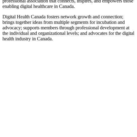
professional association that connects, inspires, and empowers those
enabling digital healthcare in Canada.
Digital Health Canada fosters network growth and connection;
brings together ideas from multiple segments for incubation and
advocacy; supports members through professional development at
the individual and organizational levels; and advocates for the digital
health industry in Canada.