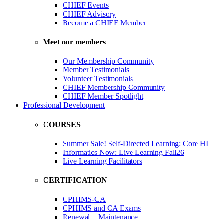
CHIEF Events
CHIEF Advisory
Become a CHIEF Member
Meet our members
Our Membership Community
Member Testimonials
Volunteer Testimonials
CHIEF Membership Community
CHIEF Member Spotlight
Professional Development
COURSES
Summer Sale! Self-Directed Learning: Core HI
Informatics Now: Live Learning Fall26
Live Learning Facilitators
CERTIFICATION
CPHIMS-CA
CPHIMS and CA Exams
Renewal + Maintenance