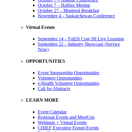
October 7 – Halifax Meetup
October 27 – Montreal Breakfast
November 4 – Saskatchewan Conference
Virtual Events
September 14 – Fall26 Core HI Live Learning
September 22 – Industry Showcase (Service
Now)
OPPORTUNITIES
Event Sponsorship Opportunities
Volunteer Opportunities
e-Health Volunteer Opportunities
Call for Abstracts
LEARN MORE
Event Calendar
Regional Events and MeetUps
Webinars + Virtual Events
CHIEF Executive Forum Events