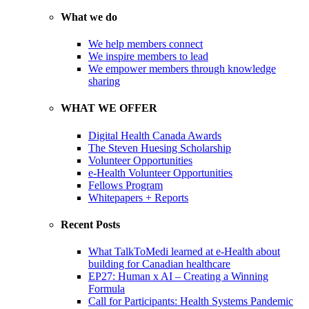
What we do
We help members connect
We inspire members to lead
We empower members through knowledge
sharing
WHAT WE OFFER
Digital Health Canada Awards
The Steven Huesing Scholarship
Volunteer Opportunities
e-Health Volunteer Opportunities
Fellows Program
Whitepapers + Reports
Recent Posts
What TalkToMedi learned at e-Health about
building for Canadian healthcare
EP27: Human x AI – Creating a Winning
Formula
Call for Participants: Health Systems Pandemic