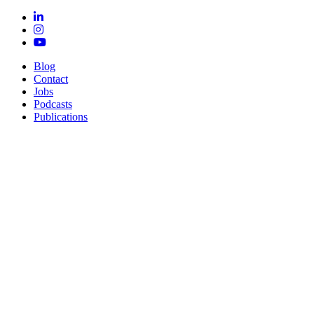
Blog
Contact
Jobs
Podcasts
Publications