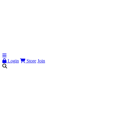
Login
Store
Join