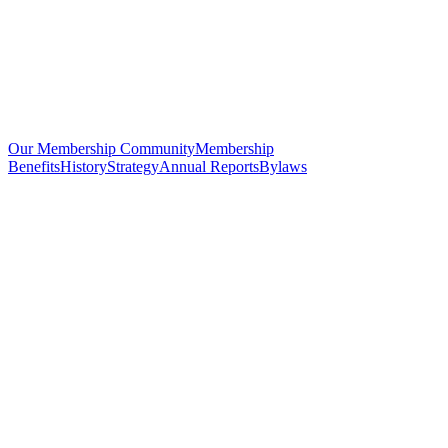
Our Membership Community
Membership
Benefits
History
Strategy
Annual Reports
Bylaws