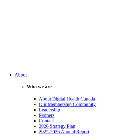
About
Who we are
About Digital Health Canada
Our Membership Community
Leadership
Partners
Contact
2026 Strategy Plan
2025-2026 Annual Report