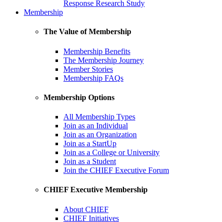
Response Research Study
Membership
The Value of Membership
Membership Benefits
The Membership Journey
Member Stories
Membership FAQs
Membership Options
All Membership Types
Join as an Individual
Join as an Organization
Join as a StartUp
Join as a College or University
Join as a Student
Join the CHIEF Executive Forum
CHIEF Executive Membership
About CHIEF
CHIEF Initiatives