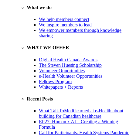
What we do
We help members connect
We inspire members to lead
We empower members through knowledge
sharing
WHAT WE OFFER
Digital Health Canada Awards
The Steven Huesing Scholarship
Volunteer Opportunities
e-Health Volunteer Opportunities
Fellows Program
Whitepapers + Reports
Recent Posts
What TalkToMedi learned at e-Health about
building for Canadian healthcare
EP27: Human x AI – Creating a Winning
Formula
Call for Participants: Health Systems Pandemic