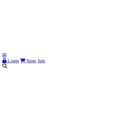
Login
Store
Join