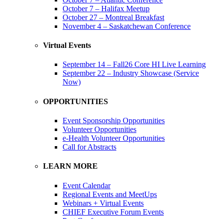
October 7 – Halifax Meetup
October 27 – Montreal Breakfast
November 4 – Saskatchewan Conference
Virtual Events
September 14 – Fall26 Core HI Live Learning
September 22 – Industry Showcase (Service
Now)
OPPORTUNITIES
Event Sponsorship Opportunities
Volunteer Opportunities
e-Health Volunteer Opportunities
Call for Abstracts
LEARN MORE
Event Calendar
Regional Events and MeetUps
Webinars + Virtual Events
CHIEF Executive Forum Events