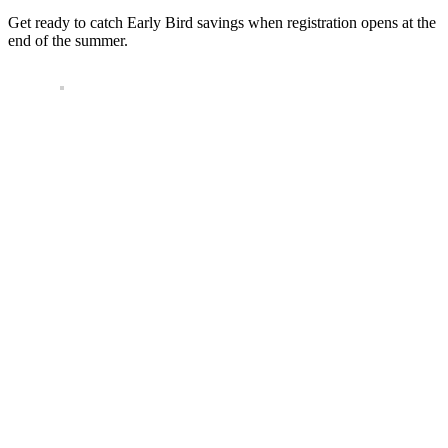
Get ready to catch Early Bird savings when registration opens at the
end of the summer.