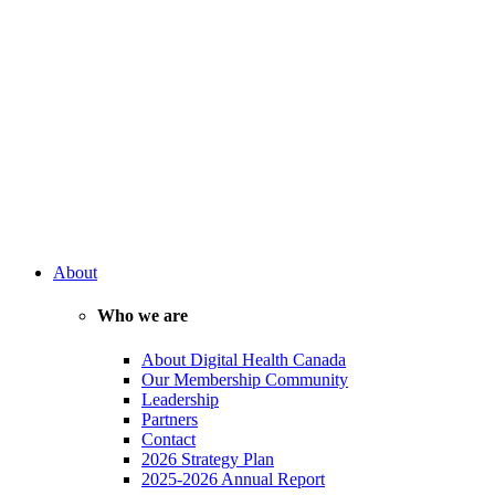
About
Who we are
About Digital Health Canada
Our Membership Community
Leadership
Partners
Contact
2026 Strategy Plan
2025-2026 Annual Report