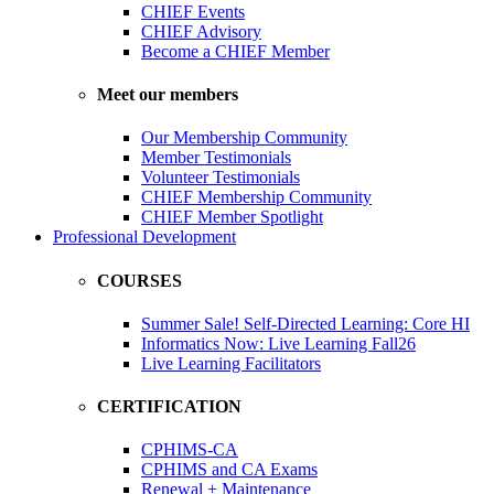
CHIEF Events
CHIEF Advisory
Become a CHIEF Member
Meet our members
Our Membership Community
Member Testimonials
Volunteer Testimonials
CHIEF Membership Community
CHIEF Member Spotlight
Professional Development
COURSES
Summer Sale! Self-Directed Learning: Core HI
Informatics Now: Live Learning Fall26
Live Learning Facilitators
CERTIFICATION
CPHIMS-CA
CPHIMS and CA Exams
Renewal + Maintenance