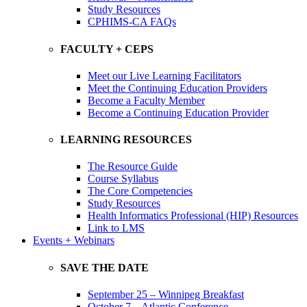
Study Resources
CPHIMS-CA FAQs
FACULTY + CEPS
Meet our Live Learning Facilitators
Meet the Continuing Education Providers
Become a Faculty Member
Become a Continuing Education Provider
LEARNING RESOURCES
The Resource Guide
Course Syllabus
The Core Competencies
Study Resources
Health Informatics Professional (HIP) Resources
Link to LMS
Events + Webinars
SAVE THE DATE
September 25 – Winnipeg Breakfast
October 7 – Atlantic Conference