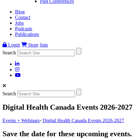
Past Conferences
Blog
Contact
Jobs
Podcasts
Publications
Login
Store
Join
Search
Search
Digital Health Canada Events 2026-2027
Events + Webinars
›
Digital Health Canada Events 2026-2027
Save the date for these upcoming events.