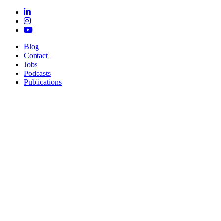
Blog
Contact
Jobs
Podcasts
Publications