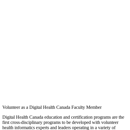
Volunteer as a Digital Health Canada Faculty Member
Digital Health Canada education and certification programs are the
first cross-disciplinary programs to be developed with volunteer
health informatics experts and leaders operating in a variety of