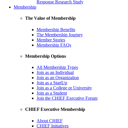
Response Research Study
Membership
The Value of Membership
Membership Benefits
The Membership Journey
Member Stories
Membership FAQs
Membership Options
All Membership Types
Join as an Individual
Join as an Organization
Join as a StartUp
Join as a College or University
Join as a Student
Join the CHIEF Executive Forum
CHIEF Executive Membership
About CHIEF
CHIEF Initiatives