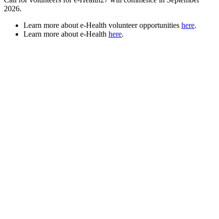
2026.
Learn more about e-Health volunteer opportunities
here
.
Learn more about e-Health
here
.