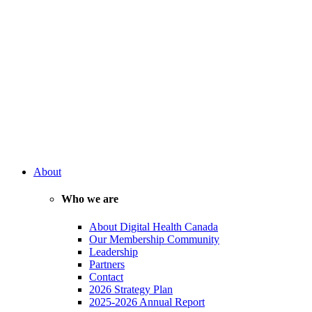
About
Who we are
About Digital Health Canada
Our Membership Community
Leadership
Partners
Contact
2026 Strategy Plan
2025-2026 Annual Report