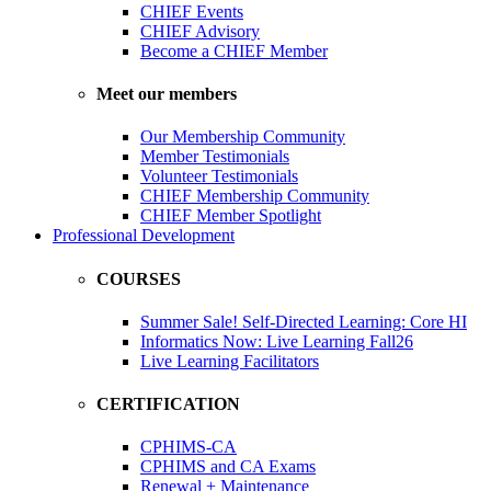
CHIEF Events
CHIEF Advisory
Become a CHIEF Member
Meet our members
Our Membership Community
Member Testimonials
Volunteer Testimonials
CHIEF Membership Community
CHIEF Member Spotlight
Professional Development
COURSES
Summer Sale! Self-Directed Learning: Core HI
Informatics Now: Live Learning Fall26
Live Learning Facilitators
CERTIFICATION
CPHIMS-CA
CPHIMS and CA Exams
Renewal + Maintenance