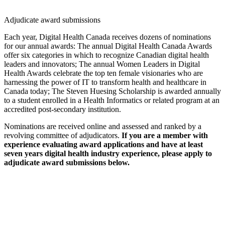
Adjudicate award submissions
Each year, Digital Health Canada receives dozens of nominations
for our annual awards: The annual Digital Health Canada Awards
offer six categories in which to recognize Canadian digital health
leaders and innovators; The annual Women Leaders in Digital
Health Awards celebrate the top ten female visionaries who are
harnessing the power of IT to transform health and healthcare in
Canada today; The Steven Huesing Scholarship is awarded annually
to a student enrolled in a Health Informatics or related program at an
accredited post-secondary institution.
Nominations are received online and assessed and ranked by a
revolving committee of adjudicators.
If you are a member with
experience evaluating award applications and have at least
seven years digital health industry experience, please apply to
adjudicate award submissions below.