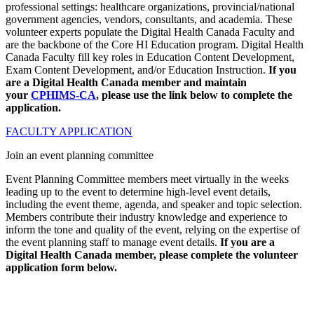
professional settings: healthcare organizations, provincial/national
government agencies, vendors, consultants, and academia. These
volunteer experts populate the Digital Health Canada Faculty and
are the backbone of the Core HI Education program. Digital Health
Canada Faculty fill key roles in Education Content Development,
Exam Content Development, and/or Education Instruction.
If you
are a Digital Health Canada member and maintain
your
CPHIMS-CA
, please use the link below to complete the
application.
FACULTY APPLICATION
Join an event planning committee
Event Planning Committee members meet virtually in the weeks
leading up to the event to determine high-level event details,
including the event theme, agenda, and speaker and topic selection.
Members contribute their industry knowledge and experience to
inform the tone and quality of the event, relying on the expertise of
the event planning staff to manage event details.
If you are a
Digital Health Canada member, please complete the volunteer
application form below.