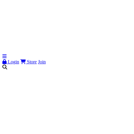
Login
Store
Join