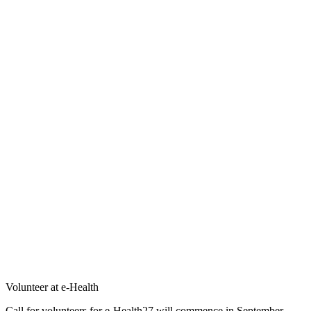
Volunteer at e-Health
Call for volunteers for e-Health27 will commence in September