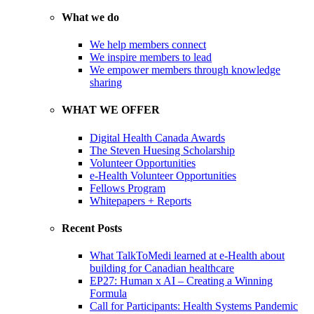
What we do
We help members connect
We inspire members to lead
We empower members through knowledge
sharing
WHAT WE OFFER
Digital Health Canada Awards
The Steven Huesing Scholarship
Volunteer Opportunities
e-Health Volunteer Opportunities
Fellows Program
Whitepapers + Reports
Recent Posts
What TalkToMedi learned at e-Health about
building for Canadian healthcare
EP27: Human x AI – Creating a Winning
Formula
Call for Participants: Health Systems Pandemic