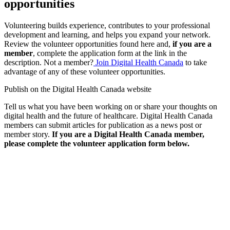
opportunities
Volunteering builds experience, contributes to your professional
development and learning, and helps you expand your network.
Review the volunteer opportunities found here and,
if you are a
member
, complete the application form at the link in the
description. Not a member?
Join Digital Health Canada
to take
advantage of any of these volunteer opportunities.
Publish on the Digital Health Canada website
Tell us what you have been working on or share your thoughts on
digital health and the future of healthcare. Digital Health Canada
members can submit articles for publication as a news post or
member story.
If you are a Digital Health Canada member,
please complete the volunteer application form below.