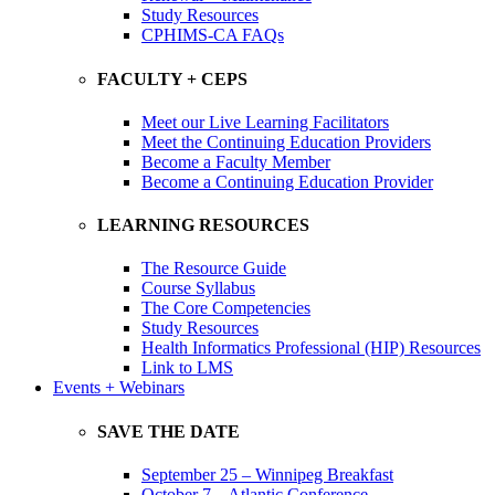
Study Resources
CPHIMS-CA FAQs
FACULTY + CEPS
Meet our Live Learning Facilitators
Meet the Continuing Education Providers
Become a Faculty Member
Become a Continuing Education Provider
LEARNING RESOURCES
The Resource Guide
Course Syllabus
The Core Competencies
Study Resources
Health Informatics Professional (HIP) Resources
Link to LMS
Events + Webinars
SAVE THE DATE
September 25 – Winnipeg Breakfast
October 7 – Atlantic Conference