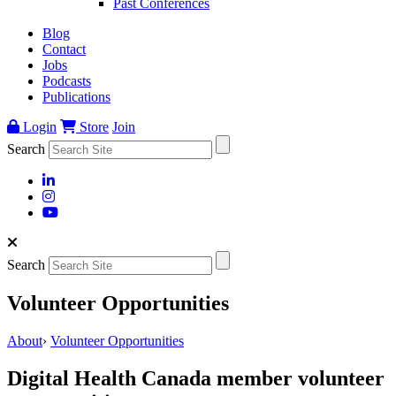
Past Conferences
Blog
Contact
Jobs
Podcasts
Publications
Login
Store
Join
Search
Search
Volunteer Opportunities
About
›
Volunteer Opportunities
Digital Health Canada member volunteer