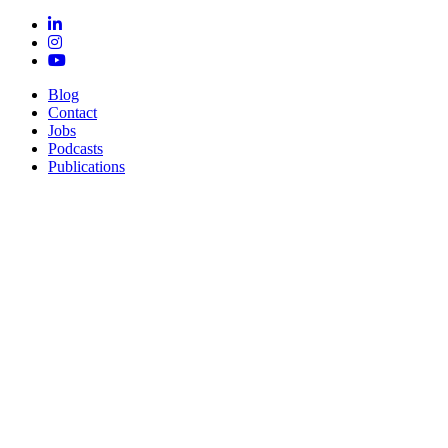
Blog
Contact
Jobs
Podcasts
Publications