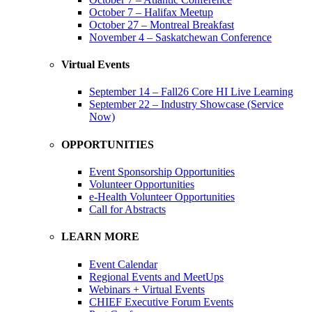
October 7 – Halifax Meetup
October 27 – Montreal Breakfast
November 4 – Saskatchewan Conference
Virtual Events
September 14 – Fall26 Core HI Live Learning
September 22 – Industry Showcase (Service
Now)
OPPORTUNITIES
Event Sponsorship Opportunities
Volunteer Opportunities
e-Health Volunteer Opportunities
Call for Abstracts
LEARN MORE
Event Calendar
Regional Events and MeetUps
Webinars + Virtual Events
CHIEF Executive Forum Events