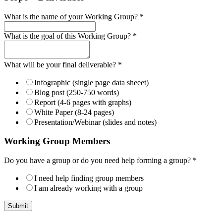
What is the name of your Working Group?
*
What is the goal of this Working Group?
*
What will be your final deliverable?
*
Infographic (single page data sheeet)
Blog post (250-750 words)
Report (4-6 pages with graphs)
White Paper (8-24 pages)
Presentation/Webinar (slides and notes)
Working Group Members
Do you have a group or do you need help forming a group?
*
I need help finding group members
I am already working with a group
Submit