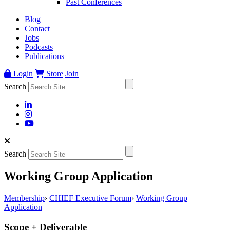
Past Conferences
Blog
Contact
Jobs
Podcasts
Publications
Login
Store
Join
Search
Search
Working Group Application
Membership
›
CHIEF Executive Forum
›
Working Group
Application
Scope + Deliverable