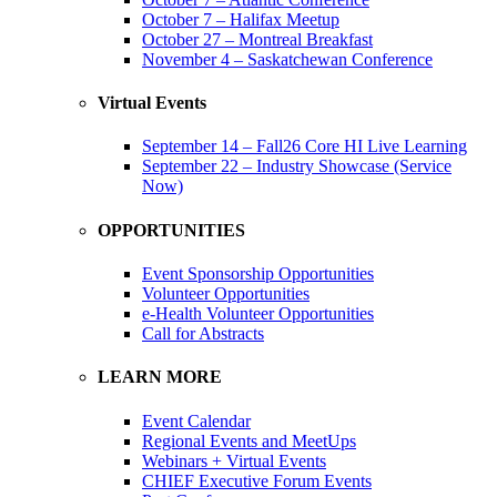
October 7 – Halifax Meetup
October 27 – Montreal Breakfast
November 4 – Saskatchewan Conference
Virtual Events
September 14 – Fall26 Core HI Live Learning
September 22 – Industry Showcase (Service
Now)
OPPORTUNITIES
Event Sponsorship Opportunities
Volunteer Opportunities
e-Health Volunteer Opportunities
Call for Abstracts
LEARN MORE
Event Calendar
Regional Events and MeetUps
Webinars + Virtual Events
CHIEF Executive Forum Events