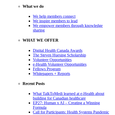
What we do
We help members connect
We inspire members to lead
We empower members through knowledge
sharing
WHAT WE OFFER
Digital Health Canada Awards
The Steven Huesing Scholarship
Volunteer Opportunities
e-Health Volunteer Opportunities
Fellows Program
Whitepapers + Reports
Recent Posts
What TalkToMedi learned at e-Health about
building for Canadian healthcare
EP27: Human x AI – Creating a Winning
Formula
Call for Participants: Health Systems Pandemic