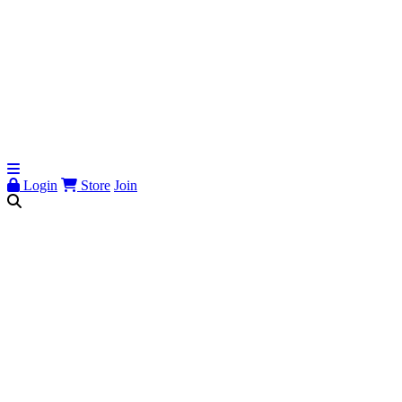
Login
Store
Join