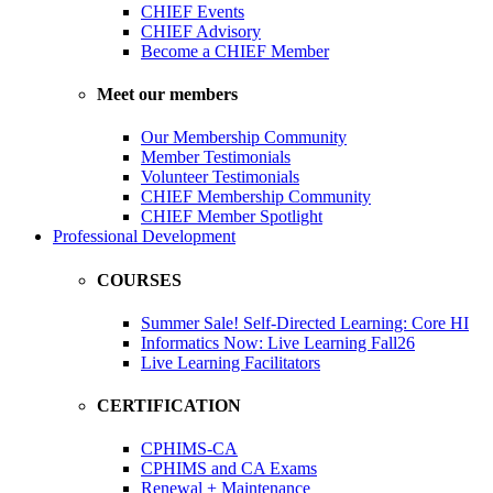
CHIEF Events
CHIEF Advisory
Become a CHIEF Member
Meet our members
Our Membership Community
Member Testimonials
Volunteer Testimonials
CHIEF Membership Community
CHIEF Member Spotlight
Professional Development
COURSES
Summer Sale! Self-Directed Learning: Core HI
Informatics Now: Live Learning Fall26
Live Learning Facilitators
CERTIFICATION
CPHIMS-CA
CPHIMS and CA Exams
Renewal + Maintenance