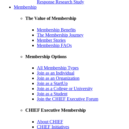
Response Research Study
Membership
The Value of Membership
Membership Benefits
The Membership Journey
Member Stories
Membership FAQs
Membership Options
All Membership Types
Join as an Individual
Join as an Organization
Join as a StartUp
Join as a College or University
Join as a Student
Join the CHIEF Executive Forum
CHIEF Executive Membership
About CHIEF
CHIEF Initiatives