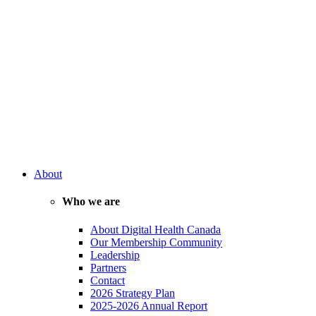
About
Who we are
About Digital Health Canada
Our Membership Community
Leadership
Partners
Contact
2026 Strategy Plan
2025-2026 Annual Report