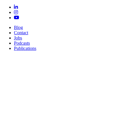
Blog
Contact
Jobs
Podcasts
Publications