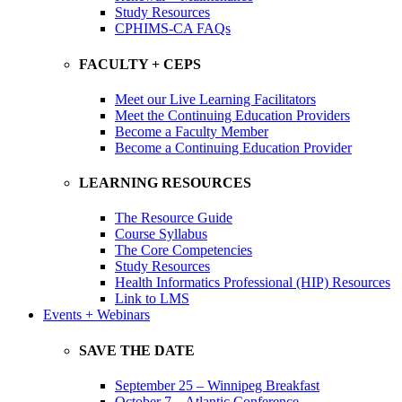
Study Resources
CPHIMS-CA FAQs
FACULTY + CEPS
Meet our Live Learning Facilitators
Meet the Continuing Education Providers
Become a Faculty Member
Become a Continuing Education Provider
LEARNING RESOURCES
The Resource Guide
Course Syllabus
The Core Competencies
Study Resources
Health Informatics Professional (HIP) Resources
Link to LMS
Events + Webinars
SAVE THE DATE
September 25 – Winnipeg Breakfast
October 7 – Atlantic Conference