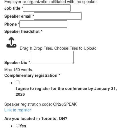
Employer or organization affiliated with the speaker.
with
Job title
*
air
Speaker email
*
emergency
Phone
*
Speaker headshot
*
Drag & Drop Files,
Choose Files to Upload
Speaker bio
*
Max 150 words.
Complimentary registration
*
I agree to register for the conference by January 31,
2026
Speaker registration code: ON26SPEAK
Link to register
Are you located in Toronto, ON?
Yes