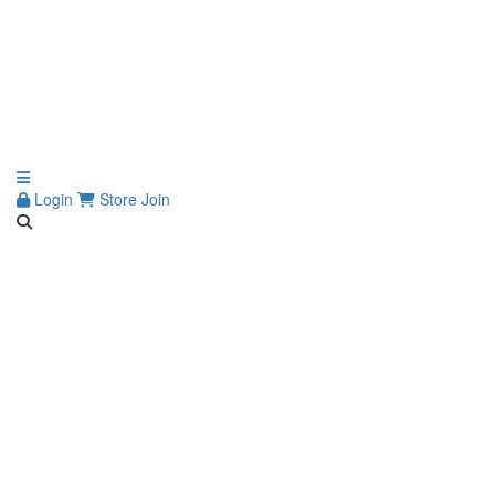
Login
Store
Join