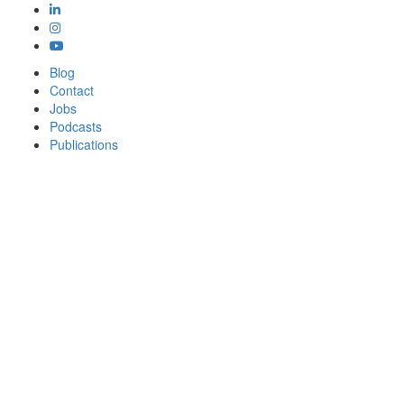
Blog
Contact
Jobs
Podcasts
Publications