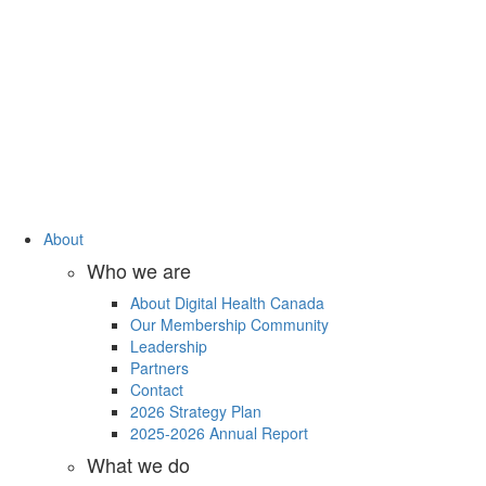
About
Who we are
About Digital Health Canada
Our Membership Community
Leadership
Partners
Contact
2026 Strategy Plan
2025-2026 Annual Report
What we do