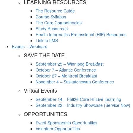
LEARNING RESOURCES
The Resource Guide
Course Syllabus
The Core Competencies
Study Resources
Health Informatics Professional (HIP) Resources
Link to LMS
Events + Webinars
SAVE THE DATE
September 25 – Winnipeg Breakfast
October 7 – Atlantic Conference
October 27 – Montreal Breakfast
November 4 – Saskatchewan Conference
Virtual Events
September 14 – Fall26 Core HI Live Learning
September 22 – Industry Showcase (Service Now)
OPPORTUNITIES
Event Sponsorship Opportunities
Volunteer Opportunities