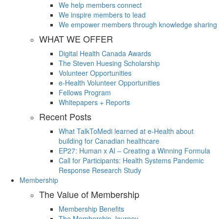
We help members connect
We inspire members to lead
We empower members through knowledge sharing
WHAT WE OFFER
Digital Health Canada Awards
The Steven Huesing Scholarship
Volunteer Opportunities
e-Health Volunteer Opportunities
Fellows Program
Whitepapers + Reports
Recent Posts
What TalkToMedi learned at e-Health about
building for Canadian healthcare
EP27: Human x AI – Creating a Winning Formula
Call for Participants: Health Systems Pandemic
Response Research Study
Membership
The Value of Membership
Membership Benefits
The Membership Journey