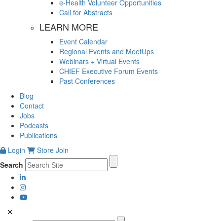
e-Health Volunteer Opportunities
Call for Abstracts
LEARN MORE
Event Calendar
Regional Events and MeetUps
Webinars + Virtual Events
CHIEF Executive Forum Events
Past Conferences
Blog
Contact
Jobs
Podcasts
Publications
Login
Store
Join
Search