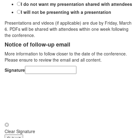
I do not want my presentation shared with attendees
I will not be presenting with a presentation
Presentations and videos (if applicable) are due by Friday, March
6. PDFs will be shared with attendees within one week following
the conference.
Notice of follow-up email
More information to follow closer to the date of the conference.
Please ensure to review the email and all content.
Signature
Clear Signature