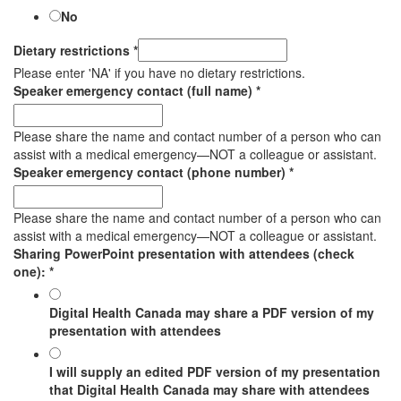
No
Dietary restrictions
*
Please enter 'NA' if you have no dietary restrictions.
Speaker emergency contact (full name)
*
Please share the name and contact number of a person who can
assist with a medical emergency—NOT a colleague or assistant.
Speaker emergency contact (phone number)
*
Please share the name and contact number of a person who can
assist with a medical emergency—NOT a colleague or assistant.
Sharing PowerPoint presentation with attendees (check
one):
*
Digital Health Canada may share a PDF version of my
presentation with attendees
I will supply an edited PDF version of my presentation
that Digital Health Canada may share with attendees