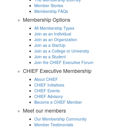
Member Stories
Membership FAQs
Membership Options
All Membership Types
Join as an Individual
Join as an Organization
Join as a StartUp
Join as a College or University
Join as a Student
Join the CHIEF Executive Forum
CHIEF Executive Membership
About CHIEF
CHIEF Initiatives
CHIEF Events
CHIEF Advisory
Become a CHIEF Member
Meet our members
Our Membership Community
Member Testimonials