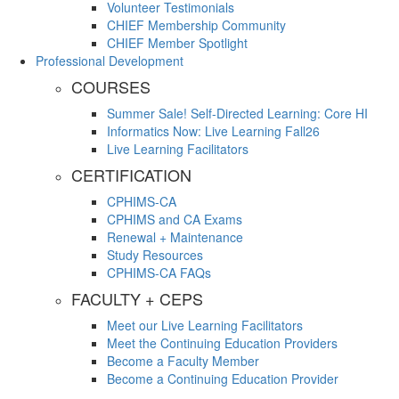
Volunteer Testimonials
CHIEF Membership Community
CHIEF Member Spotlight
Professional Development
COURSES
Summer Sale! Self-Directed Learning: Core HI
Informatics Now: Live Learning Fall26
Live Learning Facilitators
CERTIFICATION
CPHIMS-CA
CPHIMS and CA Exams
Renewal + Maintenance
Study Resources
CPHIMS-CA FAQs
FACULTY + CEPS
Meet our Live Learning Facilitators
Meet the Continuing Education Providers
Become a Faculty Member
Become a Continuing Education Provider