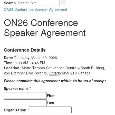
Search
ON26 Conference Speaker Agreement
ON26 Conference
Speaker Agreement
Conference Details
Date:
Thursday, March 19, 2026
Time:
8:00 AM - 4:45 PM
Location:
Metro Toronto Convention Centre – South Building,
255 Bremner Blvd
Toronto
,
Ontario
M5V 2T6
Canada
Please complete this agreement within 48 hours of receipt.
Speaker name
*
First
Last
Organization
*