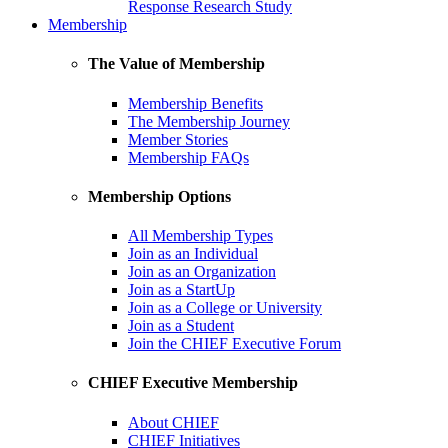
Response Research Study
Membership
The Value of Membership
Membership Benefits
The Membership Journey
Member Stories
Membership FAQs
Membership Options
All Membership Types
Join as an Individual
Join as an Organization
Join as a StartUp
Join as a College or University
Join as a Student
Join the CHIEF Executive Forum
CHIEF Executive Membership
About CHIEF
CHIEF Initiatives