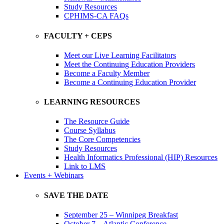
Study Resources
CPHIMS-CA FAQs
FACULTY + CEPS
Meet our Live Learning Facilitators
Meet the Continuing Education Providers
Become a Faculty Member
Become a Continuing Education Provider
LEARNING RESOURCES
The Resource Guide
Course Syllabus
The Core Competencies
Study Resources
Health Informatics Professional (HIP) Resources
Link to LMS
Events + Webinars
SAVE THE DATE
September 25 – Winnipeg Breakfast
October 7 – Atlantic Conference