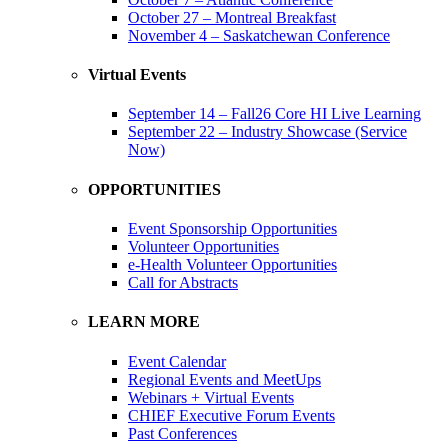
October 27 – Montreal Breakfast
November 4 – Saskatchewan Conference
Virtual Events
September 14 – Fall26 Core HI Live Learning
September 22 – Industry Showcase (Service
Now)
OPPORTUNITIES
Event Sponsorship Opportunities
Volunteer Opportunities
e-Health Volunteer Opportunities
Call for Abstracts
LEARN MORE
Event Calendar
Regional Events and MeetUps
Webinars + Virtual Events
CHIEF Executive Forum Events
Past Conferences