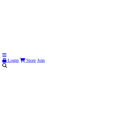
Login
Store
Join