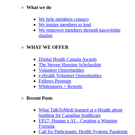
What we do
We help members connect
We inspire members to lead
We empower members through knowledge
sharing
WHAT WE OFFER
Digital Health Canada Awards
The Steven Huesing Scholarship
Volunteer Opportunities
e-Health Volunteer Opportunities
Fellows Program
Whitepapers + Reports
Recent Posts
What TalkToMedi learned at e-Health about
building for Canadian healthcare
EP27: Human x AI – Creating a Winning
Formula
Call for Participants: Health Systems Pandemic