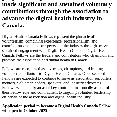
made significant and sustained voluntary
contributions through the association to
advance the digital health industry in
Canada.
Digital Health Canada Fellows represent the pinnacle of
volunteerism, combining experience, professionalism, and
contributions made to their peers and the industry through active and
sustained engagement with Digital Health Canada. Digital Health
Canada Fellows are the leaders and contributors who champion and
promote the association and digital health in Canada.
Fellows are recognized as advocates, champions, and leading
volunteer contributors to Digital Health Canada. Once selected,
Fellows are expected to continue to serve as association supporters,
mentors, volunteer leaders, speakers, and industry advocates.
Fellows will identify areas of key contribution annually as part of
their Fellow role and commitment to ongoing volunteer leadership
on behalf of the association and digital health industry.
Application period to become a Digital Health Canada Fellow
will open in October 2025.