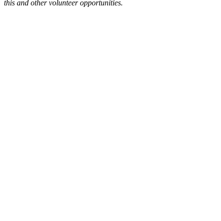
this and other volunteer opportunities.