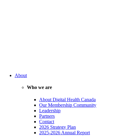
About
Who we are
About Digital Health Canada
Our Membership Community
Leadership
Partners
Contact
2026 Strategy Plan
2025-2026 Annual Report