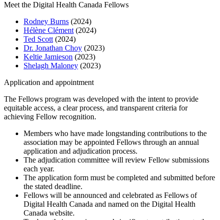
Meet the Digital Health Canada Fellows
Rodney Burns
(2024)
Hélène Clément
(2024)
Ted Scott
(2024)
Dr. Jonathan Choy
(2023)
Keltie Jamieson
(2023)
Shelagh Maloney
(2023)
Application and appointment
The Fellows program was developed with the intent to provide
equitable access, a clear process, and transparent criteria for
achieving Fellow recognition.
Members who have made longstanding contributions to the
association may be appointed Fellows through an annual
application and adjudication process.
The adjudication committee will review Fellow submissions
each year.
The application form must be completed and submitted before
the stated deadline.
Fellows will be announced and celebrated as Fellows of
Digital Health Canada and named on the Digital Health
Canada website.