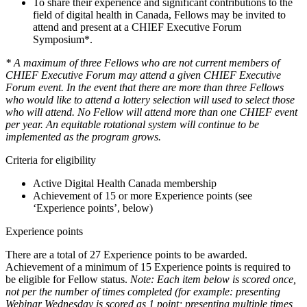
To share their experience and significant contributions to the
field of digital health in Canada, Fellows may be invited to
attend and present at a CHIEF Executive Forum
Symposium*.
* A maximum of three Fellows who are not current members of
CHIEF Executive Forum may attend a given CHIEF Executive
Forum event. In the event that there are more than three Fellows
who would like to attend
a lottery
selection
will used to select those
who
will
attend. No Fellow will attend more than one CHIEF event
per year
. An equitable
rotational
system will continue to be
implemented as the program grows.
Criteria for eligibility
Active Digital Health Canada membership
Achievement of 15 or more Experience points (see
‘Experience points’, below)
Experience points
There are a total of 27 Experience points to be awarded.
Achievement of a minimum of 15 Experience points is required to
be eligible for Fellow status.
Note: Each item below is scored once,
not per the number of times completed (for example: presenting
Webinar Wednesday is scored as 1 point; presenting multiple times