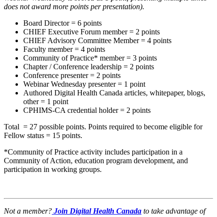
does not award more points per presentation).
Board Director = 6 points
CHIEF Executive Forum member = 2 points
CHIEF Advisory Committee Member = 4 points
Faculty member = 4 points
Community of Practice* member = 3 points
Chapter / Conference leadership = 2 points
Conference presenter = 2 points
Webinar Wednesday presenter = 1 point
Authored Digital Health Canada articles, whitepaper, blogs,
other = 1 point
CPHIMS-CA credential holder = 2 points
Total = 27 possible points. Points required to become eligible for
Fellow status = 15 points.
*Community of Practice activity includes participation in a
Community of Action, education program development, and
participation in working groups.
Not a member?
Join Digital Health Canada
to take advantage of