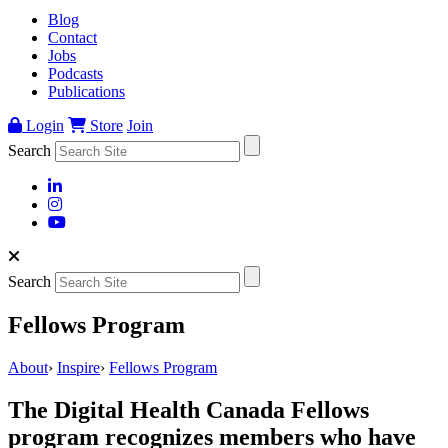
Blog
Contact
Jobs
Podcasts
Publications
Login
Store
Join
Search
Search
Fellows Program
About
›
Inspire
›
Fellows Program
The Digital Health Canada Fellows
program recognizes members who have