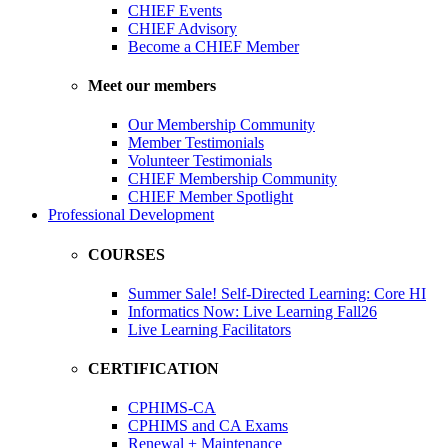
CHIEF Events
CHIEF Advisory
Become a CHIEF Member
Meet our members
Our Membership Community
Member Testimonials
Volunteer Testimonials
CHIEF Membership Community
CHIEF Member Spotlight
Professional Development
COURSES
Summer Sale! Self-Directed Learning: Core HI
Informatics Now: Live Learning Fall26
Live Learning Facilitators
CERTIFICATION
CPHIMS-CA
CPHIMS and CA Exams
Renewal + Maintenance