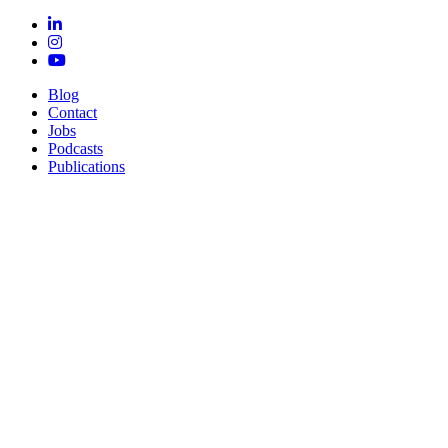
Blog
Contact
Jobs
Podcasts
Publications