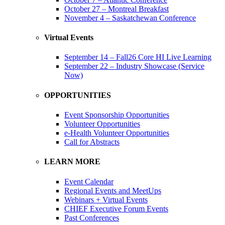
October 27 – Montreal Breakfast
November 4 – Saskatchewan Conference
Virtual Events
September 14 – Fall26 Core HI Live Learning
September 22 – Industry Showcase (Service
Now)
OPPORTUNITIES
Event Sponsorship Opportunities
Volunteer Opportunities
e-Health Volunteer Opportunities
Call for Abstracts
LEARN MORE
Event Calendar
Regional Events and MeetUps
Webinars + Virtual Events
CHIEF Executive Forum Events
Past Conferences