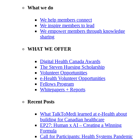
What we do
We help members connect
We inspire members to lead
We empower members through knowledge
sharing
WHAT WE OFFER
Digital Health Canada Awards
The Steven Huesing Scholarship
Volunteer Opportunities
e-Health Volunteer Opportunities
Fellows Program
Whitepapers + Reports
Recent Posts
What TalkToMedi learned at e-Health about
building for Canadian healthcare
EP27: Human x AI – Creating a Winning
Formula
Call for Participants: Health Systems Pandemic