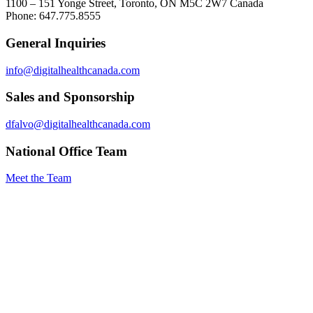
1100 – 151 Yonge Street, Toronto, ON M5C 2W7 Canada
Phone: 647.775.8555
General Inquiries
info@digitalhealthcanada.com
Sales and Sponsorship
dfalvo@digitalhealthcanada.com
National Office Team
Meet the Team