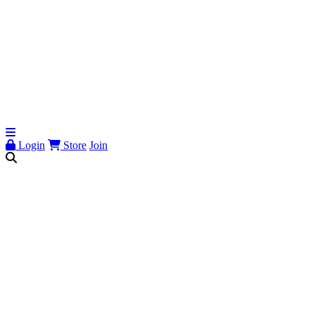
Login
Store
Join