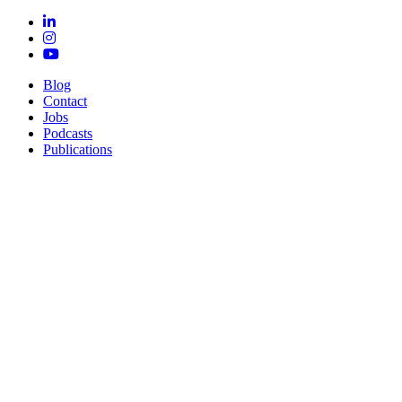
Blog
Contact
Jobs
Podcasts
Publications