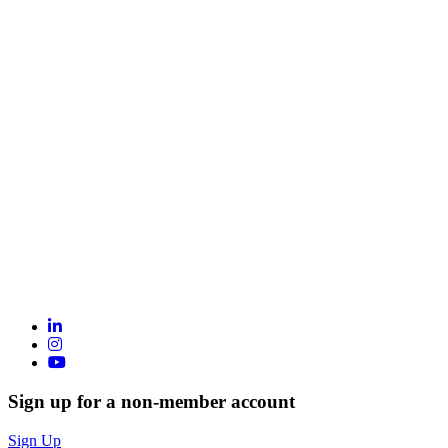
Sign up for a non-member account
Sign Up