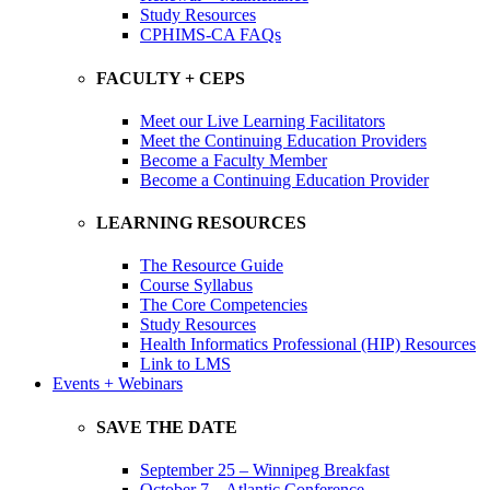
Study Resources
CPHIMS-CA FAQs
FACULTY + CEPS
Meet our Live Learning Facilitators
Meet the Continuing Education Providers
Become a Faculty Member
Become a Continuing Education Provider
LEARNING RESOURCES
The Resource Guide
Course Syllabus
The Core Competencies
Study Resources
Health Informatics Professional (HIP) Resources
Link to LMS
Events + Webinars
SAVE THE DATE
September 25 – Winnipeg Breakfast
October 7 – Atlantic Conference