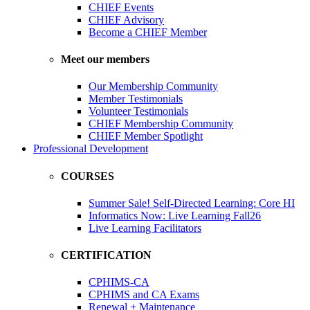
CHIEF Events
CHIEF Advisory
Become a CHIEF Member
Meet our members
Our Membership Community
Member Testimonials
Volunteer Testimonials
CHIEF Membership Community
CHIEF Member Spotlight
Professional Development
COURSES
Summer Sale! Self-Directed Learning: Core HI
Informatics Now: Live Learning Fall26
Live Learning Facilitators
CERTIFICATION
CPHIMS-CA
CPHIMS and CA Exams
Renewal + Maintenance