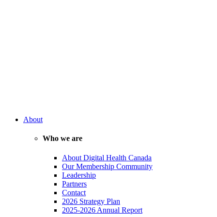
About
Who we are
About Digital Health Canada
Our Membership Community
Leadership
Partners
Contact
2026 Strategy Plan
2025-2026 Annual Report