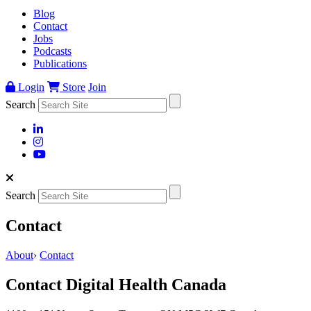
Blog
Contact
Jobs
Podcasts
Publications
Login
Store
Join
Search
Search
Contact
About
›
Contact
Contact Digital Health Canada