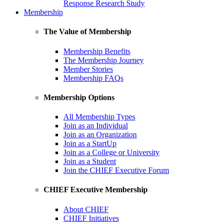
Response Research Study
Membership
The Value of Membership
Membership Benefits
The Membership Journey
Member Stories
Membership FAQs
Membership Options
All Membership Types
Join as an Individual
Join as an Organization
Join as a StartUp
Join as a College or University
Join as a Student
Join the CHIEF Executive Forum
CHIEF Executive Membership
About CHIEF
CHIEF Initiatives