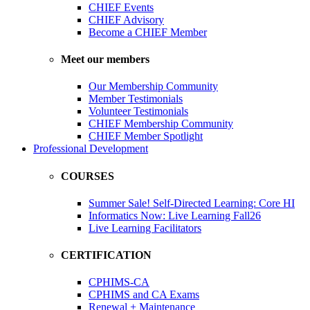
CHIEF Events
CHIEF Advisory
Become a CHIEF Member
Meet our members
Our Membership Community
Member Testimonials
Volunteer Testimonials
CHIEF Membership Community
CHIEF Member Spotlight
Professional Development
COURSES
Summer Sale! Self-Directed Learning: Core HI
Informatics Now: Live Learning Fall26
Live Learning Facilitators
CERTIFICATION
CPHIMS-CA
CPHIMS and CA Exams
Renewal + Maintenance