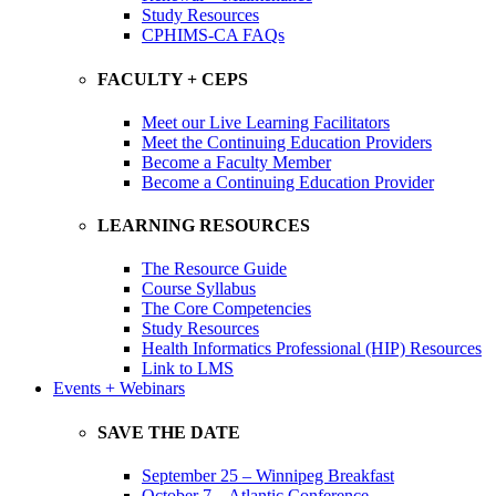
Study Resources
CPHIMS-CA FAQs
FACULTY + CEPS
Meet our Live Learning Facilitators
Meet the Continuing Education Providers
Become a Faculty Member
Become a Continuing Education Provider
LEARNING RESOURCES
The Resource Guide
Course Syllabus
The Core Competencies
Study Resources
Health Informatics Professional (HIP) Resources
Link to LMS
Events + Webinars
SAVE THE DATE
September 25 – Winnipeg Breakfast
October 7 – Atlantic Conference