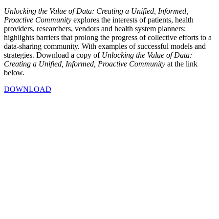
Unlocking the Value of Data: Creating a Unified, Informed,
Proactive Community
explores the interests of patients, health
providers, researchers, vendors and health system planners;
highlights barriers that prolong the progress of collective efforts to a
data-sharing community. With examples of successful models and
strategies.
Download a copy of
Unlocking the Value of Data:
Creating a Unified, Informed, Proactive Community
at the link
below.
DOWNLOAD