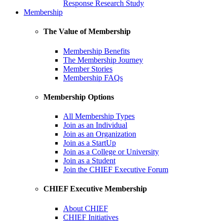
Response Research Study
Membership
The Value of Membership
Membership Benefits
The Membership Journey
Member Stories
Membership FAQs
Membership Options
All Membership Types
Join as an Individual
Join as an Organization
Join as a StartUp
Join as a College or University
Join as a Student
Join the CHIEF Executive Forum
CHIEF Executive Membership
About CHIEF
CHIEF Initiatives