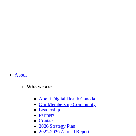
About
Who we are
About Digital Health Canada
Our Membership Community
Leadership
Partners
Contact
2026 Strategy Plan
2025-2026 Annual Report