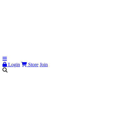
Login
Store
Join