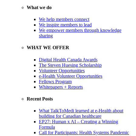
What we do
We help members connect
We inspire members to lead
We empower members through knowledge
sharing
WHAT WE OFFER
Digital Health Canada Awards
The Steven Huesing Scholarship
Volunteer Opportunities
e-Health Volunteer Opportunities
Fellows Program
Whitepapers + Reports
Recent Posts
What TalkToMedi learned at e-Health about
building for Canadian healthcare
EP27: Human x AI – Creating a Winning
Formula
Call for Participants: Health Systems Pandemic