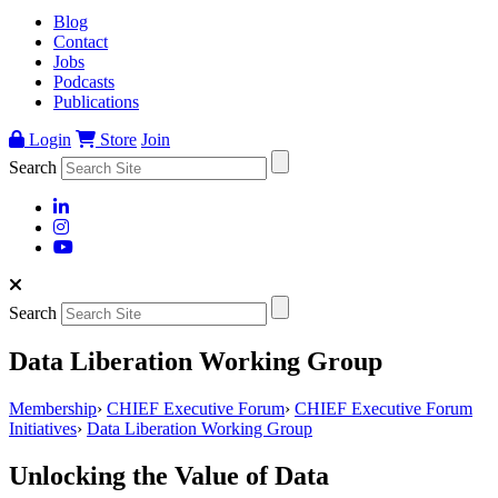
Blog
Contact
Jobs
Podcasts
Publications
Login
Store
Join
Search
Search
Data Liberation Working Group
Membership
›
CHIEF Executive Forum
›
CHIEF Executive Forum
Initiatives
›
Data Liberation Working Group
Unlocking the Value of Data