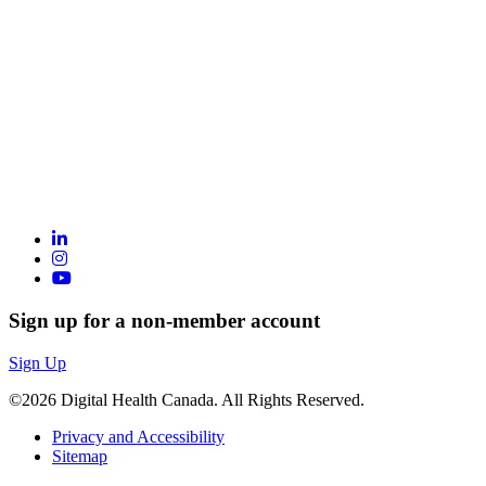
Sign up for a non-member account
Sign Up
©2026 Digital Health Canada. All Rights Reserved.
Privacy and Accessibility
Sitemap