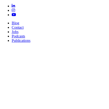
Blog
Contact
Jobs
Podcasts
Publications