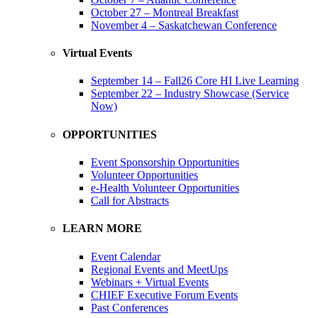
October 27 – Montreal Breakfast
November 4 – Saskatchewan Conference
Virtual Events
September 14 – Fall26 Core HI Live Learning
September 22 – Industry Showcase (Service
Now)
OPPORTUNITIES
Event Sponsorship Opportunities
Volunteer Opportunities
e-Health Volunteer Opportunities
Call for Abstracts
LEARN MORE
Event Calendar
Regional Events and MeetUps
Webinars + Virtual Events
CHIEF Executive Forum Events
Past Conferences