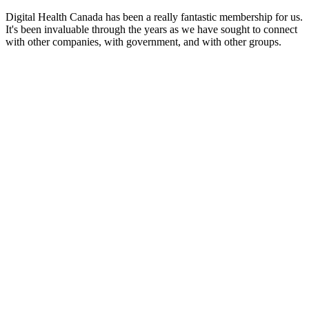
Digital Health Canada has been a really fantastic membership for us.
It's been invaluable through the years as we have sought to connect
with other companies, with government, and with other groups.