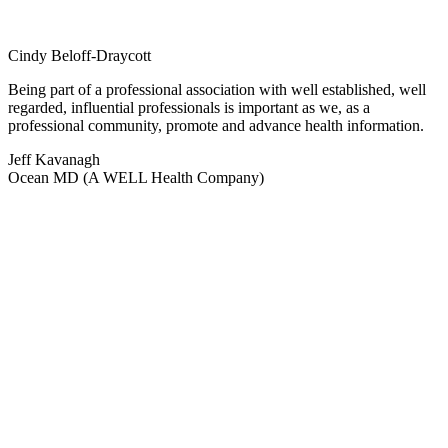
Cindy Beloff-Draycott
Being part of a professional association with well established, well
regarded, influential professionals is important as we, as a
professional community, promote and advance health information.
Jeff Kavanagh
Ocean MD (A WELL Health Company)