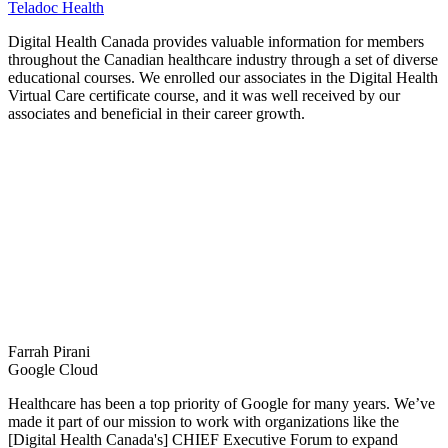
Teladoc Health
Digital Health Canada provides valuable information for members
throughout the Canadian healthcare industry through a set of diverse
educational courses. We enrolled our associates in the Digital Health
Virtual Care certificate course, and it was well received by our
associates and beneficial in their career growth.
Farrah Pirani
Google Cloud
Healthcare has been a top priority of Google for many years. We’ve
made it part of our mission to work with organizations like the
[Digital Health Canada's] CHIEF Executive Forum to expand