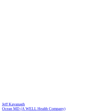
Jeff Kavanagh
Ocean MD (A WELL Health Company)