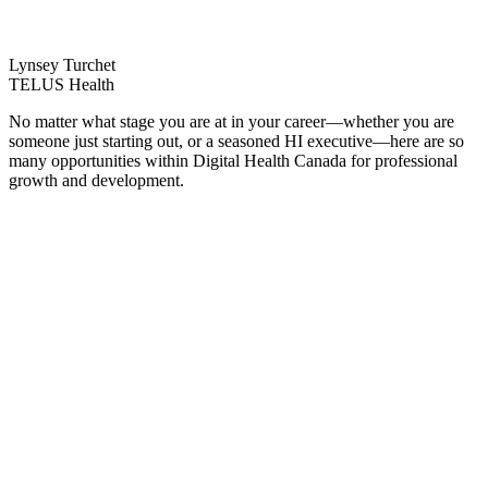
Lynsey Turchet
TELUS Health
No matter what stage you are at in your career—whether you are
someone just starting out, or a seasoned HI executive—here are so
many opportunities within Digital Health Canada for professional
growth and development.