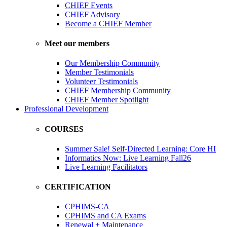
CHIEF Events
CHIEF Advisory
Become a CHIEF Member
Meet our members
Our Membership Community
Member Testimonials
Volunteer Testimonials
CHIEF Membership Community
CHIEF Member Spotlight
Professional Development
COURSES
Summer Sale! Self-Directed Learning: Core HI
Informatics Now: Live Learning Fall26
Live Learning Facilitators
CERTIFICATION
CPHIMS-CA
CPHIMS and CA Exams
Renewal + Maintenance