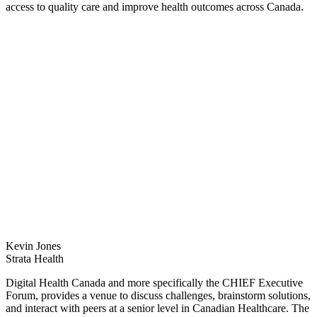
access to quality care and improve health outcomes across Canada.
Kevin Jones
Strata Health
Digital Health Canada and more specifically the CHIEF Executive
Forum, provides a venue to discuss challenges, brainstorm solutions,
and interact with peers at a senior level in Canadian Healthcare. The