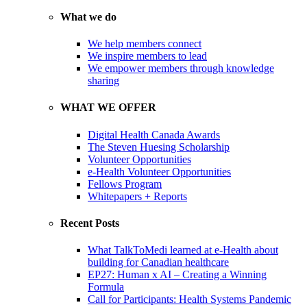
What we do
We help members connect
We inspire members to lead
We empower members through knowledge
sharing
WHAT WE OFFER
Digital Health Canada Awards
The Steven Huesing Scholarship
Volunteer Opportunities
e-Health Volunteer Opportunities
Fellows Program
Whitepapers + Reports
Recent Posts
What TalkToMedi learned at e-Health about
building for Canadian healthcare
EP27: Human x AI – Creating a Winning
Formula
Call for Participants: Health Systems Pandemic