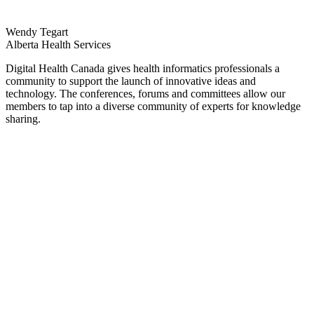
Wendy Tegart
Alberta Health Services
Digital Health Canada gives health informatics professionals a
community to support the launch of innovative ideas and
technology. The conferences, forums and committees allow our
members to tap into a diverse community of experts for knowledge
sharing.