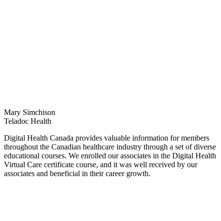
Mary Simchison
Teladoc Health
Digital Health Canada provides valuable information for members
throughout the Canadian healthcare industry through a set of diverse
educational courses. We enrolled our associates in the Digital Health
Virtual Care certificate course, and it was well received by our
associates and beneficial in their career growth.