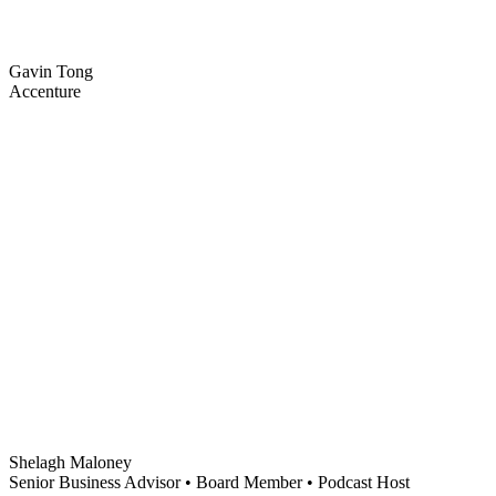
Gavin Tong
Accenture
Shelagh Maloney
Senior Business Advisor • Board Member • Podcast Host