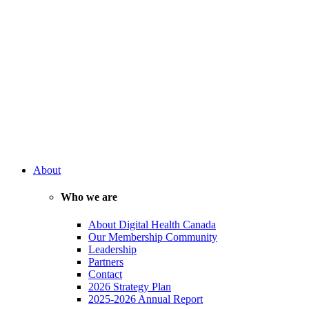
About
Who we are
About Digital Health Canada
Our Membership Community
Leadership
Partners
Contact
2026 Strategy Plan
2025-2026 Annual Report