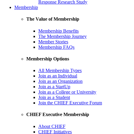
Response Research Study
Membership
The Value of Membership
Membership Benefits
The Membership Journey
Member Stories
Membership FAQs
Membership Options
All Membership Types
Join as an Individual
Join as an Organization
Join as a StartUp
Join as a College or University
Join as a Student
Join the CHIEF Executive Forum
CHIEF Executive Membership
About CHIEF
CHIEF Initiatives