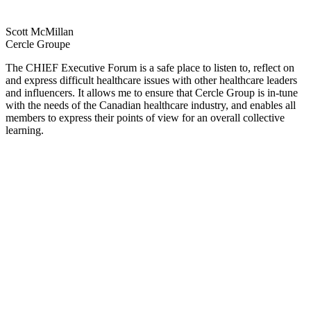
Scott McMillan
Cercle Groupe
The CHIEF Executive Forum is a safe place to listen to, reflect on
and express difficult healthcare issues with other healthcare leaders
and influencers. It allows me to ensure that Cercle Group is in-tune
with the needs of the Canadian healthcare industry, and enables all
members to express their points of view for an overall collective
learning.