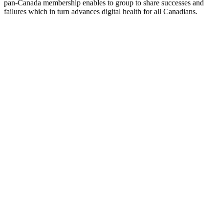
pan-Canada membership enables to group to share successes and
failures which in turn advances digital health for all Canadians.