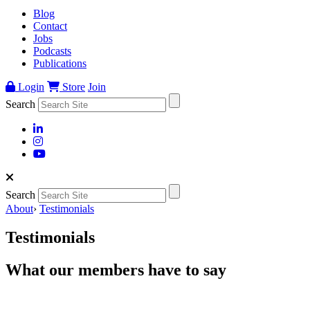
Blog
Contact
Jobs
Podcasts
Publications
Login
Store
Join
Search
Search
About
›
Testimonials
Testimonials
What our members have to say