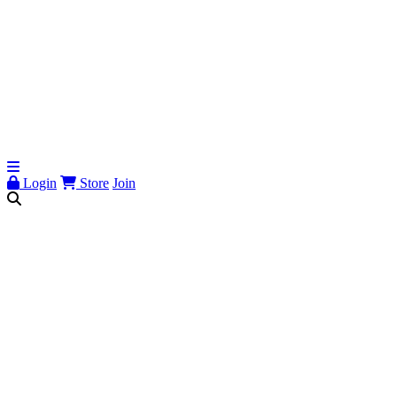
Login
Store
Join