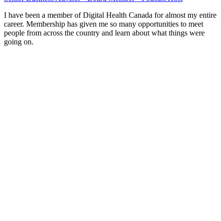
I have been a member of Digital Health Canada for almost my entire
career. Membership has given me so many opportunities to meet
people from across the country and learn about what things were
going on.