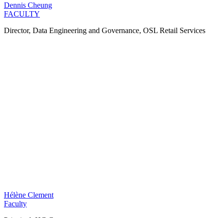
Dennis Cheung
FACULTY
Director, Data Engineering and Governance, OSL Retail Services
Hélène Clement
Faculty