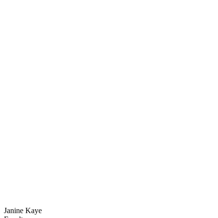
Janine Kaye