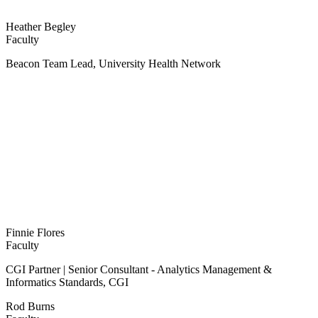
Heather Begley
Faculty
Beacon Team Lead, University Health Network
Finnie Flores
Faculty
CGI Partner | Senior Consultant - Analytics Management &
Informatics Standards, CGI
Rod Burns