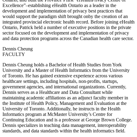
Excellence”–establishing eHealth Ontario as a leader in the
development and implementation of privacy best practices that
would support the paradigm shift brought onby the creation of an
integrated provincial electronic health record. Before joining eHealth
Ontario, Patrick held a number of executive positions in the private
sector focused on the development and implementation of privacy
and data protection programs across the Canadian health care sector.
Dennis Cheung
FACULTY
Dennis Cheung holds a Bachelor of Health Studies from York
University and a Master of Health Informatics from the University
of Toronto. He has gained extensive experience across various
healthcare settings, including hospitals, non-profits, startups,
government agencies, and international organizations. Currently,
Dennis serves as a Healthcare and Data Consultant while
maintaining academic affiliations as an adjunct faculty member in
the Institute of Health Policy, Management and Evaluation at the
University of Toronto. Additionally, he instructs in the Health
Informatics program at McMaster University’s Centre for
Continuing Education and is a professor at George Brown College.
Dennis specializes in teaching data management, interoperability
standards, and data standards within the health informatics field.