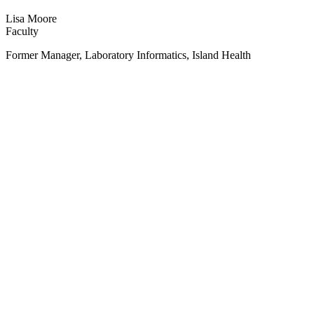
Lisa Moore
Faculty
Former Manager, Laboratory Informatics, Island Health