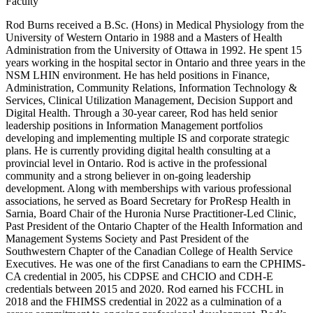
Faculty
Rod Burns received a B.Sc. (Hons) in Medical Physiology from the
University of Western Ontario in 1988 and a Masters of Health
Administration from the University of Ottawa in 1992. He spent 15
years working in the hospital sector in Ontario and three years in the
NSM LHIN environment. He has held positions in Finance,
Administration, Community Relations, Information Technology &
Services, Clinical Utilization Management, Decision Support and
Digital Health. Through a 30-year career, Rod has held senior
leadership positions in Information Management portfolios
developing and implementing multiple IS and corporate strategic
plans. He is currently providing digital health consulting at a
provincial level in Ontario. Rod is active in the professional
community and a strong believer in on-going leadership
development. Along with memberships with various professional
associations, he served as Board Secretary for ProResp Health in
Sarnia, Board Chair of the Huronia Nurse Practitioner-Led Clinic,
Past President of the Ontario Chapter of the Health Information and
Management Systems Society and Past President of the
Southwestern Chapter of the Canadian College of Health Service
Executives. He was one of the first Canadians to earn the CPHIMS-
CA credential in 2005, his CDPSE and CHCIO and CDH-E
credentials between 2015 and 2020. Rod earned his FCCHL in
2018 and the FHIMSS credential in 2022 as a culmination of a