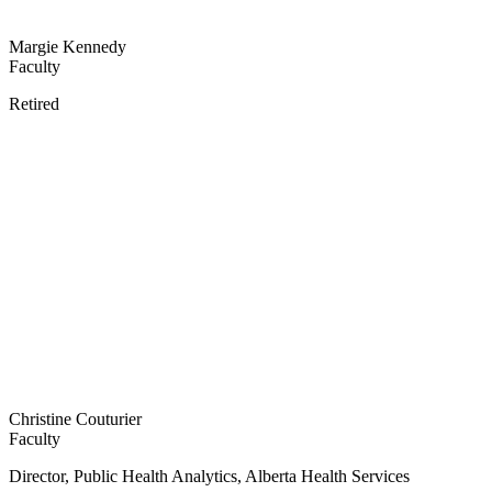
Margie Kennedy
Faculty
Retired
Christine Couturier
Faculty
Director, Public Health Analytics, Alberta Health Services