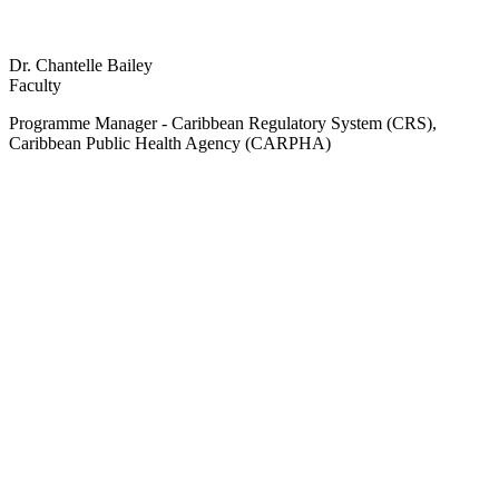
Dr. Chantelle Bailey
Faculty
Programme Manager - Caribbean Regulatory System (CRS),
Caribbean Public Health Agency (CARPHA)