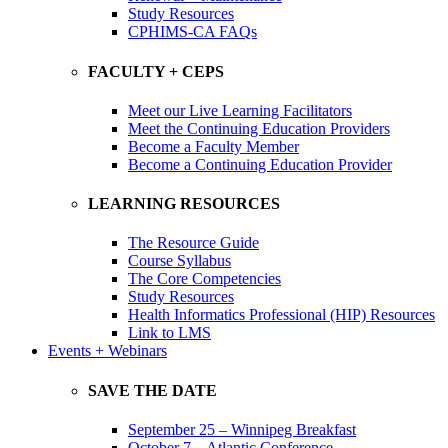
Study Resources
CPHIMS-CA FAQs
FACULTY + CEPS
Meet our Live Learning Facilitators
Meet the Continuing Education Providers
Become a Faculty Member
Become a Continuing Education Provider
LEARNING RESOURCES
The Resource Guide
Course Syllabus
The Core Competencies
Study Resources
Health Informatics Professional (HIP) Resources
Link to LMS
Events + Webinars
SAVE THE DATE
September 25 – Winnipeg Breakfast
October 7 – Atlantic Conference