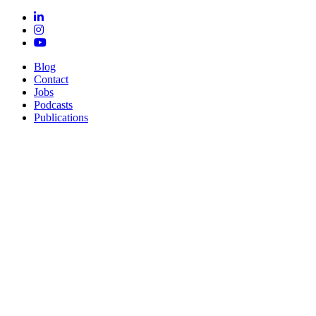
Blog
Contact
Jobs
Podcasts
Publications