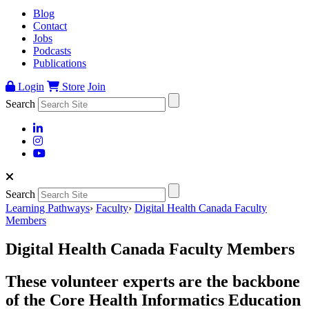
Blog
Contact
Jobs
Podcasts
Publications
Login
Store
Join
Search
Search
Learning Pathways
›
Faculty
›
Digital Health Canada Faculty
Members
Digital Health Canada Faculty Members
These volunteer experts are the backbone
of the Core Health Informatics Education