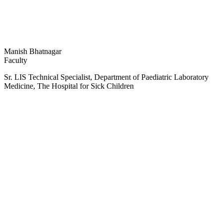
Manish Bhatnagar
Faculty
Sr. LIS Technical Specialist, Department of Paediatric Laboratory
Medicine, The Hospital for Sick Children