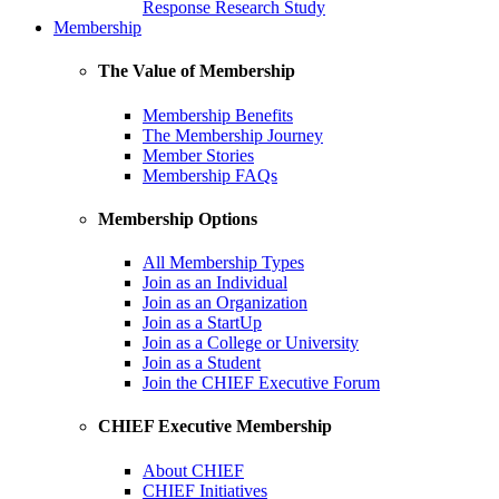
Response Research Study
Membership
The Value of Membership
Membership Benefits
The Membership Journey
Member Stories
Membership FAQs
Membership Options
All Membership Types
Join as an Individual
Join as an Organization
Join as a StartUp
Join as a College or University
Join as a Student
Join the CHIEF Executive Forum
CHIEF Executive Membership
About CHIEF
CHIEF Initiatives