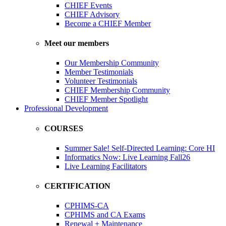
CHIEF Events
CHIEF Advisory
Become a CHIEF Member
Meet our members
Our Membership Community
Member Testimonials
Volunteer Testimonials
CHIEF Membership Community
CHIEF Member Spotlight
Professional Development
COURSES
Summer Sale! Self-Directed Learning: Core HI
Informatics Now: Live Learning Fall26
Live Learning Facilitators
CERTIFICATION
CPHIMS-CA
CPHIMS and CA Exams
Renewal + Maintenance