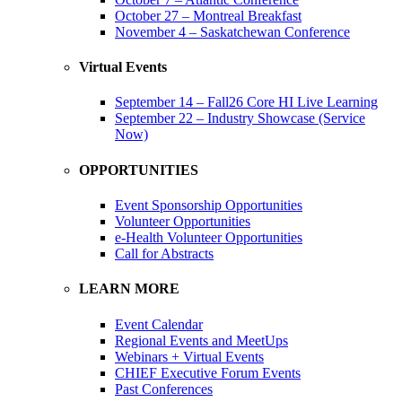
October 27 – Montreal Breakfast
November 4 – Saskatchewan Conference
Virtual Events
September 14 – Fall26 Core HI Live Learning
September 22 – Industry Showcase (Service
Now)
OPPORTUNITIES
Event Sponsorship Opportunities
Volunteer Opportunities
e-Health Volunteer Opportunities
Call for Abstracts
LEARN MORE
Event Calendar
Regional Events and MeetUps
Webinars + Virtual Events
CHIEF Executive Forum Events
Past Conferences