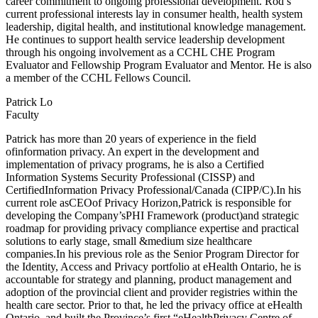
career commitment to ongoing professional development. Rod’s
current professional interests lay in consumer health, health system
leadership, digital health, and institutional knowledge management.
He continues to support health service leadership development
through his ongoing involvement as a CCHL CHE Program
Evaluator and Fellowship Program Evaluator and Mentor. He is also
a member of the CCHL Fellows Council.
Patrick Lo
Faculty
Patrick has more than 20 years of experience in the field
ofinformation privacy. An expert in the development and
implementation of privacy programs, he is also a Certified
Information Systems Security Professional (CISSP) and
CertifiedInformation Privacy Professional/Canada (CIPP/C).In his
current role asCEOof Privacy Horizon,Patrick is responsible for
developing the Company’sPHI Framework (product)and strategic
roadmap for providing privacy compliance expertise and practical
solutions to early stage, small &medium size healthcare
companies.In his previous role as the Senior Program Director for
the Identity, Access and Privacy portfolio at eHealth Ontario, he is
accountable for strategy and planning, product management and
adoption of the provincial client and provider registries within the
health care sector. Prior to that, he led the privacy office at eHealth
Ontario, and built the Province’s first “eHealthPrivacy Centre of