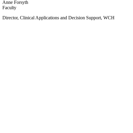
Anne Forsyth
Faculty
Director, Clinical Applications and Decision Support, WCH