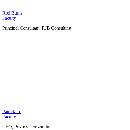
Rod Burns
Faculty
Principal Consultant, RJB Consulting
Patrick Lo
Faculty
CEO, Privacy Horizon Inc.