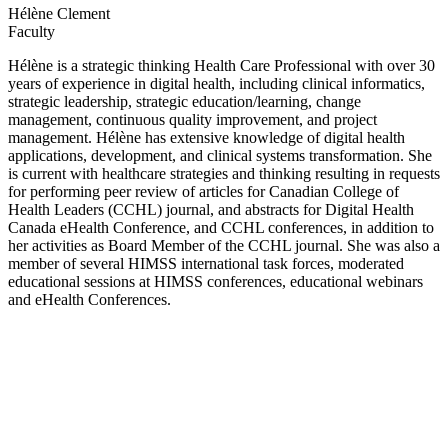
Hélène Clement
Faculty
Hélène is a strategic thinking Health Care Professional with over 30
years of experience in digital health, including clinical informatics,
strategic leadership, strategic education/learning, change
management, continuous quality improvement, and project
management. Hélène has extensive knowledge of digital health
applications, development, and clinical systems transformation. She
is current with healthcare strategies and thinking resulting in requests
for performing peer review of articles for Canadian College of
Health Leaders (CCHL) journal, and abstracts for Digital Health
Canada eHealth Conference, and CCHL conferences, in addition to
her activities as Board Member of the CCHL journal. She was also a
member of several HIMSS international task forces, moderated
educational sessions at HIMSS conferences, educational webinars
and eHealth Conferences.