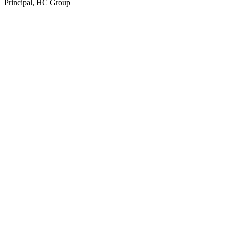
Principal, HC Group