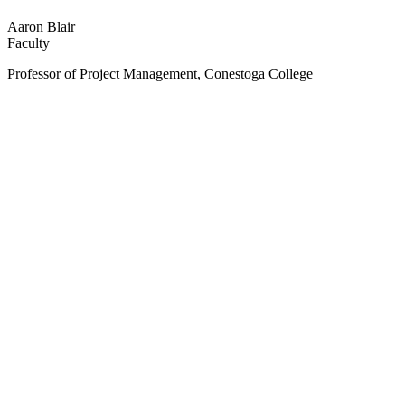
Aaron Blair
Faculty
Professor of Project Management, Conestoga College