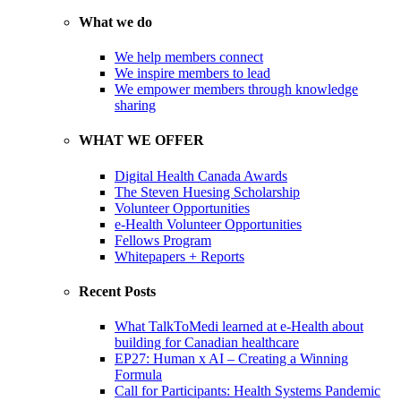
What we do
We help members connect
We inspire members to lead
We empower members through knowledge
sharing
WHAT WE OFFER
Digital Health Canada Awards
The Steven Huesing Scholarship
Volunteer Opportunities
e-Health Volunteer Opportunities
Fellows Program
Whitepapers + Reports
Recent Posts
What TalkToMedi learned at e-Health about
building for Canadian healthcare
EP27: Human x AI – Creating a Winning
Formula
Call for Participants: Health Systems Pandemic