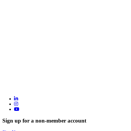
Sign up for a non-member account