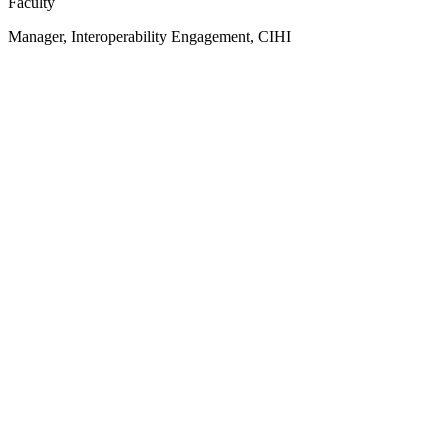
Faculty
Manager, Interoperability Engagement, CIHI