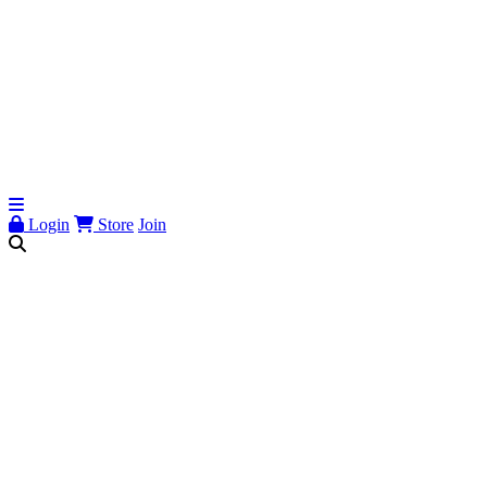
Login
Store
Join