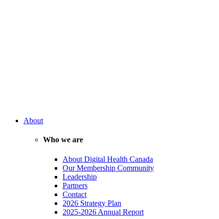
About
Who we are
About Digital Health Canada
Our Membership Community
Leadership
Partners
Contact
2026 Strategy Plan
2025-2026 Annual Report