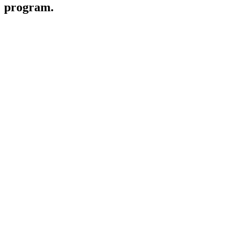
program.