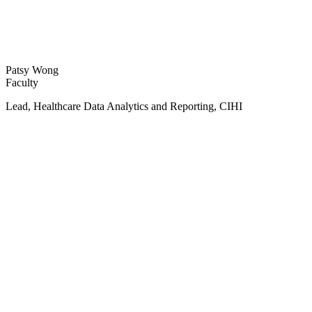
Patsy Wong
Faculty
Lead, Healthcare Data Analytics and Reporting, CIHI