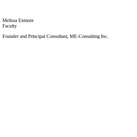
Melissa Enmore
Faculty
Founder and Principal Consultant, ME-Consulting Inc.