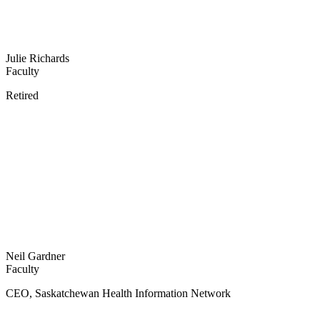
Julie Richards
Faculty
Retired
Neil Gardner
Faculty
CEO, Saskatchewan Health Information Network