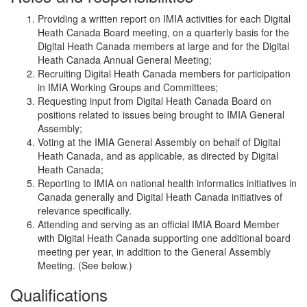
Providing a written report on IMIA activities for each Digital
Heath Canada Board meeting, on a quarterly basis for the
Digital Heath Canada members at large and for the Digital
Heath Canada Annual General Meeting;
Recruiting Digital Heath Canada members for participation
in IMIA Working Groups and Committees;
Requesting input from Digital Heath Canada Board on
positions related to issues being brought to IMIA General
Assembly;
Voting at the IMIA General Assembly on behalf of Digital
Heath Canada, and as applicable, as directed by Digital
Heath Canada;
Reporting to IMIA on national health informatics initiatives in
Canada generally and Digital Heath Canada initiatives of
relevance specifically.
Attending and serving as an official IMIA Board Member
with Digital Heath Canada supporting one additional board
meeting per year, in addition to the General Assembly
Meeting. (See below.)
Qualifications