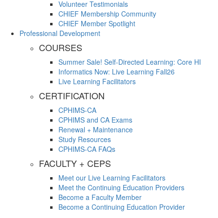
Volunteer Testimonials
CHIEF Membership Community
CHIEF Member Spotlight
Professional Development
COURSES
Summer Sale! Self-Directed Learning: Core HI
Informatics Now: Live Learning Fall26
Live Learning Facilitators
CERTIFICATION
CPHIMS-CA
CPHIMS and CA Exams
Renewal + Maintenance
Study Resources
CPHIMS-CA FAQs
FACULTY + CEPS
Meet our Live Learning Facilitators
Meet the Continuing Education Providers
Become a Faculty Member
Become a Continuing Education Provider