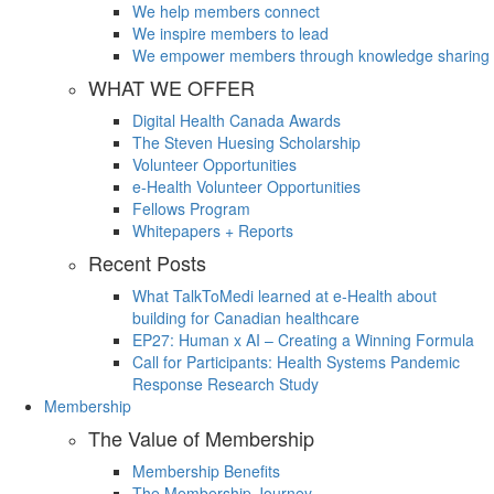
We help members connect
We inspire members to lead
We empower members through knowledge sharing
WHAT WE OFFER
Digital Health Canada Awards
The Steven Huesing Scholarship
Volunteer Opportunities
e-Health Volunteer Opportunities
Fellows Program
Whitepapers + Reports
Recent Posts
What TalkToMedi learned at e-Health about
building for Canadian healthcare
EP27: Human x AI – Creating a Winning Formula
Call for Participants: Health Systems Pandemic
Response Research Study
Membership
The Value of Membership
Membership Benefits
The Membership Journey