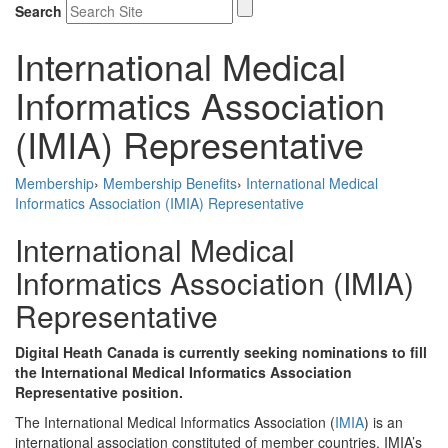
Search
International Medical
Informatics Association
(IMIA) Representative
Membership
›
Membership Benefits
›
International Medical
Informatics Association (IMIA) Representative
International Medical
Informatics Association (IMIA)
Representative
Digital Heath Canada is currently seeking nominations to fill
the International Medical Informatics Association
Representative position.
The International Medical Informatics Association (
IMIA
) is an
international association constituted of member countries. IMIA’s