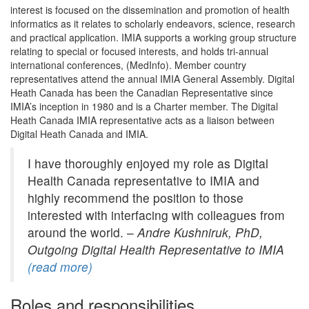
interest is focused on the dissemination and promotion of health
informatics as it relates to scholarly endeavors, science, research
and practical application. IMIA supports a working group structure
relating to special or focused interests, and holds tri-annual
international conferences, (MedInfo). Member country
representatives attend the annual IMIA General Assembly. Digital
Heath Canada has been the Canadian Representative since
IMIA’s inception in 1980 and is a Charter member. The Digital
Heath Canada IMIA representative acts as a liaison between
Digital Heath Canada and IMIA.
I have thoroughly enjoyed my role as Digital
Health Canada representative to IMIA and
highly recommend the position to those
interested with interfacing with colleagues from
around the world. –
Andre Kushniruk, PhD,
Outgoing Digital Health Representative to IMIA
(read more)
Roles and responsibilities