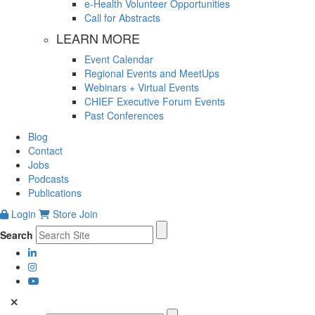
e-Health Volunteer Opportunities
Call for Abstracts
LEARN MORE
Event Calendar
Regional Events and MeetUps
Webinars + Virtual Events
CHIEF Executive Forum Events
Past Conferences
Blog
Contact
Jobs
Podcasts
Publications
Login
Store
Join
Search