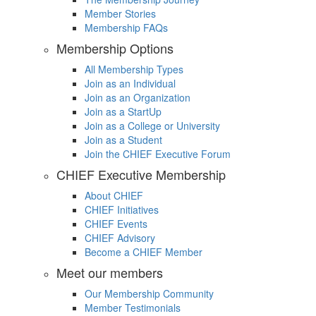
Member Stories
Membership FAQs
Membership Options
All Membership Types
Join as an Individual
Join as an Organization
Join as a StartUp
Join as a College or University
Join as a Student
Join the CHIEF Executive Forum
CHIEF Executive Membership
About CHIEF
CHIEF Initiatives
CHIEF Events
CHIEF Advisory
Become a CHIEF Member
Meet our members
Our Membership Community
Member Testimonials