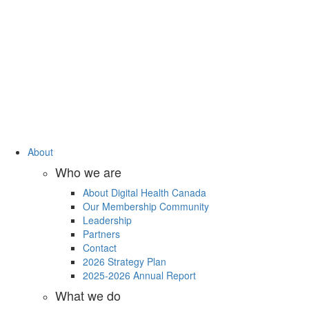
About
Who we are
About Digital Health Canada
Our Membership Community
Leadership
Partners
Contact
2026 Strategy Plan
2025-2026 Annual Report
What we do