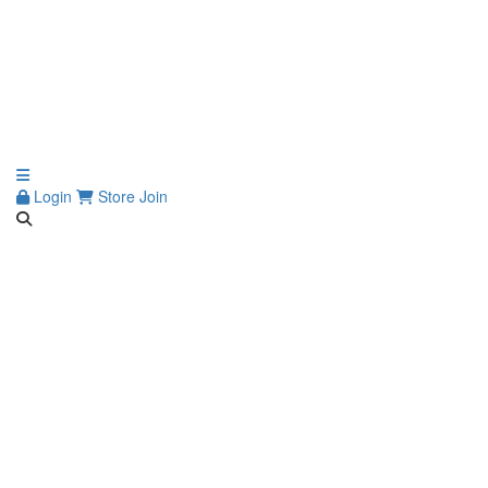
Login
Store
Join