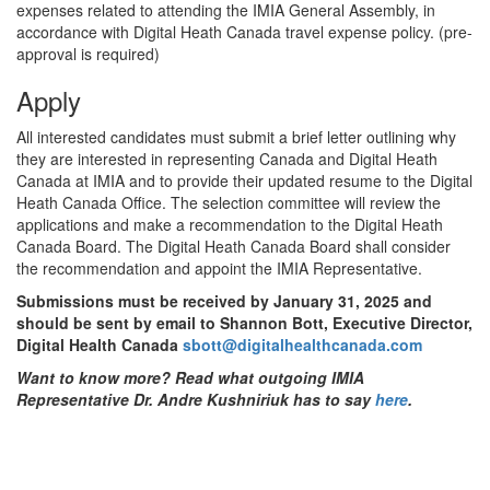
expenses related to attending the IMIA General Assembly, in
accordance with Digital Heath Canada travel expense policy. (pre-
approval is required)
Apply
All interested candidates must submit a brief letter outlining why
they are interested in representing Canada and Digital Heath
Canada at IMIA and to provide their updated resume to the Digital
Heath Canada Office. The selection committee will review the
applications and make a recommendation to the Digital Heath
Canada Board. The Digital Heath Canada Board shall consider
the recommendation and appoint the IMIA Representative.
Submissions must be received by January 31, 2025 and
should be sent by email to Shannon Bott, Executive Director,
Digital Health Canada
sbott@digitalhealthcanada.com
Want to know more? Read what outgoing IMIA
Representative Dr. Andre Kushniriuk has to say
here
.