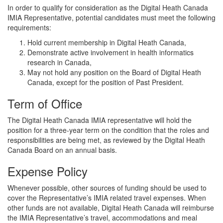
In order to qualify for consideration as the Digital Heath Canada
IMIA Representative, potential candidates must meet the following
requirements:
Hold current membership in Digital Heath Canada,
Demonstrate active involvement in health informatics
research in Canada,
May not hold any position on the Board of Digital Heath
Canada, except for the position of Past President.
Term of Office
The Digital Heath Canada IMIA representative will hold the
position for a three-year term on the condition that the roles and
responsibilities are being met, as reviewed by the Digital Heath
Canada Board on an annual basis.
Expense Policy
Whenever possible, other sources of funding should be used to
cover the Representative’s IMIA related travel expenses. When
other funds are not available, Digital Heath Canada will reimburse
the IMIA Representative’s travel, accommodations and meal