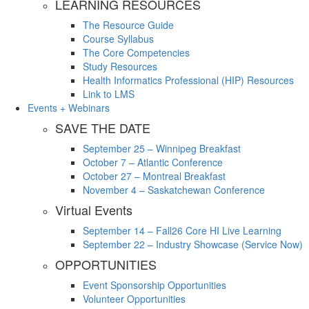
LEARNING RESOURCES
The Resource Guide
Course Syllabus
The Core Competencies
Study Resources
Health Informatics Professional (HIP) Resources
Link to LMS
Events + Webinars
SAVE THE DATE
September 25 – Winnipeg Breakfast
October 7 – Atlantic Conference
October 27 – Montreal Breakfast
November 4 – Saskatchewan Conference
Virtual Events
September 14 – Fall26 Core HI Live Learning
September 22 – Industry Showcase (Service Now)
OPPORTUNITIES
Event Sponsorship Opportunities
Volunteer Opportunities