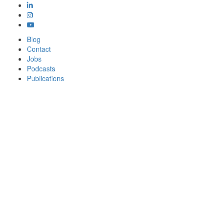
Blog
Contact
Jobs
Podcasts
Publications