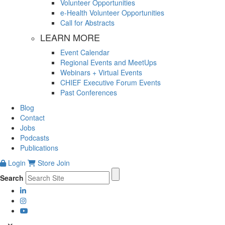
Volunteer Opportunities
e-Health Volunteer Opportunities
Call for Abstracts
LEARN MORE
Event Calendar
Regional Events and MeetUps
Webinars + Virtual Events
CHIEF Executive Forum Events
Past Conferences
Blog
Contact
Jobs
Podcasts
Publications
Login
Store
Join
Search