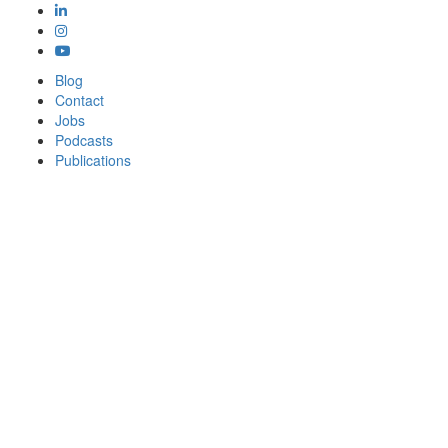
Blog
Contact
Jobs
Podcasts
Publications