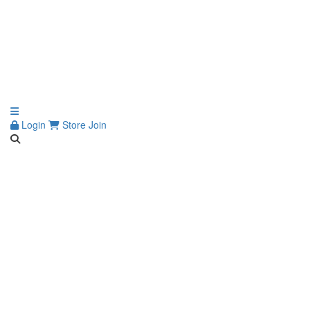
Login
Store
Join