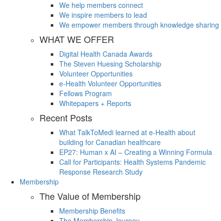
We help members connect
We inspire members to lead
We empower members through knowledge sharing
WHAT WE OFFER
Digital Health Canada Awards
The Steven Huesing Scholarship
Volunteer Opportunities
e-Health Volunteer Opportunities
Fellows Program
Whitepapers + Reports
Recent Posts
What TalkToMedi learned at e-Health about
building for Canadian healthcare
EP27: Human x AI – Creating a Winning Formula
Call for Participants: Health Systems Pandemic
Response Research Study
Membership
The Value of Membership
Membership Benefits
The Membership Journey