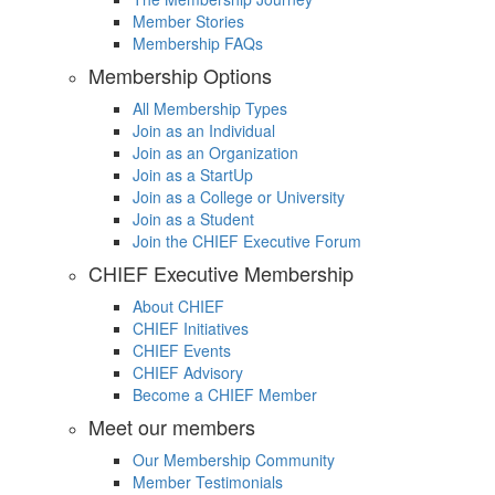
Member Stories
Membership FAQs
Membership Options
All Membership Types
Join as an Individual
Join as an Organization
Join as a StartUp
Join as a College or University
Join as a Student
Join the CHIEF Executive Forum
CHIEF Executive Membership
About CHIEF
CHIEF Initiatives
CHIEF Events
CHIEF Advisory
Become a CHIEF Member
Meet our members
Our Membership Community
Member Testimonials