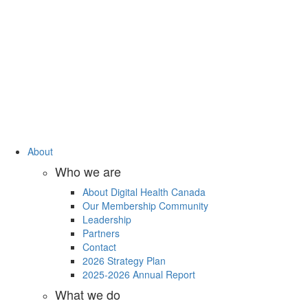
About
Who we are
About Digital Health Canada
Our Membership Community
Leadership
Partners
Contact
2026 Strategy Plan
2025-2026 Annual Report
What we do