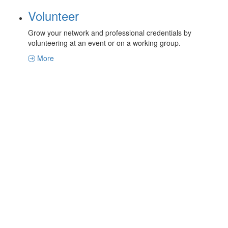
Volunteer
Grow your network and professional credentials by
volunteering at an event or on a working group.
More