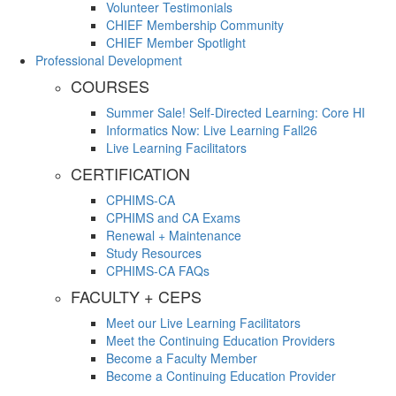
Volunteer Testimonials
CHIEF Membership Community
CHIEF Member Spotlight
Professional Development
COURSES
Summer Sale! Self-Directed Learning: Core HI
Informatics Now: Live Learning Fall26
Live Learning Facilitators
CERTIFICATION
CPHIMS-CA
CPHIMS and CA Exams
Renewal + Maintenance
Study Resources
CPHIMS-CA FAQs
FACULTY + CEPS
Meet our Live Learning Facilitators
Meet the Continuing Education Providers
Become a Faculty Member
Become a Continuing Education Provider