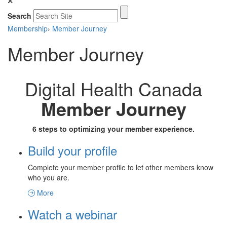
Search
Membership
›
Member Journey
Member Journey
Digital Health Canada
Member Journey
6 steps to optimizing your member experience.
Build your profile
Complete your member profile to let other members know
who you are.
More
Watch a webinar