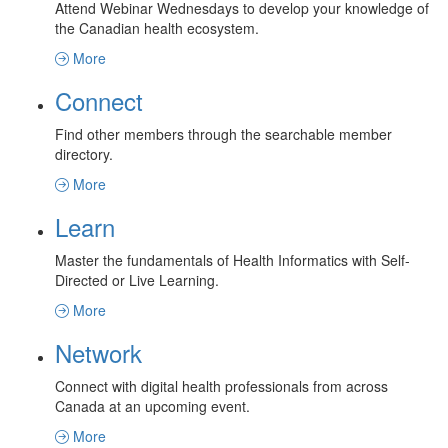
Attend Webinar Wednesdays to develop your knowledge of
the Canadian health ecosystem.
More
Connect
Find other members through the searchable member
directory.
More
Learn
Master the fundamentals of Health Informatics with Self-
Directed or Live Learning.
More
Network
Connect with digital health professionals from across
Canada at an upcoming event.
More