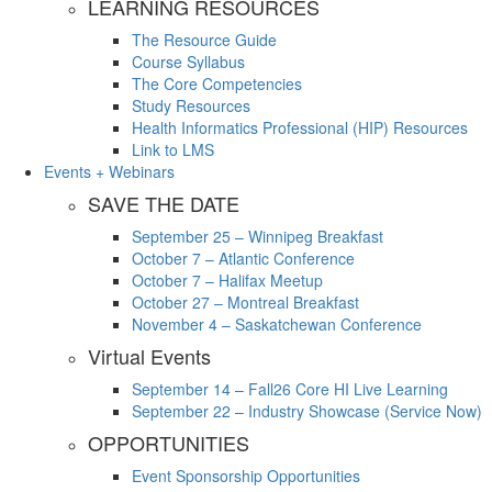
LEARNING RESOURCES
The Resource Guide
Course Syllabus
The Core Competencies
Study Resources
Health Informatics Professional (HIP) Resources
Link to LMS
Events + Webinars
SAVE THE DATE
September 25 – Winnipeg Breakfast
October 7 – Atlantic Conference
October 7 – Halifax Meetup
October 27 – Montreal Breakfast
November 4 – Saskatchewan Conference
Virtual Events
September 14 – Fall26 Core HI Live Learning
September 22 – Industry Showcase (Service Now)
OPPORTUNITIES
Event Sponsorship Opportunities