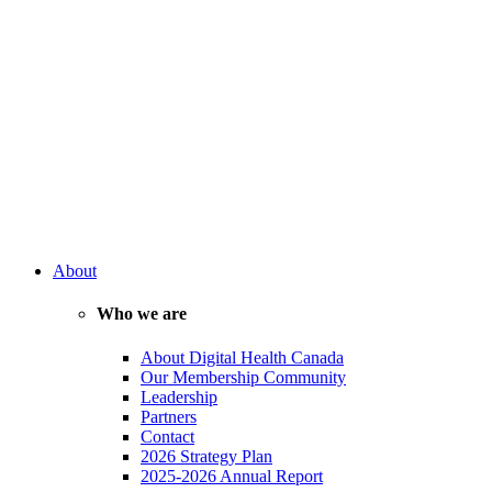
About
Who we are
About Digital Health Canada
Our Membership Community
Leadership
Partners
Contact
2026 Strategy Plan
2025-2026 Annual Report