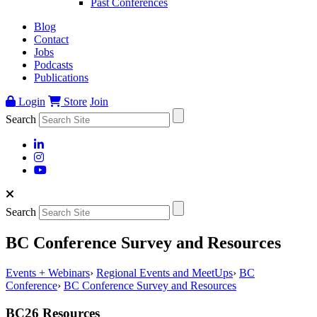
Past Conferences
Blog
Contact
Jobs
Podcasts
Publications
Login
Store
Join
Search
Search
BC Conference Survey and Resources
Events + Webinars
›
Regional Events and MeetUps
›
BC
Conference
›
BC Conference Survey and Resources
BC26 Resources