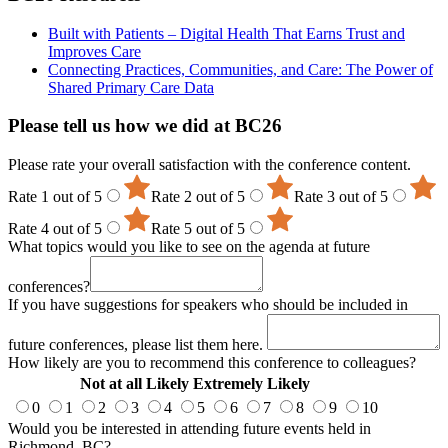
Built with Patients – Digital Health That Earns Trust and
Improves Care
Connecting Practices, Communities, and Care: The Power of
Shared Primary Care Data
Please tell us how we did at BC26
Please rate your overall satisfaction with the conference content.
Rate 1 out of 5
Rate 2 out of 5
Rate 3 out of 5
Rate 4 out of 5
Rate 5 out of 5
What topics would you like to see on the agenda at future
conferences?
If you have suggestions for speakers who should be included in
future conferences, please list them here.
How likely are you to recommend this conference to colleagues?
Not at all Likely
Extremely Likely
0
1
2
3
4
5
6
7
8
9
10
Would you be interested in attending future events held in
Richmond, BC?