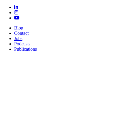
Blog
Contact
Jobs
Podcasts
Publications