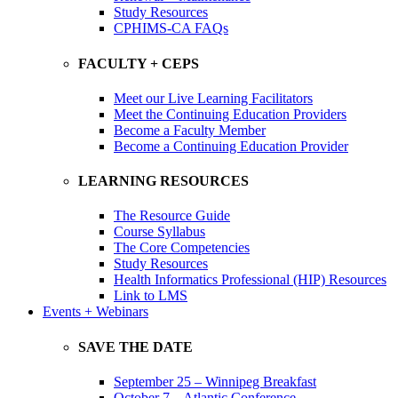
Study Resources
CPHIMS-CA FAQs
FACULTY + CEPS
Meet our Live Learning Facilitators
Meet the Continuing Education Providers
Become a Faculty Member
Become a Continuing Education Provider
LEARNING RESOURCES
The Resource Guide
Course Syllabus
The Core Competencies
Study Resources
Health Informatics Professional (HIP) Resources
Link to LMS
Events + Webinars
SAVE THE DATE
September 25 – Winnipeg Breakfast
October 7 – Atlantic Conference