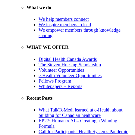
What we do
We help members connect
We inspire members to lead
We empower members through knowledge
sharing
WHAT WE OFFER
Digital Health Canada Awards
The Steven Huesing Scholarship
Volunteer Opportunities
e-Health Volunteer Opportunities
Fellows Program
Whitepapers + Reports
Recent Posts
What TalkToMedi learned at e-Health about
building for Canadian healthcare
EP27: Human x AI – Creating a Winning
Formula
Call for Participants: Health Systems Pandemic