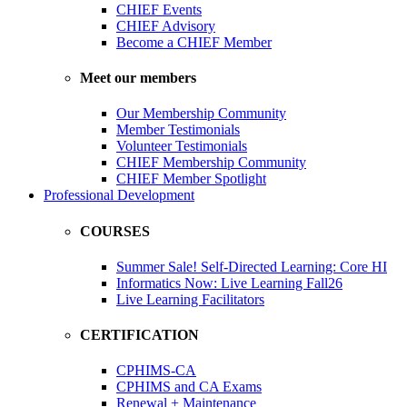
CHIEF Events
CHIEF Advisory
Become a CHIEF Member
Meet our members
Our Membership Community
Member Testimonials
Volunteer Testimonials
CHIEF Membership Community
CHIEF Member Spotlight
Professional Development
COURSES
Summer Sale! Self-Directed Learning: Core HI
Informatics Now: Live Learning Fall26
Live Learning Facilitators
CERTIFICATION
CPHIMS-CA
CPHIMS and CA Exams
Renewal + Maintenance