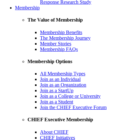
Response Research Study
Membership
The Value of Membership
Membership Benefits
The Membership Journey
Member Stories
Membership FAQs
Membership Options
All Membership Types
Join as an Individual
Join as an Organization
Join as a StartUp
Join as a College or University
Join as a Student
Join the CHIEF Executive Forum
CHIEF Executive Membership
About CHIEF
CHIEF Initiatives