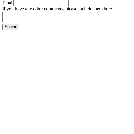
Email
If you have any other comments, please include them here.
Submit