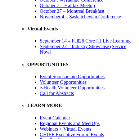
October 7 – Halifax Meetup
October 27 – Montreal Breakfast
November 4 – Saskatchewan Conference
Virtual Events
September 14 – Fall26 Core HI Live Learning
September 22 – Industry Showcase (Service
Now)
OPPORTUNITIES
Event Sponsorship Opportunities
Volunteer Opportunities
e-Health Volunteer Opportunities
Call for Abstracts
LEARN MORE
Event Calendar
Regional Events and MeetUps
Webinars + Virtual Events
CHIEF Executive Forum Events