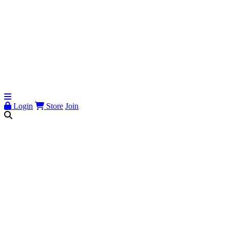
Login
Store
Join