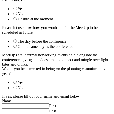
Yes
No
Unsure at the moment
Please let us know how you would prefer the MeetUp to be
scheduled in future
The day before the conference
On the same day as the conference
MeetUps are informal networking events held alongside the
conference, giving attendees time to connect and mingle over light
bites and drinks.
Would you be interested in being on the planning committee next
year?
Yes
No
If yes, please fill out your name and email below.
Name
First
Last