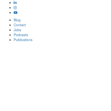
Blog
Contact
Jobs
Podcasts
Publications