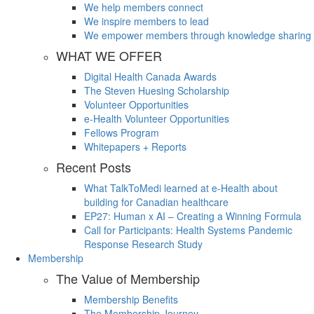
We help members connect
We inspire members to lead
We empower members through knowledge sharing
WHAT WE OFFER
Digital Health Canada Awards
The Steven Huesing Scholarship
Volunteer Opportunities
e-Health Volunteer Opportunities
Fellows Program
Whitepapers + Reports
Recent Posts
What TalkToMedi learned at e-Health about
building for Canadian healthcare
EP27: Human x AI – Creating a Winning Formula
Call for Participants: Health Systems Pandemic
Response Research Study
Membership
The Value of Membership
Membership Benefits
The Membership Journey