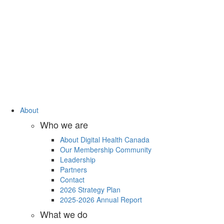
About
Who we are
About Digital Health Canada
Our Membership Community
Leadership
Partners
Contact
2026 Strategy Plan
2025-2026 Annual Report
What we do