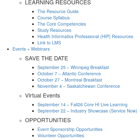
LEARNING RESOURCES
The Resource Guide
Course Syllabus
The Core Competencies
Study Resources
Health Informatics Professional (HIP) Resources
Link to LMS
Events + Webinars
SAVE THE DATE
September 25 – Winnipeg Breakfast
October 7 – Atlantic Conference
October 27 – Montreal Breakfast
November 4 – Saskatchewan Conference
Virtual Events
September 14 – Fall26 Core HI Live Learning
September 22 – Industry Showcase (Service Now)
OPPORTUNITIES
Event Sponsorship Opportunities
Volunteer Opportunities