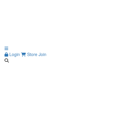
Login
Store
Join