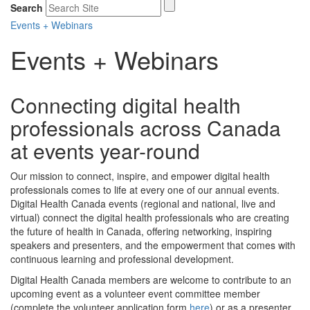
Search
Events + Webinars
Events + Webinars
Connecting digital health
professionals across Canada
at events year-round
Our mission to connect, inspire, and empower digital health
professionals comes to life at every one of our annual events.
Digital Health Canada events (regional and national, live and
virtual) connect the digital health professionals who are creating
the future of health in Canada, offering networking, inspiring
speakers and presenters, and the empowerment that comes with
continuous learning and professional development.
Digital Health Canada members are welcome to contribute to an
upcoming event as a volunteer event committee member
(complete the volunteer application form
here
) or as a presenter