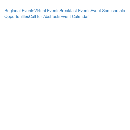
Regional Events
Virtual Events
Breakfast Events
Event Sponsorship
Opportunities
Call for Abstracts
Event Calendar