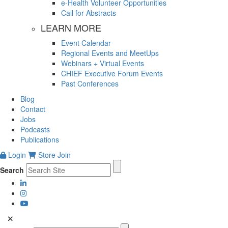
e-Health Volunteer Opportunities
Call for Abstracts
LEARN MORE
Event Calendar
Regional Events and MeetUps
Webinars + Virtual Events
CHIEF Executive Forum Events
Past Conferences
Blog
Contact
Jobs
Podcasts
Publications
Login
Store
Join
Search