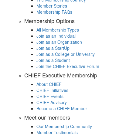
Member Stories
Membership FAQs
Membership Options
All Membership Types
Join as an Individual
Join as an Organization
Join as a StartUp
Join as a College or University
Join as a Student
Join the CHIEF Executive Forum
CHIEF Executive Membership
About CHIEF
CHIEF Initiatives
CHIEF Events
CHIEF Advisory
Become a CHIEF Member
Meet our members
Our Membership Community
Member Testimonials