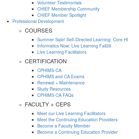
Volunteer Testimonials
CHIEF Membership Community
CHIEF Member Spotlight
Professional Development
COURSES
Summer Sale! Self-Directed Learning: Core HI
Informatics Now: Live Learning Fall26
Live Learning Facilitators
CERTIFICATION
CPHIMS-CA
CPHIMS and CA Exams
Renewal + Maintenance
Study Resources
CPHIMS-CA FAQs
FACULTY + CEPS
Meet our Live Learning Facilitators
Meet the Continuing Education Providers
Become a Faculty Member
Become a Continuing Education Provider