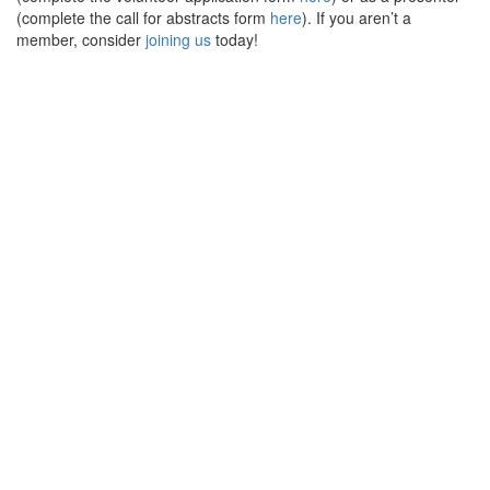
(complete the call for abstracts form
here
). If you aren’t a
member, consider
joining us
today!