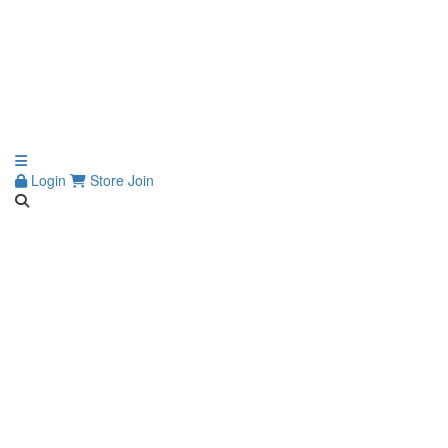
Login
Store
Join