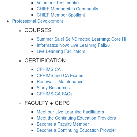
Volunteer Testimonials
CHIEF Membership Community
CHIEF Member Spotlight
Professional Development
COURSES
Summer Sale! Self-Directed Learning: Core HI
Informatics Now: Live Learning Fall26
Live Learning Facilitators
CERTIFICATION
CPHIMS-CA
CPHIMS and CA Exams
Renewal + Maintenance
Study Resources
CPHIMS-CA FAQs
FACULTY + CEPS
Meet our Live Learning Facilitators
Meet the Continuing Education Providers
Become a Faculty Member
Become a Continuing Education Provider