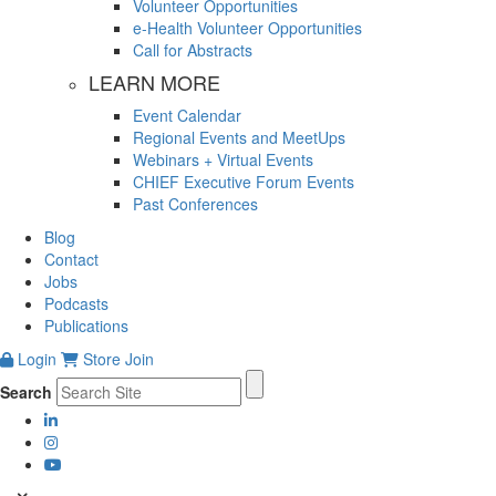
Volunteer Opportunities
e-Health Volunteer Opportunities
Call for Abstracts
LEARN MORE
Event Calendar
Regional Events and MeetUps
Webinars + Virtual Events
CHIEF Executive Forum Events
Past Conferences
Blog
Contact
Jobs
Podcasts
Publications
Login
Store
Join
Search