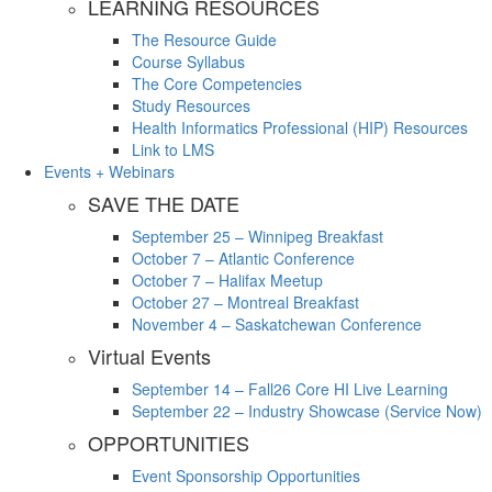
LEARNING RESOURCES
The Resource Guide
Course Syllabus
The Core Competencies
Study Resources
Health Informatics Professional (HIP) Resources
Link to LMS
Events + Webinars
SAVE THE DATE
September 25 – Winnipeg Breakfast
October 7 – Atlantic Conference
October 7 – Halifax Meetup
October 27 – Montreal Breakfast
November 4 – Saskatchewan Conference
Virtual Events
September 14 – Fall26 Core HI Live Learning
September 22 – Industry Showcase (Service Now)
OPPORTUNITIES
Event Sponsorship Opportunities