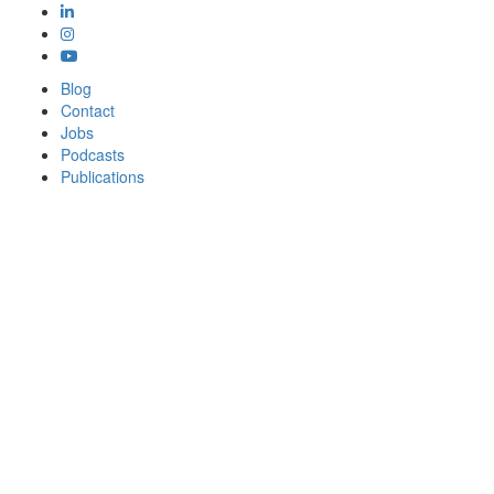
Blog
Contact
Jobs
Podcasts
Publications