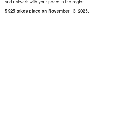
and network with your peers in the region.
SK25 takes place on November 13, 2025.