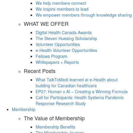
We help members connect
We inspire members to lead
We empower members through knowledge sharing
WHAT WE OFFER
Digital Health Canada Awards
The Steven Huesing Scholarship
Volunteer Opportunities
e-Health Volunteer Opportunities
Fellows Program
Whitepapers + Reports
Recent Posts
What TalkToMedi learned at e-Health about
building for Canadian healthcare
EP27: Human x AI – Creating a Winning Formula
Call for Participants: Health Systems Pandemic
Response Research Study
Membership
The Value of Membership
Membership Benefits
The Membership Journey