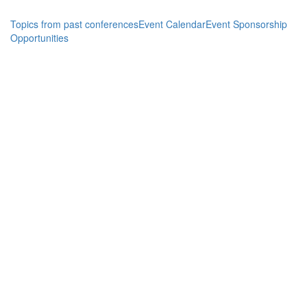
Topics from past conferences
Event Calendar
Event Sponsorship
Opportunities