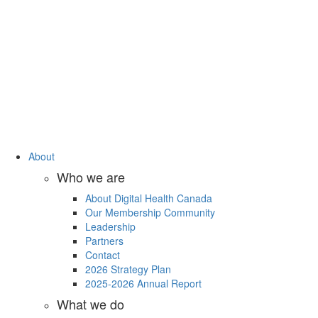
About
Who we are
About Digital Health Canada
Our Membership Community
Leadership
Partners
Contact
2026 Strategy Plan
2025-2026 Annual Report
What we do