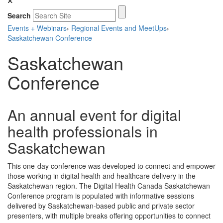
Search
Events + Webinars
›
Regional Events and MeetUps
›
Saskatchewan Conference
Saskatchewan
Conference
An annual event for digital
health professionals in
Saskatchewan
This one-day conference was developed to connect and empower
those working in digital health and healthcare delivery in the
Saskatchewan region. The Digital Health Canada Saskatchewan
Conference program is populated with informative sessions
delivered by Saskatchewan-based public and private sector
presenters, with multiple breaks offering opportunities to connect