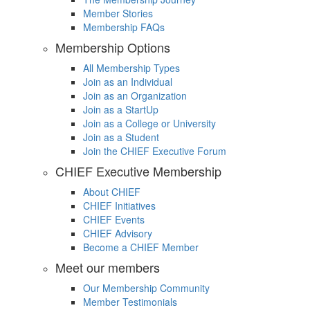
Member Stories
Membership FAQs
Membership Options
All Membership Types
Join as an Individual
Join as an Organization
Join as a StartUp
Join as a College or University
Join as a Student
Join the CHIEF Executive Forum
CHIEF Executive Membership
About CHIEF
CHIEF Initiatives
CHIEF Events
CHIEF Advisory
Become a CHIEF Member
Meet our members
Our Membership Community
Member Testimonials