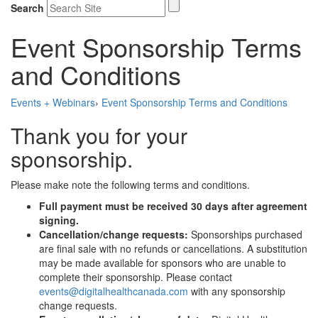
Search
Event Sponsorship Terms
and Conditions
Events + Webinars
›
Event Sponsorship Terms and Conditions
Thank you for your
sponsorship.
Please make note the following terms and conditions.
Full payment must be received 30 days after agreement
signing.
Cancellation/change requests:
Sponsorships purchased
are ﬁnal sale with no refunds or cancellations. A substitution
may be made available for sponsors who are unable to
complete their sponsorship. Please contact
events@digitalhealthcanada.com
with any sponsorship
change requests.