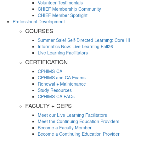
Volunteer Testimonials
CHIEF Membership Community
CHIEF Member Spotlight
Professional Development
COURSES
Summer Sale! Self-Directed Learning: Core HI
Informatics Now: Live Learning Fall26
Live Learning Facilitators
CERTIFICATION
CPHIMS-CA
CPHIMS and CA Exams
Renewal + Maintenance
Study Resources
CPHIMS-CA FAQs
FACULTY + CEPS
Meet our Live Learning Facilitators
Meet the Continuing Education Providers
Become a Faculty Member
Become a Continuing Education Provider