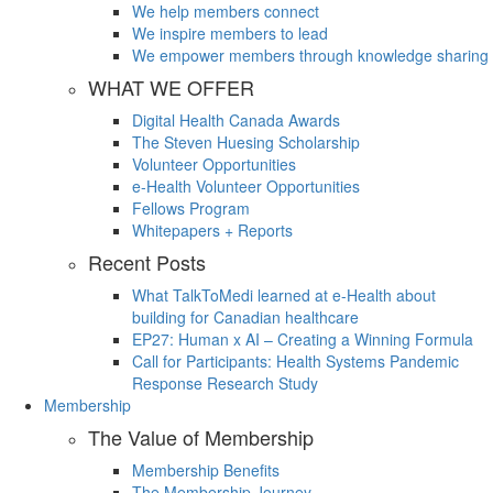
We help members connect
We inspire members to lead
We empower members through knowledge sharing
WHAT WE OFFER
Digital Health Canada Awards
The Steven Huesing Scholarship
Volunteer Opportunities
e-Health Volunteer Opportunities
Fellows Program
Whitepapers + Reports
Recent Posts
What TalkToMedi learned at e-Health about
building for Canadian healthcare
EP27: Human x AI – Creating a Winning Formula
Call for Participants: Health Systems Pandemic
Response Research Study
Membership
The Value of Membership
Membership Benefits
The Membership Journey