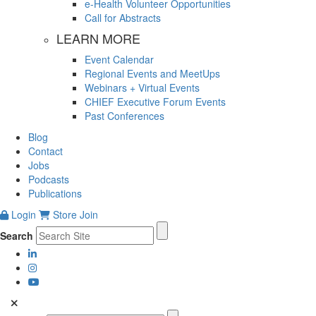
e-Health Volunteer Opportunities
Call for Abstracts
LEARN MORE
Event Calendar
Regional Events and MeetUps
Webinars + Virtual Events
CHIEF Executive Forum Events
Past Conferences
Blog
Contact
Jobs
Podcasts
Publications
Login
Store
Join
Search