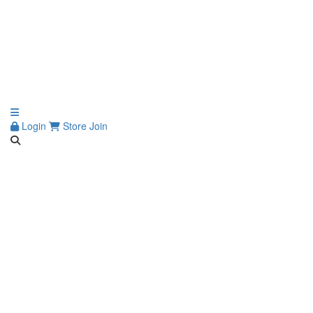
Login
Store
Join