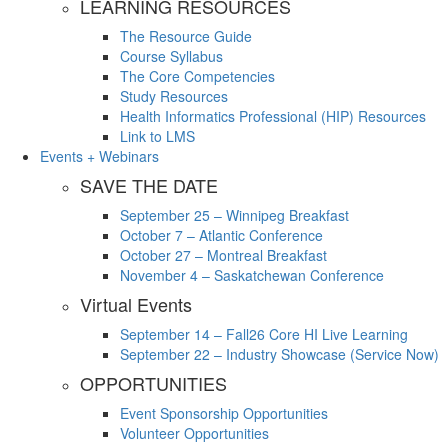
LEARNING RESOURCES
The Resource Guide
Course Syllabus
The Core Competencies
Study Resources
Health Informatics Professional (HIP) Resources
Link to LMS
Events + Webinars
SAVE THE DATE
September 25 – Winnipeg Breakfast
October 7 – Atlantic Conference
October 27 – Montreal Breakfast
November 4 – Saskatchewan Conference
Virtual Events
September 14 – Fall26 Core HI Live Learning
September 22 – Industry Showcase (Service Now)
OPPORTUNITIES
Event Sponsorship Opportunities
Volunteer Opportunities