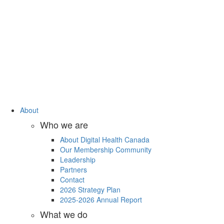
About
Who we are
About Digital Health Canada
Our Membership Community
Leadership
Partners
Contact
2026 Strategy Plan
2025-2026 Annual Report
What we do