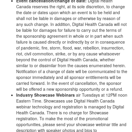
Event cancellation/change of date:
Digital Health
Canada reserves the right, at its sole discretion, to change
the date or dates upon which an event is to be held and
shall not be liable in damages or otherwise by reason of
any such change. In addition, Digital Health Canada will not
be liable for damages for failure to carry out the terms of
the sponsorship agreement in whole or in part when such
failure is caused directly or indirectly by or in consequence
of pandemic, ﬁre, storm, flood, war, rebellion, insurrection,
riot, civil commotion, strike, or by any cause whatsoever
beyond the control of Digital Health Canada, whether
similar to or dissimilar from the causes enumerated herein.
Notification of a change of date will be communicated to the
sponsor immediately and all sponsor entitlements will be
carried forward. In the event of cancellation, the sponsor
will be offered a new sponsorship opportunity or a refund.
Industry Showcase Webinars
air Tuesdays at 12PM noon
Eastern Time. Showcases use Digital Health Canada
webinar technology and registration is managed by Digital
Health Canada. There is no charge for Showcase
registration. To make the most of the promotional
opportunities, please send your showcase webinar title and
description with speaker photos and bios to