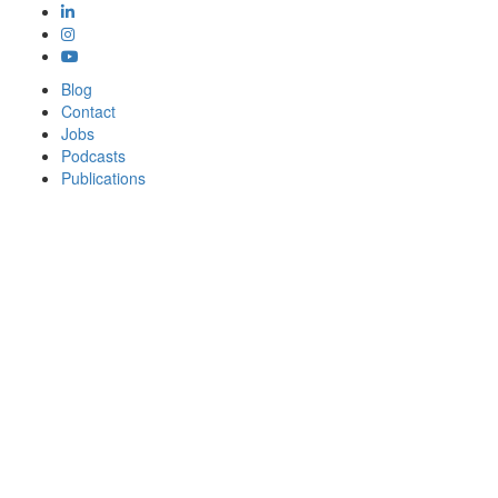
Blog
Contact
Jobs
Podcasts
Publications