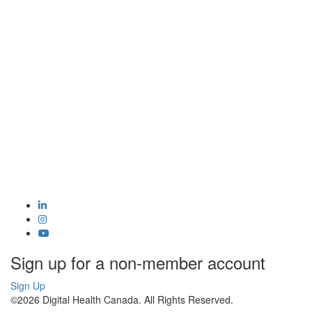
Sign up for a non-member account
Sign Up
©2026 Digital Health Canada. All Rights Reserved.