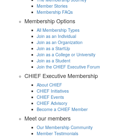
Member Stories
Membership FAQs
Membership Options
All Membership Types
Join as an Individual
Join as an Organization
Join as a StartUp
Join as a College or University
Join as a Student
Join the CHIEF Executive Forum
CHIEF Executive Membership
About CHIEF
CHIEF Initiatives
CHIEF Events
CHIEF Advisory
Become a CHIEF Member
Meet our members
Our Membership Community
Member Testimonials