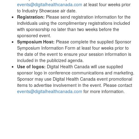
events@digitalhealthcanada.com
at least four weeks prior
to Industry Showcase air date.
Registration:
Please send registration information for the
individuals using the complimentary registrations included
with sponsorship no later than two weeks before the
sponsored event.
Symposium Host:
Please complete the supplied Sponsor
Symposium Information Form at least four weeks prior to
the date of the event to ensure your session information is
included in the publicized agenda.
Use of logos:
Digital Health Canada will use supplied
sponsor logo in conference communications and marketing.
Sponsor may use Digital Health Canada event promotional
items to advertise involvement in the event. Please contact
events@digitalhealthcanada.com
for more information.