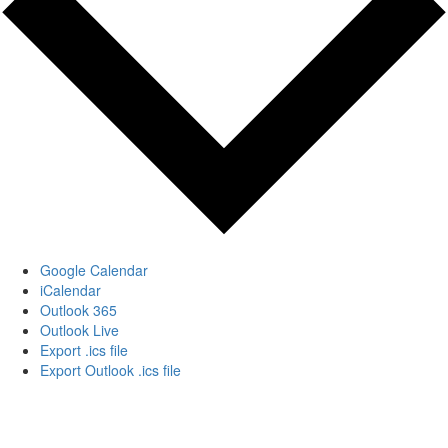
Google Calendar
iCalendar
Outlook 365
Outlook Live
Export .ics file
Export Outlook .ics file