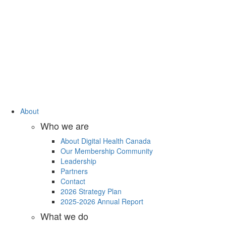
About
Who we are
About Digital Health Canada
Our Membership Community
Leadership
Partners
Contact
2026 Strategy Plan
2025-2026 Annual Report
What we do