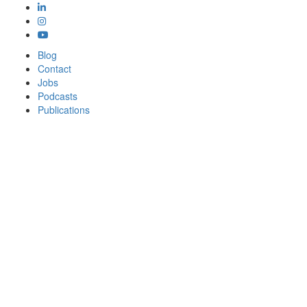
Blog
Contact
Jobs
Podcasts
Publications