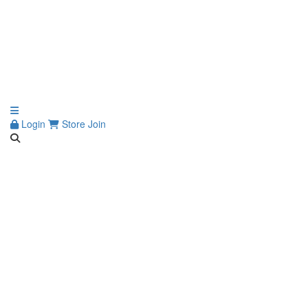
Login
Store
Join