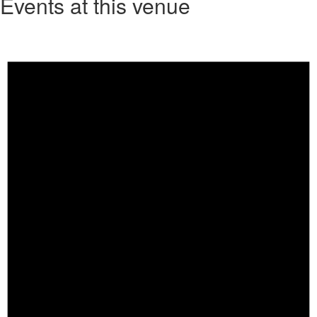
Events at this venue