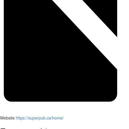
Website
https://superpub.ca/home/