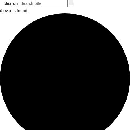
Search
0 events found.