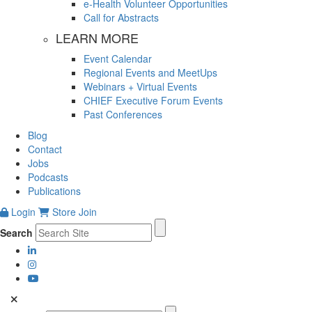
e-Health Volunteer Opportunities
Call for Abstracts
LEARN MORE
Event Calendar
Regional Events and MeetUps
Webinars + Virtual Events
CHIEF Executive Forum Events
Past Conferences
Blog
Contact
Jobs
Podcasts
Publications
Login
Store
Join
Search