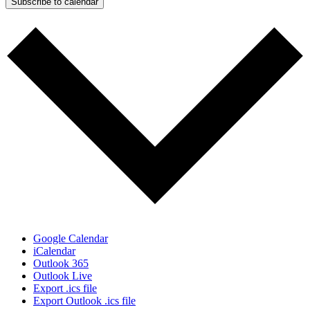
Subscribe to calendar
Google Calendar
iCalendar
Outlook 365
Outlook Live
Export .ics file
Export Outlook .ics file