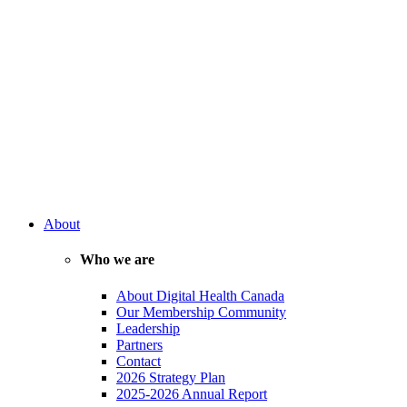
About
Who we are
About Digital Health Canada
Our Membership Community
Leadership
Partners
Contact
2026 Strategy Plan
2025-2026 Annual Report