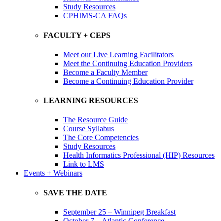
Study Resources
CPHIMS-CA FAQs
FACULTY + CEPS
Meet our Live Learning Facilitators
Meet the Continuing Education Providers
Become a Faculty Member
Become a Continuing Education Provider
LEARNING RESOURCES
The Resource Guide
Course Syllabus
The Core Competencies
Study Resources
Health Informatics Professional (HIP) Resources
Link to LMS
Events + Webinars
SAVE THE DATE
September 25 – Winnipeg Breakfast
October 7 – Atlantic Conference