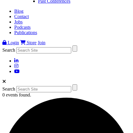
Past Conferences
Blog
Contact
Jobs
Podcasts
Publications
Login
Store
Join
Search
Search
0 events found.