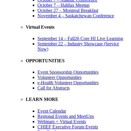
October 7 – Halifax Meetup
October 27 – Montreal Breakfast
November 4 – Saskatchewan Conference
Virtual Events
September 14 – Fall26 Core HI Live Learning
September 22 – Industry Showcase (Service
Now)
OPPORTUNITIES
Event Sponsorship Opportunities
Volunteer Opportunities
e-Health Volunteer Opportunities
Call for Abstracts
LEARN MORE
Event Calendar
Regional Events and MeetUps
Webinars + Virtual Events
CHIEF Executive Forum Events