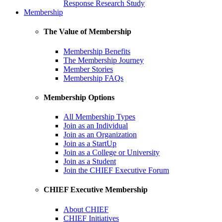
Response Research Study
Membership
The Value of Membership
Membership Benefits
The Membership Journey
Member Stories
Membership FAQs
Membership Options
All Membership Types
Join as an Individual
Join as an Organization
Join as a StartUp
Join as a College or University
Join as a Student
Join the CHIEF Executive Forum
CHIEF Executive Membership
About CHIEF
CHIEF Initiatives