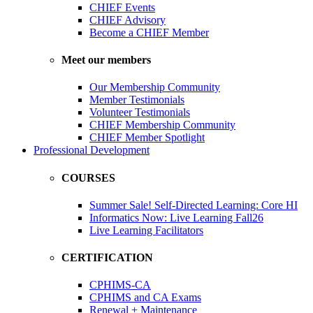
CHIEF Events
CHIEF Advisory
Become a CHIEF Member
Meet our members
Our Membership Community
Member Testimonials
Volunteer Testimonials
CHIEF Membership Community
CHIEF Member Spotlight
Professional Development
COURSES
Summer Sale! Self-Directed Learning: Core HI
Informatics Now: Live Learning Fall26
Live Learning Facilitators
CERTIFICATION
CPHIMS-CA
CPHIMS and CA Exams
Renewal + Maintenance