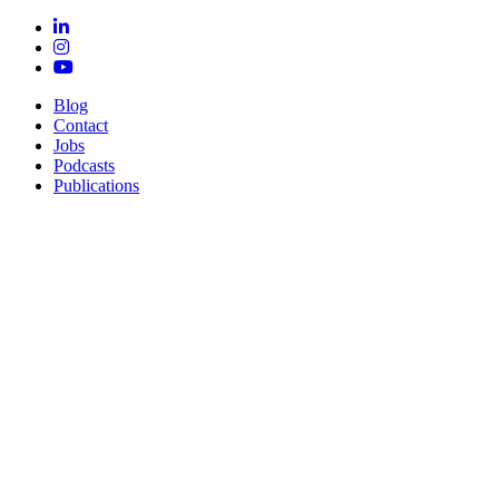
Blog
Contact
Jobs
Podcasts
Publications