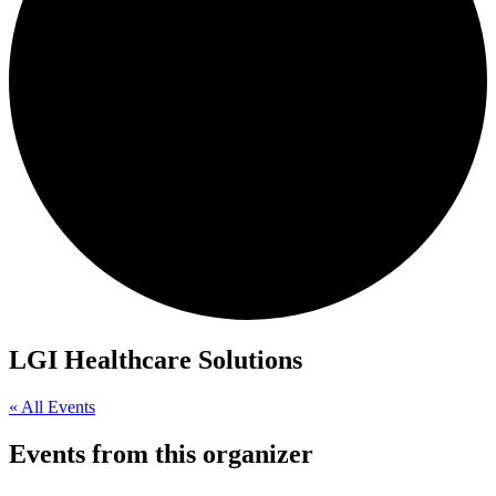
LGI Healthcare Solutions
« All Events
Events from this organizer