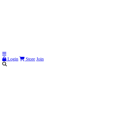
Login
Store
Join