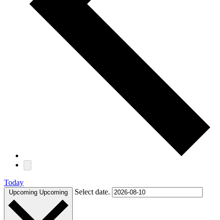
Today
Select date.
Upcoming
Upcoming