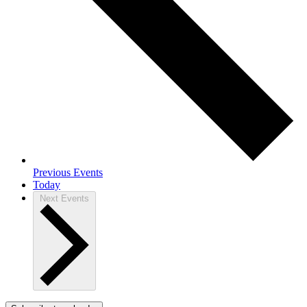
Previous
Events
Today
Next
Events