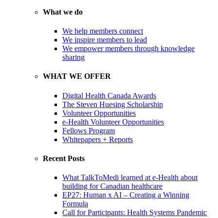
What we do
We help members connect
We inspire members to lead
We empower members through knowledge
sharing
WHAT WE OFFER
Digital Health Canada Awards
The Steven Huesing Scholarship
Volunteer Opportunities
e-Health Volunteer Opportunities
Fellows Program
Whitepapers + Reports
Recent Posts
What TalkToMedi learned at e-Health about
building for Canadian healthcare
EP27: Human x AI – Creating a Winning
Formula
Call for Participants: Health Systems Pandemic