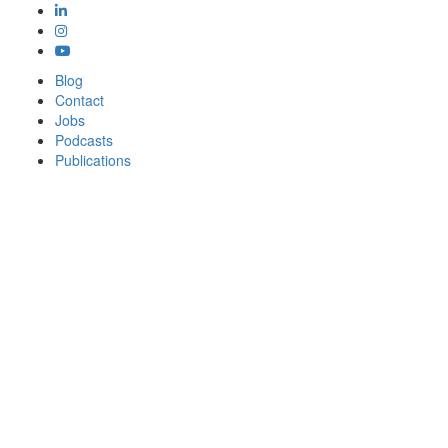
Blog
Contact
Jobs
Podcasts
Publications