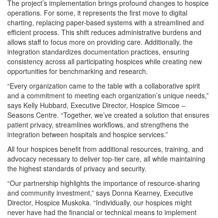
The project’s implementation brings profound changes to hospice
operations. For some, it represents the first move to digital
charting, replacing paper-based systems with a streamlined and
efficient process. This shift reduces administrative burdens and
allows staff to focus more on providing care. Additionally, the
integration standardizes documentation practices, ensuring
consistency across all participating hospices while creating new
opportunities for benchmarking and research.
“Every organization came to the table with a collaborative spirit
and a commitment to meeting each organization’s unique needs,”
says Kelly Hubbard, Executive Director, Hospice Simcoe –
Seasons Centre. “Together, we’ve created a solution that ensures
patient privacy, streamlines workflows, and strengthens the
integration between hospitals and hospice services.”
All four hospices benefit from additional resources, training, and
advocacy necessary to deliver top-tier care, all while maintaining
the highest standards of privacy and security.
“Our partnership highlights the importance of resource-sharing
and community investment,” says Donna Kearney, Executive
Director, Hospice Muskoka. “Individually, our hospices might
never have had the financial or technical means to implement