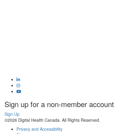
Sign up for a non-member account
Sign Up
©2026 Digital Health Canada. All Rights Reserved.
Privacy and Accessibility