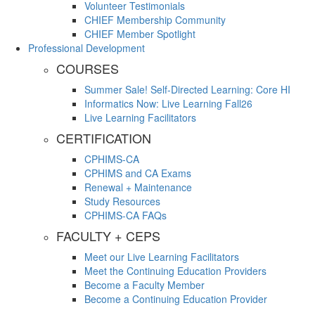
Volunteer Testimonials
CHIEF Membership Community
CHIEF Member Spotlight
Professional Development
COURSES
Summer Sale! Self-Directed Learning: Core HI
Informatics Now: Live Learning Fall26
Live Learning Facilitators
CERTIFICATION
CPHIMS-CA
CPHIMS and CA Exams
Renewal + Maintenance
Study Resources
CPHIMS-CA FAQs
FACULTY + CEPS
Meet our Live Learning Facilitators
Meet the Continuing Education Providers
Become a Faculty Member
Become a Continuing Education Provider