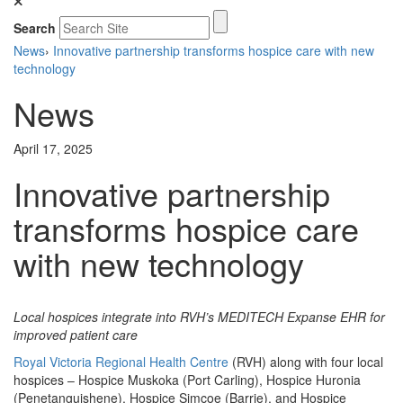
Search
News
›
Innovative partnership transforms hospice care with new
technology
News
April 17, 2025
Innovative partnership
transforms hospice care
with new technology
Local hospices integrate into RVH’s MEDITECH Expanse EHR for
improved patient care
Royal Victoria Regional Health Centre
(RVH) along with four local
hospices – Hospice Muskoka (Port Carling), Hospice Huronia
(Penetanguishene), Hospice Simcoe (Barrie), and Hospice