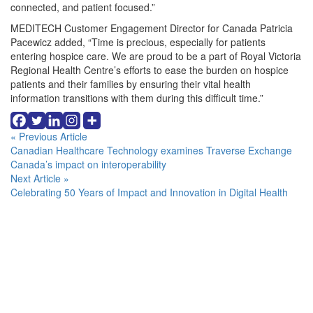
connected, and patient focused.”
MEDITECH Customer Engagement Director for Canada Patricia
Pacewicz added, “Time is precious, especially for patients
entering hospice care. We are proud to be a part of Royal Victoria
Regional Health Centre’s efforts to ease the burden on hospice
patients and their families by ensuring their vital health
information transitions with them during this difficult time.”
Continue
« Previous Article
Canadian Healthcare Technology examines Traverse Exchange
Reading
Canada’s impact on interoperability
Next Article »
Celebrating 50 Years of Impact and Innovation in Digital Health