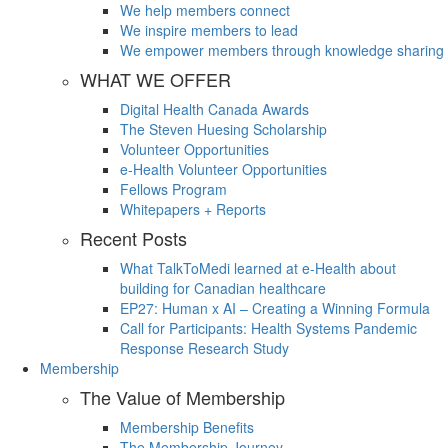
We help members connect
We inspire members to lead
We empower members through knowledge sharing
WHAT WE OFFER
Digital Health Canada Awards
The Steven Huesing Scholarship
Volunteer Opportunities
e-Health Volunteer Opportunities
Fellows Program
Whitepapers + Reports
Recent Posts
What TalkToMedi learned at e-Health about
building for Canadian healthcare
EP27: Human x AI – Creating a Winning Formula
Call for Participants: Health Systems Pandemic
Response Research Study
Membership
The Value of Membership
Membership Benefits
The Membership Journey