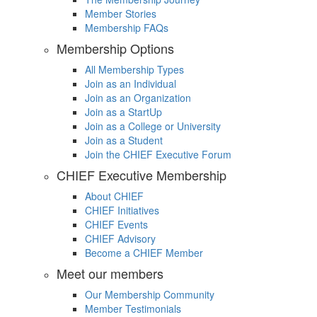
Member Stories
Membership FAQs
Membership Options
All Membership Types
Join as an Individual
Join as an Organization
Join as a StartUp
Join as a College or University
Join as a Student
Join the CHIEF Executive Forum
CHIEF Executive Membership
About CHIEF
CHIEF Initiatives
CHIEF Events
CHIEF Advisory
Become a CHIEF Member
Meet our members
Our Membership Community
Member Testimonials