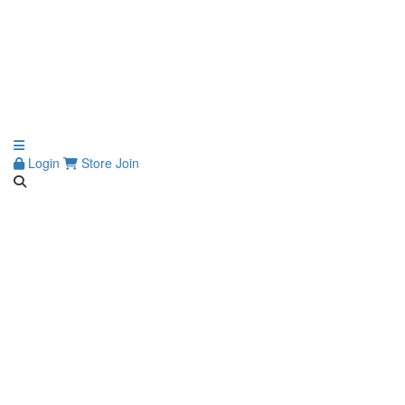
Login
Store
Join