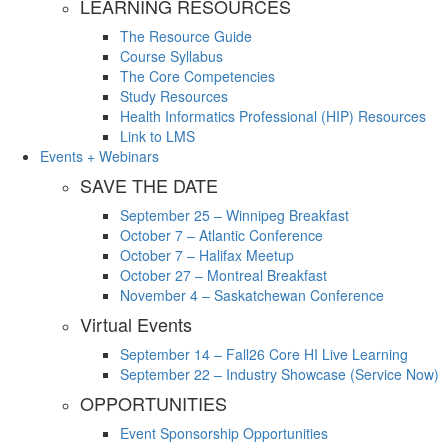
LEARNING RESOURCES
The Resource Guide
Course Syllabus
The Core Competencies
Study Resources
Health Informatics Professional (HIP) Resources
Link to LMS
Events + Webinars
SAVE THE DATE
September 25 – Winnipeg Breakfast
October 7 – Atlantic Conference
October 7 – Halifax Meetup
October 27 – Montreal Breakfast
November 4 – Saskatchewan Conference
Virtual Events
September 14 – Fall26 Core HI Live Learning
September 22 – Industry Showcase (Service Now)
OPPORTUNITIES
Event Sponsorship Opportunities