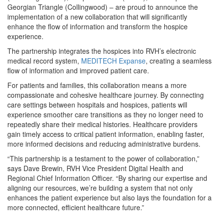
Georgian Triangle (Collingwood) – are proud to announce the
implementation of a new collaboration that will significantly
enhance the flow of information and transform the hospice
experience.
The partnership integrates the hospices into RVH’s electronic
medical record system,
MEDITECH Expanse
, creating a seamless
flow of information and improved patient care.
For patients and families, this collaboration means a more
compassionate and cohesive healthcare journey. By connecting
care settings between hospitals and hospices, patients will
experience smoother care transitions as they no longer need to
repeatedly share their medical histories. Healthcare providers
gain timely access to critical patient information, enabling faster,
more informed decisions and reducing administrative burdens.
“This partnership is a testament to the power of collaboration,”
says Dave Brewin, RVH Vice President Digital Health and
Regional Chief Information Officer. “By sharing our expertise and
aligning our resources, we’re building a system that not only
enhances the patient experience but also lays the foundation for a
more connected, efficient healthcare future.”