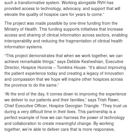
such a transformative system. Working alongside RVH has
provided access to technology, advocacy, and support that will
elevate the quality of hospice care for years to come.”
The project was made possible by one-time funding from the
Ministry of Health. This funding supports initiatives that increase
access and sharing of clinical information across sectors, enabling
interoperability and reducing the fragmentation of clinical health
information systems.
“This project demonstrates that when we work together, we can
achieve remarkable things,” says Debbie Kesheshian, Executive
Director, Hospice Huronia – Tomkins House. “It’s about improving
the patient experience today and creating a legacy of innovation
and compassion that we hope will inspire other hospices across
the province to do the same.”
“At the end of the day, it comes down to improving the experience
we deliver to our patients and their families,” says Trish Rawn,
Chief Executive Officer, Hospice Georgian Triangle. “They trust us
during a very difficult time in their lives. This partnership is a
perfect example of how we can harness the power of technology
and collaboration to create meaningful change. By working
together, we’re able to deliver care that is more responsive,