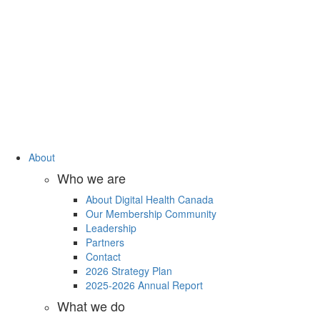
About
Who we are
About Digital Health Canada
Our Membership Community
Leadership
Partners
Contact
2026 Strategy Plan
2025-2026 Annual Report
What we do