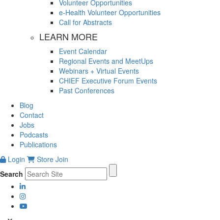
Volunteer Opportunities
e-Health Volunteer Opportunities
Call for Abstracts
LEARN MORE
Event Calendar
Regional Events and MeetUps
Webinars + Virtual Events
CHIEF Executive Forum Events
Past Conferences
Blog
Contact
Jobs
Podcasts
Publications
Login
Store
Join
Search