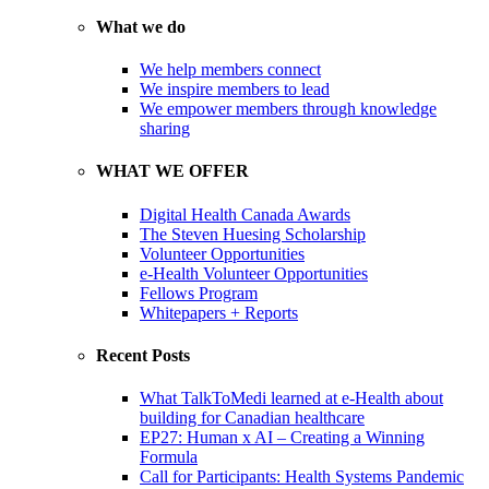
What we do
We help members connect
We inspire members to lead
We empower members through knowledge
sharing
WHAT WE OFFER
Digital Health Canada Awards
The Steven Huesing Scholarship
Volunteer Opportunities
e-Health Volunteer Opportunities
Fellows Program
Whitepapers + Reports
Recent Posts
What TalkToMedi learned at e-Health about
building for Canadian healthcare
EP27: Human x AI – Creating a Winning
Formula
Call for Participants: Health Systems Pandemic