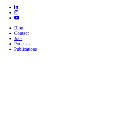
Blog
Contact
Jobs
Podcasts
Publications