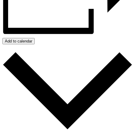
Add to calendar