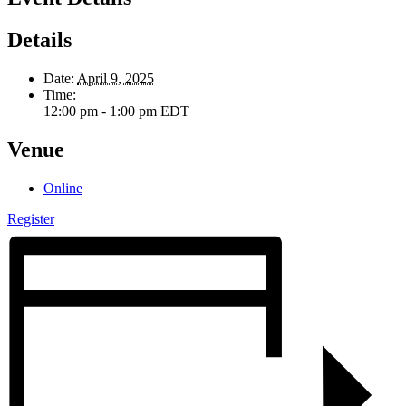
Details
Date:
April 9, 2025
Time:
12:00 pm - 1:00 pm
EDT
Venue
Online
Register