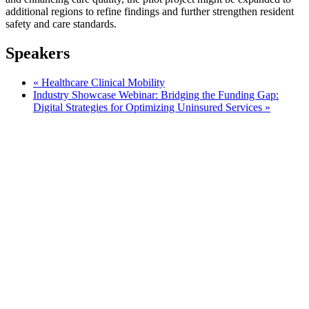
additional regions to refine findings and further strengthen resident
safety and care standards.
Speakers
«
Healthcare Clinical Mobility
Industry Showcase Webinar: Bridging the Funding Gap:
Digital Strategies for Optimizing Uninsured Services
»