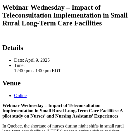
Webinar Wednesday – Impact of
Teleconsultation Implementation in Small
Rural Long-Term Care Facilities
Details
Date:
April 9, 2025
Time:
12:00 pm - 1:00 pm
EDT
Venue
Online
Webinar Wednesday – Impact of Teleconsultation
Implementation in Small Rural Long-Term Care Facilities: A
pilot study on Nurses’ and Nursing Assistants’ Experiences
In Quebec, the shortage of nurses during night shifts in small rural