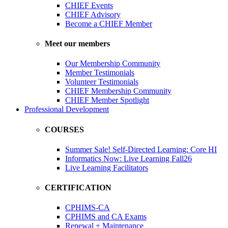
CHIEF Events
CHIEF Advisory
Become a CHIEF Member
Meet our members
Our Membership Community
Member Testimonials
Volunteer Testimonials
CHIEF Membership Community
CHIEF Member Spotlight
Professional Development
COURSES
Summer Sale! Self-Directed Learning: Core HI
Informatics Now: Live Learning Fall26
Live Learning Facilitators
CERTIFICATION
CPHIMS-CA
CPHIMS and CA Exams
Renewal + Maintenance