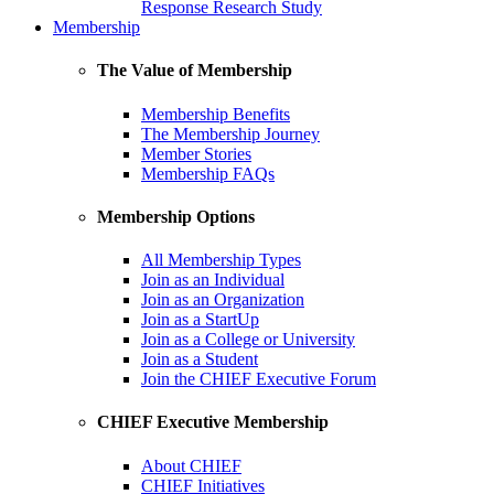
Response Research Study
Membership
The Value of Membership
Membership Benefits
The Membership Journey
Member Stories
Membership FAQs
Membership Options
All Membership Types
Join as an Individual
Join as an Organization
Join as a StartUp
Join as a College or University
Join as a Student
Join the CHIEF Executive Forum
CHIEF Executive Membership
About CHIEF
CHIEF Initiatives