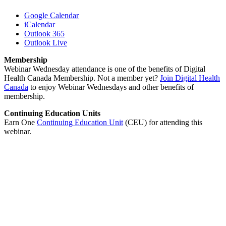
Google Calendar
iCalendar
Outlook 365
Outlook Live
Membership
Webinar Wednesday attendance is one of the benefits of Digital
Health Canada Membership. Not a member yet?
Join Digital Health
Canada
to enjoy Webinar Wednesdays and other benefits of
membership.
Continuing Education Units
Earn One
Continuing Education Unit
(CEU) for attending this
webinar.