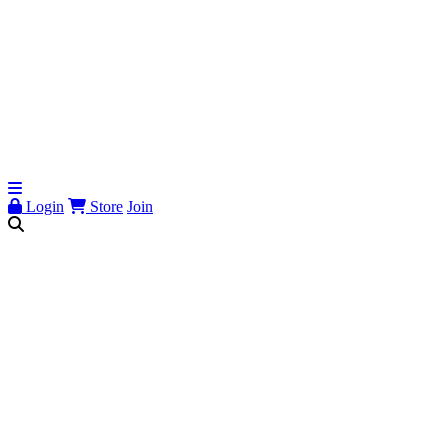
Login
Store
Join