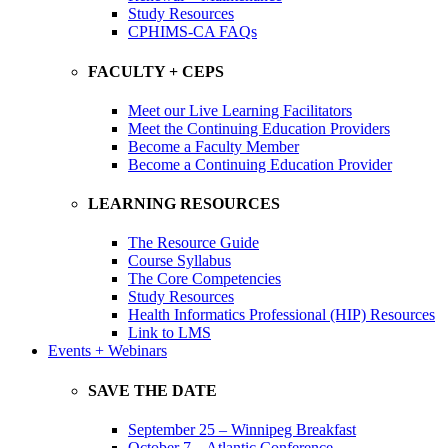
Study Resources
CPHIMS-CA FAQs
FACULTY + CEPS
Meet our Live Learning Facilitators
Meet the Continuing Education Providers
Become a Faculty Member
Become a Continuing Education Provider
LEARNING RESOURCES
The Resource Guide
Course Syllabus
The Core Competencies
Study Resources
Health Informatics Professional (HIP) Resources
Link to LMS
Events + Webinars
SAVE THE DATE
September 25 – Winnipeg Breakfast
October 7 – Atlantic Conference