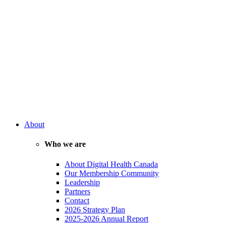
About
Who we are
About Digital Health Canada
Our Membership Community
Leadership
Partners
Contact
2026 Strategy Plan
2025-2026 Annual Report