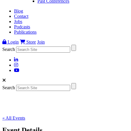
Past Conferences
Blog
Contact
Jobs
Podcasts
Publications
Login
Store
Join
Search
Search
« All Events
Event Details