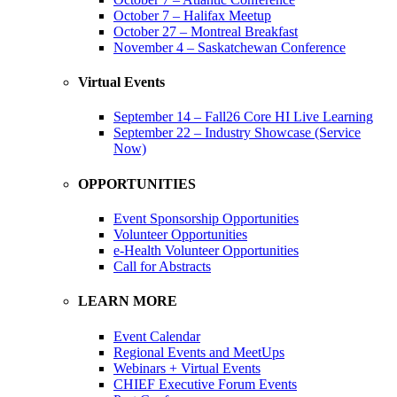
October 7 – Halifax Meetup
October 27 – Montreal Breakfast
November 4 – Saskatchewan Conference
Virtual Events
September 14 – Fall26 Core HI Live Learning
September 22 – Industry Showcase (Service
Now)
OPPORTUNITIES
Event Sponsorship Opportunities
Volunteer Opportunities
e-Health Volunteer Opportunities
Call for Abstracts
LEARN MORE
Event Calendar
Regional Events and MeetUps
Webinars + Virtual Events
CHIEF Executive Forum Events