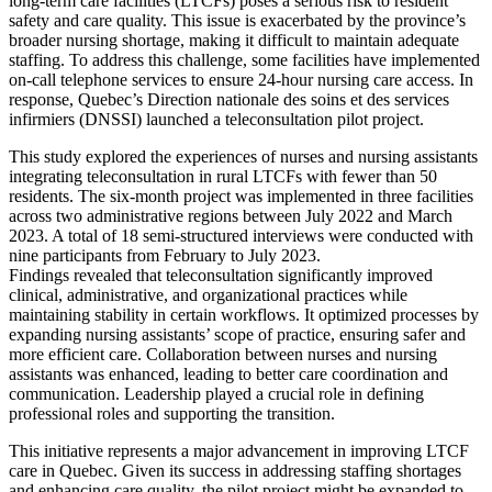
long-term care facilities (LTCFs) poses a serious risk to resident
safety and care quality. This issue is exacerbated by the province’s
broader nursing shortage, making it difficult to maintain adequate
staffing. To address this challenge, some facilities have implemented
on-call telephone services to ensure 24-hour nursing care access. In
response, Quebec’s Direction nationale des soins et des services
infirmiers (DNSSI) launched a teleconsultation pilot project.
This study explored the experiences of nurses and nursing assistants
integrating teleconsultation in rural LTCFs with fewer than 50
residents. The six-month project was implemented in three facilities
across two administrative regions between July 2022 and March
2023. A total of 18 semi-structured interviews were conducted with
nine participants from February to July 2023.
Findings revealed that teleconsultation significantly improved
clinical, administrative, and organizational practices while
maintaining stability in certain workflows. It optimized processes by
expanding nursing assistants’ scope of practice, ensuring safer and
more efficient care. Collaboration between nurses and nursing
assistants was enhanced, leading to better care coordination and
communication. Leadership played a crucial role in defining
professional roles and supporting the transition.
This initiative represents a major advancement in improving LTCF
care in Quebec. Given its success in addressing staffing shortages
and enhancing care quality, the pilot project might be expanded to