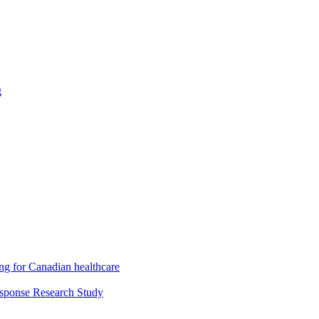
g
ng for Canadian healthcare
esponse Research Study