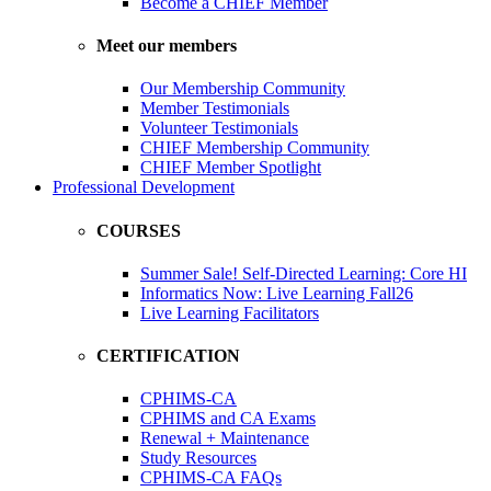
Become a CHIEF Member
Meet our members
Our Membership Community
Member Testimonials
Volunteer Testimonials
CHIEF Membership Community
CHIEF Member Spotlight
Professional Development
COURSES
Summer Sale! Self-Directed Learning: Core HI
Informatics Now: Live Learning Fall26
Live Learning Facilitators
CERTIFICATION
CPHIMS-CA
CPHIMS and CA Exams
Renewal + Maintenance
Study Resources
CPHIMS-CA FAQs