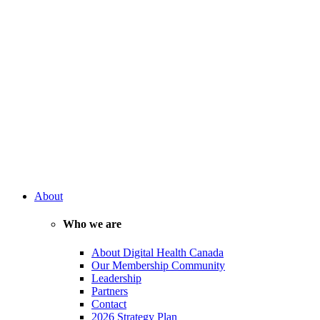
About
Who we are
About Digital Health Canada
Our Membership Community
Leadership
Partners
Contact
2026 Strategy Plan