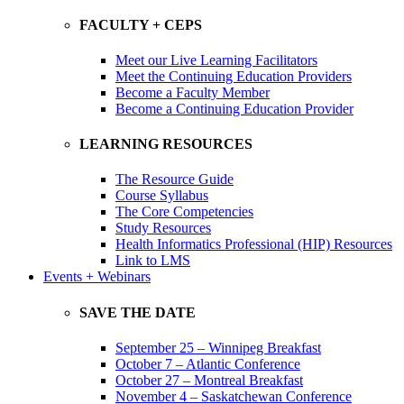
FACULTY + CEPS
Meet our Live Learning Facilitators
Meet the Continuing Education Providers
Become a Faculty Member
Become a Continuing Education Provider
LEARNING RESOURCES
The Resource Guide
Course Syllabus
The Core Competencies
Study Resources
Health Informatics Professional (HIP) Resources
Link to LMS
Events + Webinars
SAVE THE DATE
September 25 – Winnipeg Breakfast
October 7 – Atlantic Conference
October 27 – Montreal Breakfast
November 4 – Saskatchewan Conference