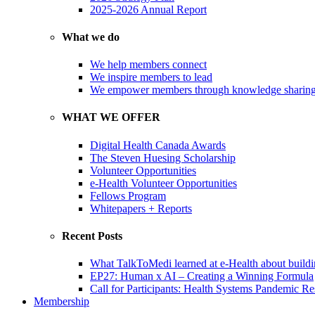
2025-2026 Annual Report
What we do
We help members connect
We inspire members to lead
We empower members through knowledge sharin
WHAT WE OFFER
Digital Health Canada Awards
The Steven Huesing Scholarship
Volunteer Opportunities
e-Health Volunteer Opportunities
Fellows Program
Whitepapers + Reports
Recent Posts
What TalkToMedi learned at e-Health about buildi
EP27: Human x AI – Creating a Winning Formula
Call for Participants: Health Systems Pandemic R
Membership