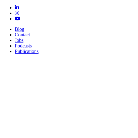
Blog
Contact
Jobs
Podcasts
Publications