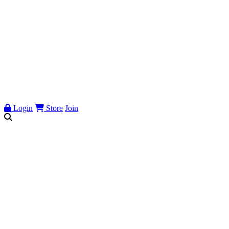
Login
Store
Join