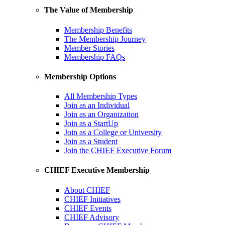
The Value of Membership
Membership Benefits
The Membership Journey
Member Stories
Membership FAQs
Membership Options
All Membership Types
Join as an Individual
Join as an Organization
Join as a StartUp
Join as a College or University
Join as a Student
Join the CHIEF Executive Forum
CHIEF Executive Membership
About CHIEF
CHIEF Initiatives
CHIEF Events
CHIEF Advisory