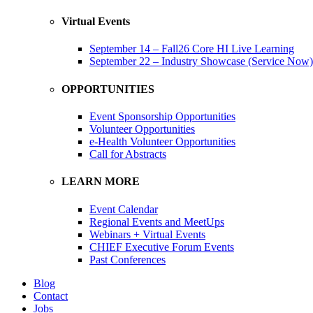
Virtual Events
September 14 – Fall26 Core HI Live Learning
September 22 – Industry Showcase (Service Now)
OPPORTUNITIES
Event Sponsorship Opportunities
Volunteer Opportunities
e-Health Volunteer Opportunities
Call for Abstracts
LEARN MORE
Event Calendar
Regional Events and MeetUps
Webinars + Virtual Events
CHIEF Executive Forum Events
Past Conferences
Blog
Contact
Jobs