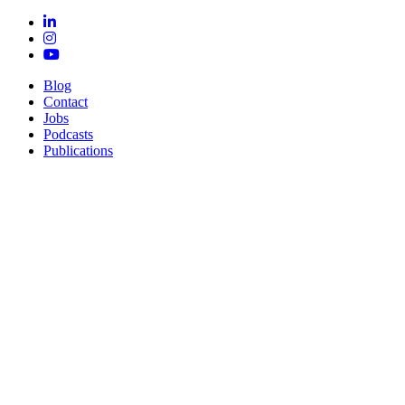
Blog
Contact
Jobs
Podcasts
Publications