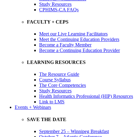
Study Resources
CPHIMS-CA FAQs
FACULTY + CEPS
Meet our Live Learning Facilitators
Meet the Continuing Education Providers
Become a Faculty Member
Become a Continuing Education Provider
LEARNING RESOURCES
The Resource Guide
Course Syllabus
The Core Competencies
Study Resources
Health Informatics Professional (HIP) Resources
Link to LMS
Events + Webinars
SAVE THE DATE
September 25 – Winnipeg Breakfast
October 7 – Atlantic Conference