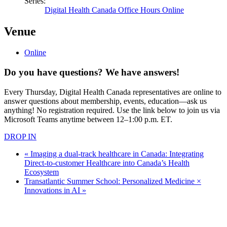
Series:
Digital Health Canada Office Hours Online
Venue
Online
Do you have questions? We have answers!
Every Thursday, Digital Health Canada representatives are online to
answer questions about membership, events, education—ask us
anything! No registration required. Use the link below to join us via
Microsoft Teams anytime between 12–1:00 p.m. ET.
DROP IN
«
Imaging a dual-track healthcare in Canada: Integrating
Direct-to-customer Healthcare into Canada’s Health
Ecosystem
Transatlantic Summer School: Personalized Medicine ×
Innovations in AI
»