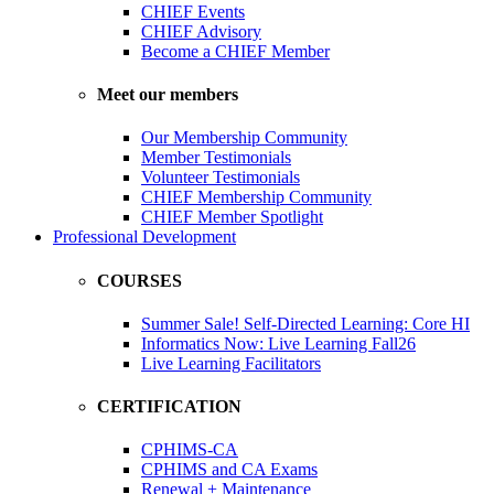
CHIEF Events
CHIEF Advisory
Become a CHIEF Member
Meet our members
Our Membership Community
Member Testimonials
Volunteer Testimonials
CHIEF Membership Community
CHIEF Member Spotlight
Professional Development
COURSES
Summer Sale! Self-Directed Learning: Core HI
Informatics Now: Live Learning Fall26
Live Learning Facilitators
CERTIFICATION
CPHIMS-CA
CPHIMS and CA Exams
Renewal + Maintenance