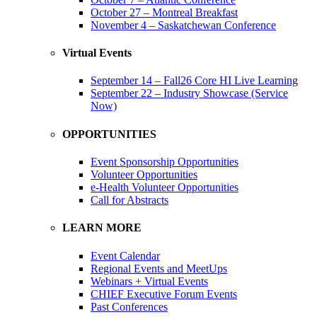
October 27 – Montreal Breakfast
November 4 – Saskatchewan Conference
Virtual Events
September 14 – Fall26 Core HI Live Learning
September 22 – Industry Showcase (Service
Now)
OPPORTUNITIES
Event Sponsorship Opportunities
Volunteer Opportunities
e-Health Volunteer Opportunities
Call for Abstracts
LEARN MORE
Event Calendar
Regional Events and MeetUps
Webinars + Virtual Events
CHIEF Executive Forum Events
Past Conferences