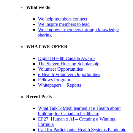
What we do
We help members connect
We inspire members to lead
We empower members through knowledge
sharing
WHAT WE OFFER
Digital Health Canada Awards
The Steven Huesing Scholarship
Volunteer Opportunities
e-Health Volunteer Opportunities
Fellows Program
Whitepapers + Reports
Recent Posts
What TalkToMedi learned at e-Health about
building for Canadian healthcare
EP27: Human x AI – Creating a Winning
Formula
Call for Participants: Health Systems Pandemic