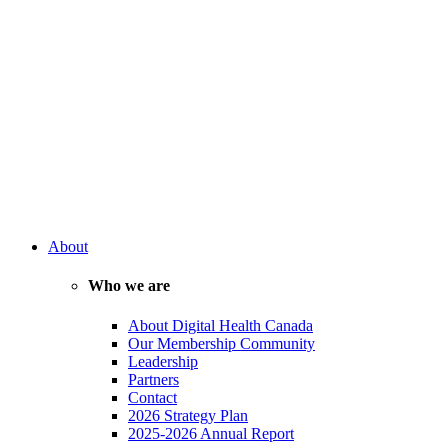
About
Who we are
About Digital Health Canada
Our Membership Community
Leadership
Partners
Contact
2026 Strategy Plan
2025-2026 Annual Report