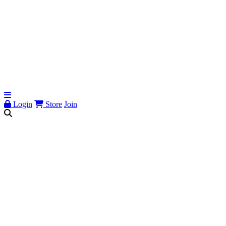
Login
Store
Join