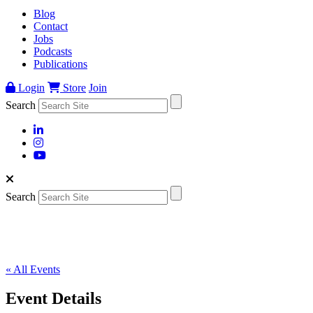
Blog
Contact
Jobs
Podcasts
Publications
Login
Store
Join
Search
Search
« All Events
Event Details