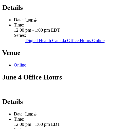
Details
Date:
June 4
Time:
12:00 pm - 1:00 pm
EDT
Series:
Digital Health Canada Office Hours Online
Venue
Online
June 4 Office Hours
Details
Date:
June 4
Time:
12:00 pm - 1:00 pm
EDT