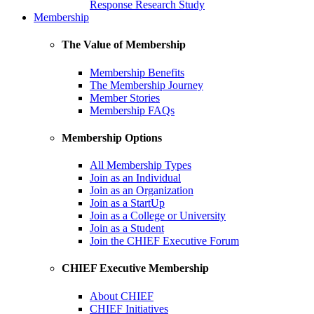
Response Research Study
Membership
The Value of Membership
Membership Benefits
The Membership Journey
Member Stories
Membership FAQs
Membership Options
All Membership Types
Join as an Individual
Join as an Organization
Join as a StartUp
Join as a College or University
Join as a Student
Join the CHIEF Executive Forum
CHIEF Executive Membership
About CHIEF
CHIEF Initiatives