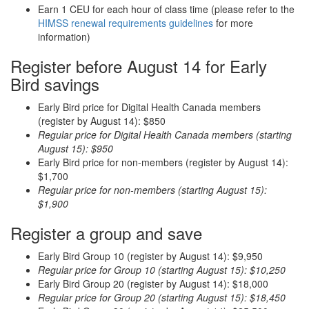
Earn 1 CEU for each hour of class time (please refer to the
HIMSS renewal requirements guidelines
for more
information)
Register before August 14 for Early
Bird savings
Early Bird price for Digital Health Canada members
(register by August 14): $850
Regular price for Digital Health Canada members (starting
August 15): $950
Early Bird price for non-members (register by August 14):
$1,700
Regular price for non-members (starting August 15):
$1,900
Register a group and save
Early Bird Group 10 (register by August 14): $9,950
Regular price for Group 10 (starting August 15): $10,250
Early Bird Group 20 (register by August 14): $18,000
Regular price for Group 20 (starting August 15): $18,450