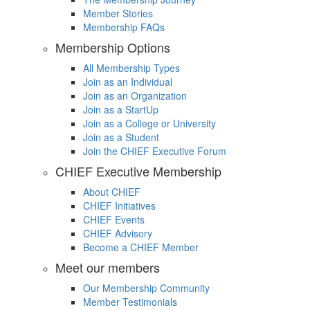
Member Stories
Membership FAQs
Membership Options
All Membership Types
Join as an Individual
Join as an Organization
Join as a StartUp
Join as a College or University
Join as a Student
Join the CHIEF Executive Forum
CHIEF Executive Membership
About CHIEF
CHIEF Initiatives
CHIEF Events
CHIEF Advisory
Become a CHIEF Member
Meet our members
Our Membership Community
Member Testimonials