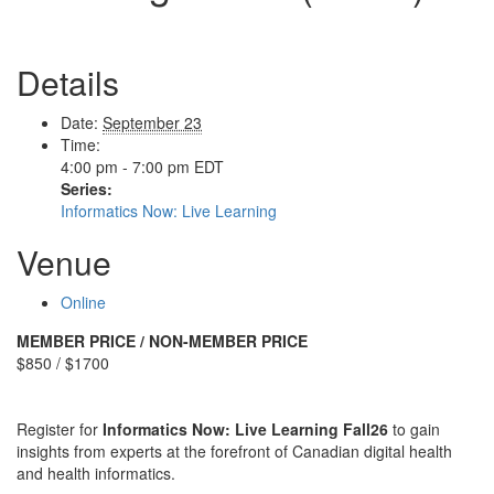
Details
Date:
September 23
Time:
4:00 pm - 7:00 pm
EDT
Series:
Informatics Now: Live Learning
Venue
Online
MEMBER PRICE / NON-MEMBER PRICE
$850 / $1700
Register for
Informatics Now: Live Learning Fall26
to gain
insights from experts at the forefront of Canadian digital health
and health informatics.