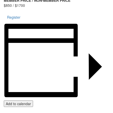
MEMBER PRICE / NON-MEMBER PRICE
$850 / $1700
Register
Add to calendar