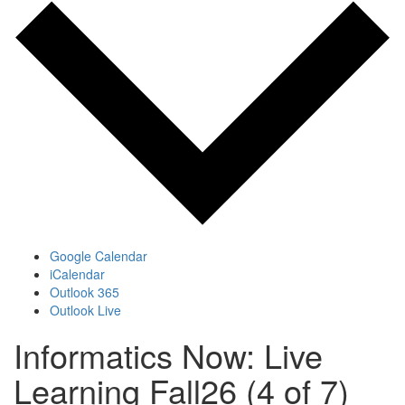
Google Calendar
iCalendar
Outlook 365
Outlook Live
Informatics Now: Live
Learning Fall26 (4 of 7)