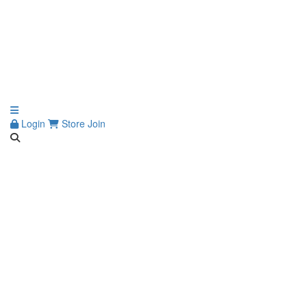
Login
Store
Join