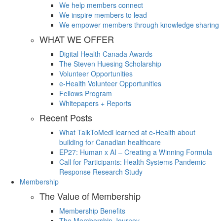
We help members connect
We inspire members to lead
We empower members through knowledge sharing
WHAT WE OFFER
Digital Health Canada Awards
The Steven Huesing Scholarship
Volunteer Opportunities
e-Health Volunteer Opportunities
Fellows Program
Whitepapers + Reports
Recent Posts
What TalkToMedi learned at e-Health about
building for Canadian healthcare
EP27: Human x AI – Creating a Winning Formula
Call for Participants: Health Systems Pandemic
Response Research Study
Membership
The Value of Membership
Membership Benefits
The Membership Journey