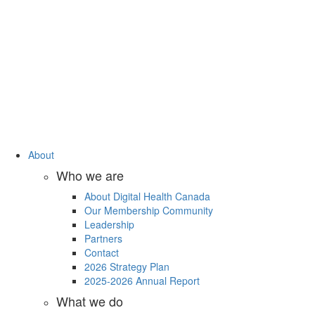
About
Who we are
About Digital Health Canada
Our Membership Community
Leadership
Partners
Contact
2026 Strategy Plan
2025-2026 Annual Report
What we do