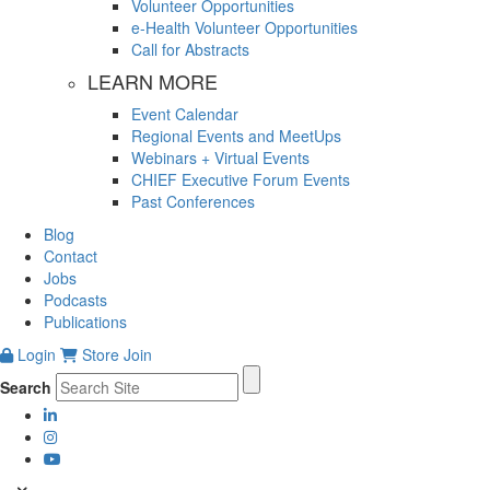
Volunteer Opportunities
e-Health Volunteer Opportunities
Call for Abstracts
LEARN MORE
Event Calendar
Regional Events and MeetUps
Webinars + Virtual Events
CHIEF Executive Forum Events
Past Conferences
Blog
Contact
Jobs
Podcasts
Publications
Login
Store
Join
Search