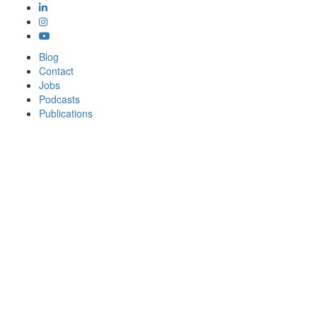
Blog
Contact
Jobs
Podcasts
Publications