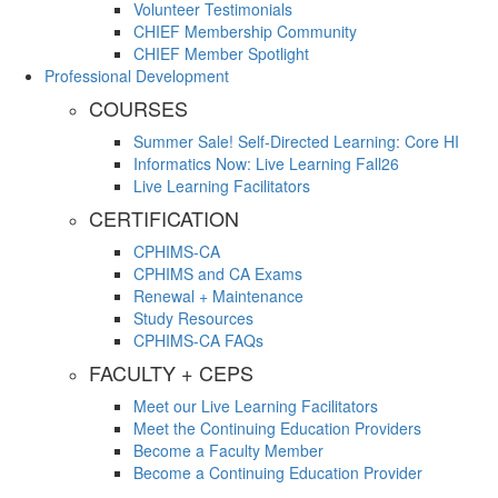
Volunteer Testimonials
CHIEF Membership Community
CHIEF Member Spotlight
Professional Development
COURSES
Summer Sale! Self-Directed Learning: Core HI
Informatics Now: Live Learning Fall26
Live Learning Facilitators
CERTIFICATION
CPHIMS-CA
CPHIMS and CA Exams
Renewal + Maintenance
Study Resources
CPHIMS-CA FAQs
FACULTY + CEPS
Meet our Live Learning Facilitators
Meet the Continuing Education Providers
Become a Faculty Member
Become a Continuing Education Provider