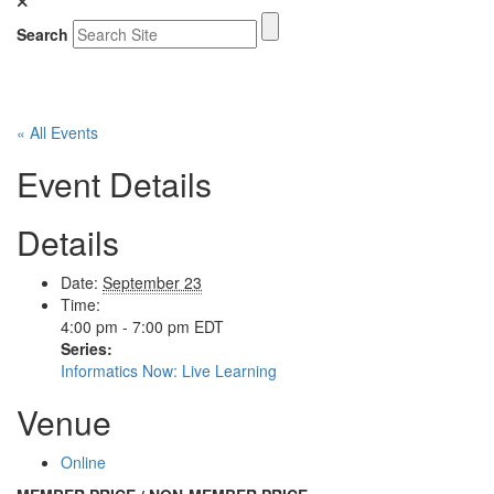
Search
« All Events
Event Details
Details
Date:
September 23
Time:
4:00 pm - 7:00 pm
EDT
Series:
Informatics Now: Live Learning
Venue
Online