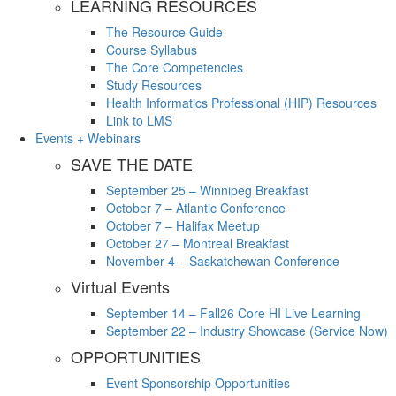
LEARNING RESOURCES
The Resource Guide
Course Syllabus
The Core Competencies
Study Resources
Health Informatics Professional (HIP) Resources
Link to LMS
Events + Webinars
SAVE THE DATE
September 25 – Winnipeg Breakfast
October 7 – Atlantic Conference
October 7 – Halifax Meetup
October 27 – Montreal Breakfast
November 4 – Saskatchewan Conference
Virtual Events
September 14 – Fall26 Core HI Live Learning
September 22 – Industry Showcase (Service Now)
OPPORTUNITIES
Event Sponsorship Opportunities