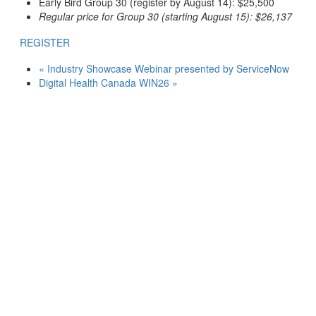
Early Bird Group 30 (register by August 14): $25,500
Regular price for Group 30 (starting August 15): $26,137
REGISTER
«
Industry Showcase Webinar presented by ServiceNow
Digital Health Canada WIN26
»