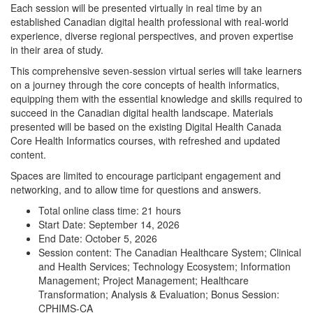
Each session will be presented virtually in real time by an
established Canadian digital health professional with real-world
experience, diverse regional perspectives, and proven expertise
in their area of study.
This comprehensive seven-session virtual series will take learners
on a journey through the core concepts of health informatics,
equipping them with the essential knowledge and skills required to
succeed in the Canadian digital health landscape. Materials
presented will be based on the existing Digital Health Canada
Core Health Informatics courses, with refreshed and updated
content.
Spaces are limited to encourage participant engagement and
networking, and to allow time for questions and answers.
Total online class time: 21 hours
Start Date: September 14, 2026
End Date: October 5, 2026
Session content: The Canadian Healthcare System; Clinical
and Health Services; Technology Ecosystem; Information
Management; Project Management; Healthcare
Transformation; Analysis & Evaluation; Bonus Session:
CPHIMS-CA