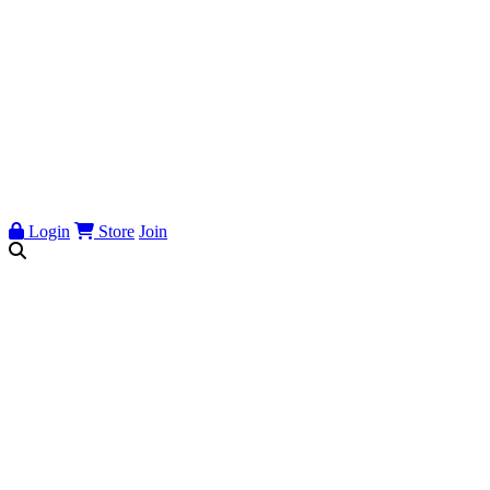
Login
Store
Join