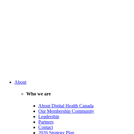
About
Who we are
About Digital Health Canada
Our Membership Community
Leadership
Partners
Contact
2026 Strategy Plan