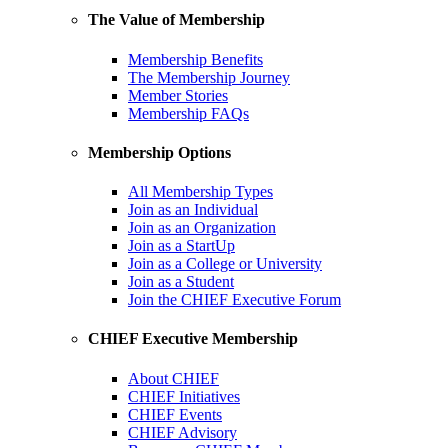
The Value of Membership
Membership Benefits
The Membership Journey
Member Stories
Membership FAQs
Membership Options
All Membership Types
Join as an Individual
Join as an Organization
Join as a StartUp
Join as a College or University
Join as a Student
Join the CHIEF Executive Forum
CHIEF Executive Membership
About CHIEF
CHIEF Initiatives
CHIEF Events
CHIEF Advisory