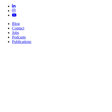
Blog
Contact
Jobs
Podcasts
Publications