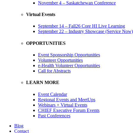
November 4 – Saskatchewan Conference
Virtual Events
September 14 – Fall26 Core HI Live Learning
September 22 – Industry Showcase (Service Now)
OPPORTUNITIES
Event Sponsorship Opportunities
Volunteer Opportunities
e-Health Volunteer Opportunities
Call for Abstracts
LEARN MORE
Event Calendar
Regional Events and MeetUps
Webinars + Virtual Events
CHIEF Executive Forum Events
Past Conferences
Blog
Contact