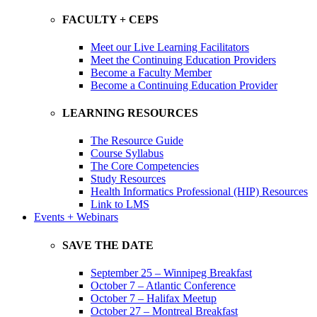
FACULTY + CEPS
Meet our Live Learning Facilitators
Meet the Continuing Education Providers
Become a Faculty Member
Become a Continuing Education Provider
LEARNING RESOURCES
The Resource Guide
Course Syllabus
The Core Competencies
Study Resources
Health Informatics Professional (HIP) Resources
Link to LMS
Events + Webinars
SAVE THE DATE
September 25 – Winnipeg Breakfast
October 7 – Atlantic Conference
October 7 – Halifax Meetup
October 27 – Montreal Breakfast