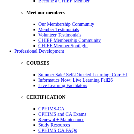
Become a CHIEF Member
Meet our members
Our Membership Community
Member Testimonials
Volunteer Testimonials
CHIEF Membership Community
CHIEF Member Spotlight
Professional Development
COURSES
Summer Sale! Self-Directed Learning: Core HI
Informatics Now: Live Learning Fall26
Live Learning Facilitators
CERTIFICATION
CPHIMS-CA
CPHIMS and CA Exams
Renewal + Maintenance
Study Resources
CPHIMS-CA FAQs