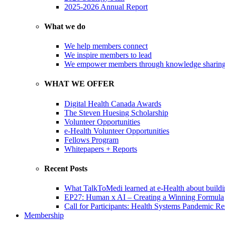
2025-2026 Annual Report
What we do
We help members connect
We inspire members to lead
We empower members through knowledge sharin
WHAT WE OFFER
Digital Health Canada Awards
The Steven Huesing Scholarship
Volunteer Opportunities
e-Health Volunteer Opportunities
Fellows Program
Whitepapers + Reports
Recent Posts
What TalkToMedi learned at e-Health about buildi
EP27: Human x AI – Creating a Winning Formula
Call for Participants: Health Systems Pandemic R
Membership