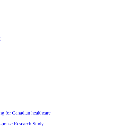
g
ng for Canadian healthcare
esponse Research Study