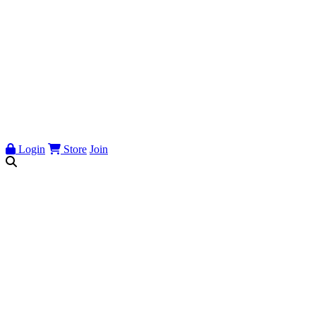
Login
Store
Join