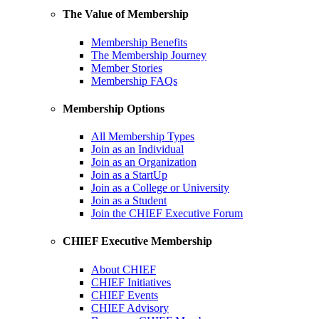
The Value of Membership
Membership Benefits
The Membership Journey
Member Stories
Membership FAQs
Membership Options
All Membership Types
Join as an Individual
Join as an Organization
Join as a StartUp
Join as a College or University
Join as a Student
Join the CHIEF Executive Forum
CHIEF Executive Membership
About CHIEF
CHIEF Initiatives
CHIEF Events
CHIEF Advisory