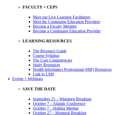
FACULTY + CEPS
Meet our Live Learning Facilitators
Meet the Continuing Education Providers
Become a Faculty Member
Become a Continuing Education Provider
LEARNING RESOURCES
The Resource Guide
Course Syllabus
The Core Competencies
Study Resources
Health Informatics Professional (HIP) Resources
Link to LMS
Events + Webinars
SAVE THE DATE
September 25 – Winnipeg Breakfast
October 7 – Atlantic Conference
October 7 – Halifax Meetup
October 27 – Montreal Breakfast