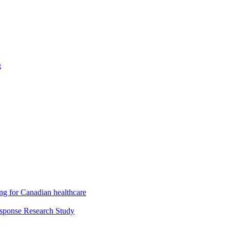
g
ng for Canadian healthcare
esponse Research Study