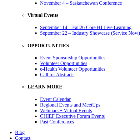
November 4 – Saskatchewan Conference
Virtual Events
September 14 – Fall26 Core HI Live Learning
September 22 – Industry Showcase (Service Now)
OPPORTUNITIES
Event Sponsorship Opportunities
Volunteer Opportunities
e-Health Volunteer Opportunities
Call for Abstracts
LEARN MORE
Event Calendar
Regional Events and MeetUps
Webinars + Virtual Events
CHIEF Executive Forum Events
Past Conferences
Blog
Contact