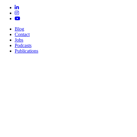
Blog
Contact
Jobs
Podcasts
Publications