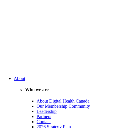
About
Who we are
About Digital Health Canada
Our Membership Community
Leadership
Partners
Contact
2026 Strategy Plan