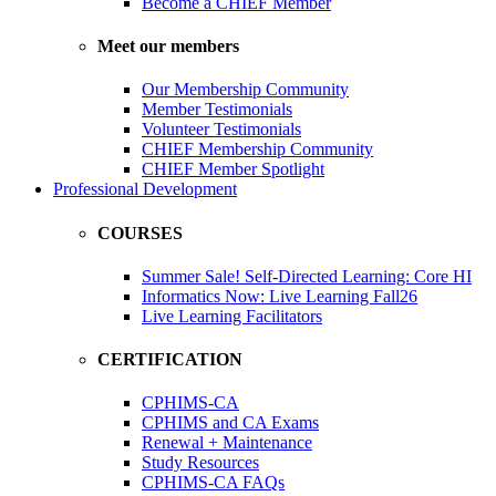
Become a CHIEF Member
Meet our members
Our Membership Community
Member Testimonials
Volunteer Testimonials
CHIEF Membership Community
CHIEF Member Spotlight
Professional Development
COURSES
Summer Sale! Self-Directed Learning: Core HI
Informatics Now: Live Learning Fall26
Live Learning Facilitators
CERTIFICATION
CPHIMS-CA
CPHIMS and CA Exams
Renewal + Maintenance
Study Resources
CPHIMS-CA FAQs