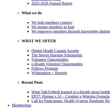
2025-2026 Annual Report
What we do
We help members connect
We inspire members to lead
We empower members through knowledge sharin
WHAT WE OFFER
Digital Health Canada Awards
The Steven Huesing Scholarship
Volunteer Opportunities
e-Health Volunteer Opportunities
Fellows Program
Whitepapers + Reports
Recent Posts
What TalkToMedi learned at e-Health about buildi
EP27: Human x AI – Creating a Winning Formula
Call for Participants: Health Systems Pandemic R
Membership