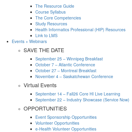
The Resource Guide
Course Syllabus
The Core Competencies
Study Resources
Health Informatics Professional (HIP) Resources
Link to LMS
Events + Webinars
SAVE THE DATE
September 25 – Winnipeg Breakfast
October 7 – Atlantic Conference
October 27 – Montreal Breakfast
November 4 – Saskatchewan Conference
Virtual Events
September 14 – Fall26 Core HI Live Learning
September 22 – Industry Showcase (Service Now)
OPPORTUNITIES
Event Sponsorship Opportunities
Volunteer Opportunities
e-Health Volunteer Opportunities