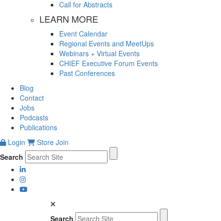
Call for Abstracts
LEARN MORE
Event Calendar
Regional Events and MeetUps
Webinars + Virtual Events
CHIEF Executive Forum Events
Past Conferences
Blog
Contact
Jobs
Podcasts
Publications
Login
Store
Join
Search
Search