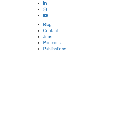
Blog
Contact
Jobs
Podcasts
Publications