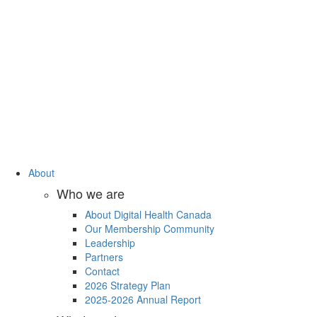
About
Who we are
About Digital Health Canada
Our Membership Community
Leadership
Partners
Contact
2026 Strategy Plan
2025-2026 Annual Report