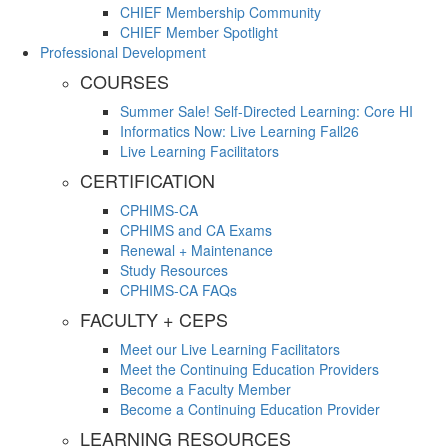
CHIEF Membership Community
CHIEF Member Spotlight
Professional Development
COURSES
Summer Sale! Self-Directed Learning: Core HI
Informatics Now: Live Learning Fall26
Live Learning Facilitators
CERTIFICATION
CPHIMS-CA
CPHIMS and CA Exams
Renewal + Maintenance
Study Resources
CPHIMS-CA FAQs
FACULTY + CEPS
Meet our Live Learning Facilitators
Meet the Continuing Education Providers
Become a Faculty Member
Become a Continuing Education Provider
LEARNING RESOURCES