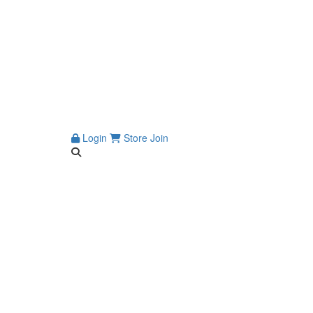
Login
Store
Join