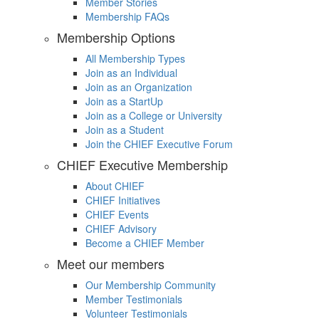
Member Stories
Membership FAQs
Membership Options
All Membership Types
Join as an Individual
Join as an Organization
Join as a StartUp
Join as a College or University
Join as a Student
Join the CHIEF Executive Forum
CHIEF Executive Membership
About CHIEF
CHIEF Initiatives
CHIEF Events
CHIEF Advisory
Become a CHIEF Member
Meet our members
Our Membership Community
Member Testimonials
Volunteer Testimonials