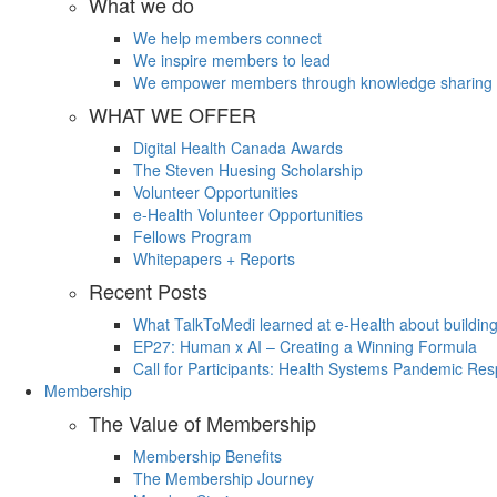
What we do
We help members connect
We inspire members to lead
We empower members through knowledge sharing
WHAT WE OFFER
Digital Health Canada Awards
The Steven Huesing Scholarship
Volunteer Opportunities
e-Health Volunteer Opportunities
Fellows Program
Whitepapers + Reports
Recent Posts
What TalkToMedi learned at e-Health about buildin
EP27: Human x AI – Creating a Winning Formula
Call for Participants: Health Systems Pandemic R
Membership
The Value of Membership
Membership Benefits
The Membership Journey