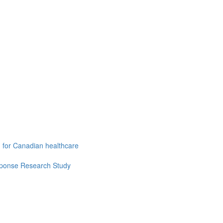
g for Canadian healthcare
esponse Research Study