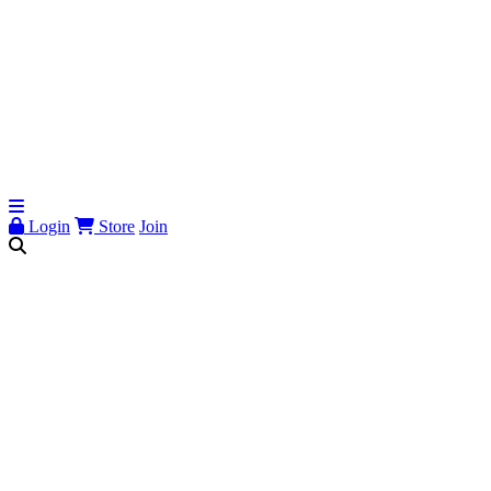
Login
Store
Join