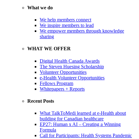
What we do
We help members connect
We inspire members to lead
We empower members through knowledge
sharing
WHAT WE OFFER
Digital Health Canada Awards
The Steven Huesing Scholarship
Volunteer Opportunities
e-Health Volunteer Opportunities
Fellows Program
Whitepapers + Reports
Recent Posts
What TalkToMedi learned at e-Health about
building for Canadian healthcare
EP27: Human x AI – Creating a Winning
Formula
Call for Participants: Health Systems Pandemic