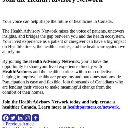
Your voice can help shape the future of healthcare in Canada.
The Health Advisory Network raises the voice of patients, uncovers
insights, and bridges the gap between you and the health ecosystem.
Your lived experience as a patient or caregiver can have a big impact
on HealthPartners, the health charities, and the healthcare system we
all rely on.
By joining the
Health Advisory Network
, you’ll have the
opportunity to share your lived experience directly with
HealthPartners
and the health charities within our collective—
helping to improve healthcare programs and outcomes nationwide.
Participation is easy and flexible. Join thousands of Canadians who
are lending their voices to make meaningful change from the
comfort of their homes.
Join the Health Advisory Network today and help create a
healthier Canada. Learn more at
healthpartners.ca/network.
Continue
« Previous Article