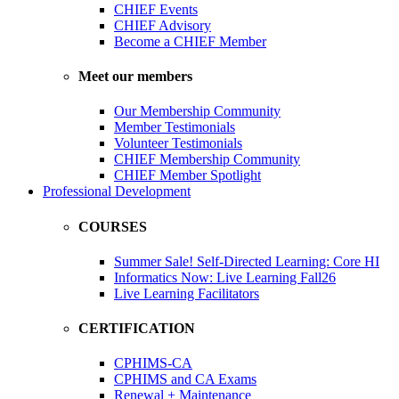
CHIEF Events
CHIEF Advisory
Become a CHIEF Member
Meet our members
Our Membership Community
Member Testimonials
Volunteer Testimonials
CHIEF Membership Community
CHIEF Member Spotlight
Professional Development
COURSES
Summer Sale! Self-Directed Learning: Core HI
Informatics Now: Live Learning Fall26
Live Learning Facilitators
CERTIFICATION
CPHIMS-CA
CPHIMS and CA Exams
Renewal + Maintenance