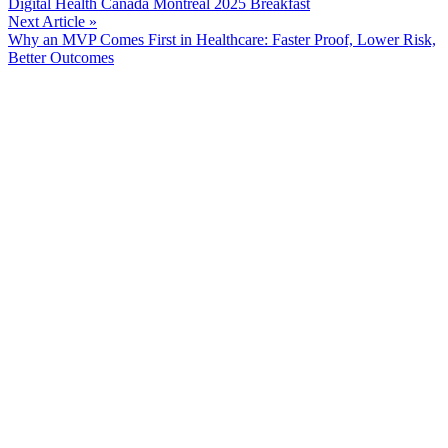
Digital Health Canada Montreal 2025 Breakfast
Reading
Next Article »
Why an MVP Comes First in Healthcare: Faster Proof, Lower Risk,
Better Outcomes