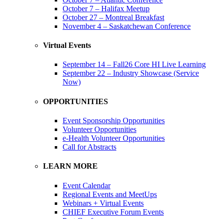
October 7 – Halifax Meetup
October 27 – Montreal Breakfast
November 4 – Saskatchewan Conference
Virtual Events
September 14 – Fall26 Core HI Live Learning
September 22 – Industry Showcase (Service
Now)
OPPORTUNITIES
Event Sponsorship Opportunities
Volunteer Opportunities
e-Health Volunteer Opportunities
Call for Abstracts
LEARN MORE
Event Calendar
Regional Events and MeetUps
Webinars + Virtual Events
CHIEF Executive Forum Events