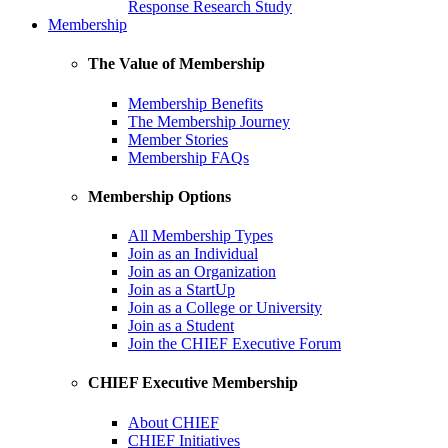
Response Research Study
Membership
The Value of Membership
Membership Benefits
The Membership Journey
Member Stories
Membership FAQs
Membership Options
All Membership Types
Join as an Individual
Join as an Organization
Join as a StartUp
Join as a College or University
Join as a Student
Join the CHIEF Executive Forum
CHIEF Executive Membership
About CHIEF
CHIEF Initiatives