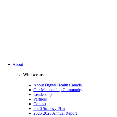
About
Who we are
About Digital Health Canada
Our Membership Community
Leadership
Partners
Contact
2026 Strategy Plan
2025-2026 Annual Report