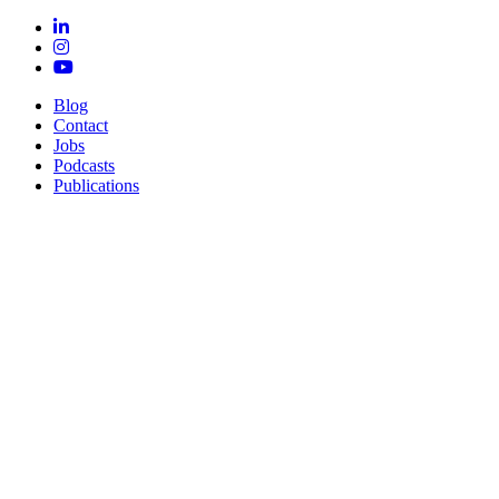
Blog
Contact
Jobs
Podcasts
Publications