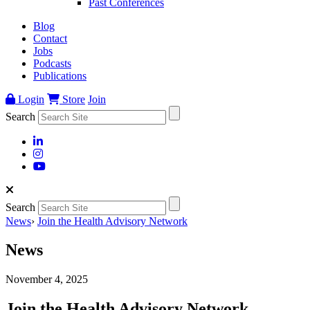
Past Conferences
Blog
Contact
Jobs
Podcasts
Publications
Login
Store
Join
Search
Search
News
›
Join the Health Advisory Network
News
November 4, 2025
Join the Health Advisory Network