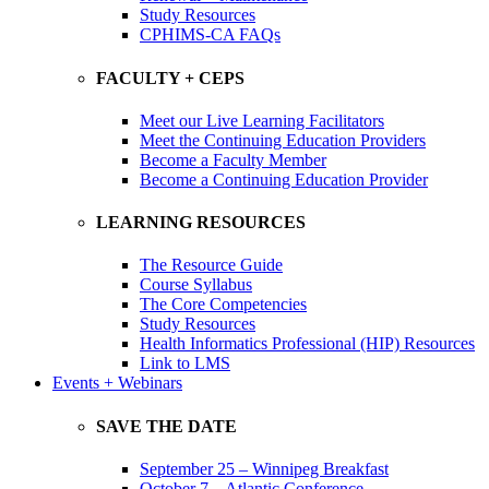
Study Resources
CPHIMS-CA FAQs
FACULTY + CEPS
Meet our Live Learning Facilitators
Meet the Continuing Education Providers
Become a Faculty Member
Become a Continuing Education Provider
LEARNING RESOURCES
The Resource Guide
Course Syllabus
The Core Competencies
Study Resources
Health Informatics Professional (HIP) Resources
Link to LMS
Events + Webinars
SAVE THE DATE
September 25 – Winnipeg Breakfast
October 7 – Atlantic Conference