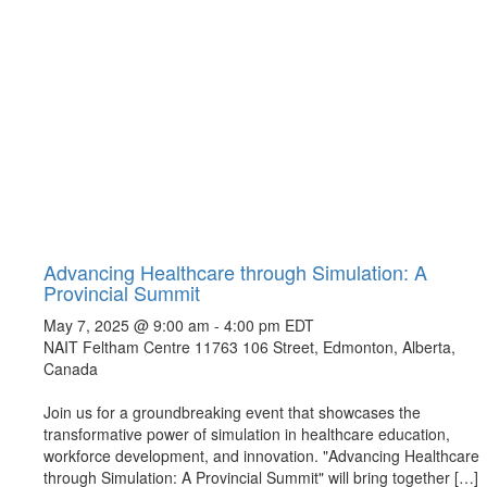
Advancing Healthcare through Simulation: A
Provincial Summit
May 7, 2025 @ 9:00 am
-
4:00 pm
EDT
NAIT Feltham Centre
11763 106 Street, Edmonton, Alberta,
Canada
Join us for a groundbreaking event that showcases the
transformative power of simulation in healthcare education,
workforce development, and innovation. "Advancing Healthcare
through Simulation: A Provincial Summit" will bring together […]