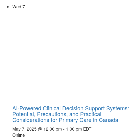
Wed
7
AI-Powered Clinical Decision Support Systems:
Potential, Precautions, and Practical
Considerations for Primary Care in Canada
May 7, 2025 @ 12:00 pm
-
1:00 pm
EDT
Online