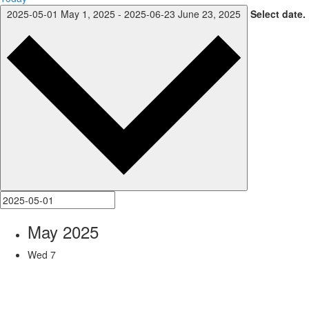
2025-05-01
May 1, 2025
-
2025-06-23
June 23, 2025
Select date.
May 2025
Wed
7