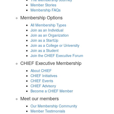
Member Stories
Membership FAQs
Membership Options
All Membership Types
Join as an Individual
Join as an Organization
Join as a StartUp
Join as a College or University
Join as a Student
Join the CHIEF Executive Forum
CHIEF Executive Membership
About CHIEF
CHIEF Initiatives
CHIEF Events
CHIEF Advisory
Become a CHIEF Member
Meet our members
Our Membership Community
Member Testimonials