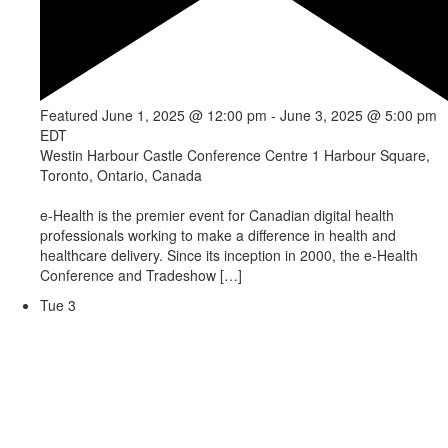
Featured
June 1, 2025 @ 12:00 pm
-
June 3, 2025 @ 5:00 pm
EDT
Westin Harbour Castle Conference Centre
1 Harbour Square,
Toronto, Ontario, Canada
e-Health is the premier event for Canadian digital health
professionals working to make a difference in health and
healthcare delivery. Since its inception in 2000, the e-Health
Conference and Tradeshow […]
Tue
3