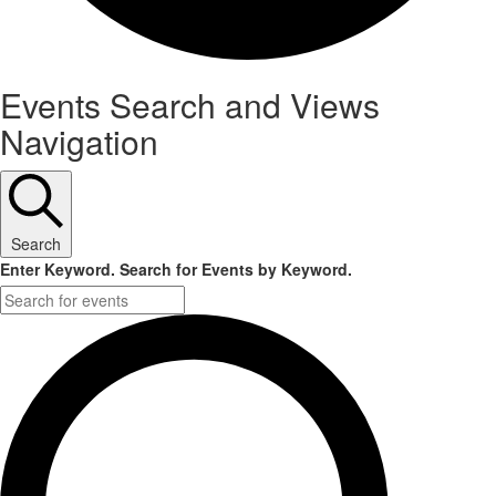
Events
Events Search and Views
Navigation
Search
Enter Keyword. Search for Events by Keyword.