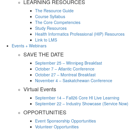
LEARNING RESOURCES
The Resource Guide
Course Syllabus
The Core Competencies
Study Resources
Health Informatics Professional (HIP) Resources
Link to LMS
Events + Webinars
SAVE THE DATE
September 25 – Winnipeg Breakfast
October 7 – Atlantic Conference
October 27 – Montreal Breakfast
November 4 – Saskatchewan Conference
Virtual Events
September 14 – Fall26 Core HI Live Learning
September 22 – Industry Showcase (Service Now)
OPPORTUNITIES
Event Sponsorship Opportunities
Volunteer Opportunities