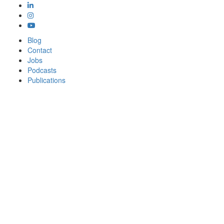
Blog
Contact
Jobs
Podcasts
Publications