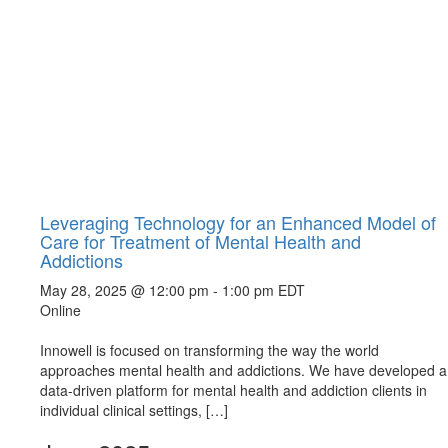
Leveraging Technology for an Enhanced Model of
Care for Treatment of Mental Health and
Addictions
May 28, 2025 @ 12:00 pm
-
1:00 pm
EDT
Online
Innowell is focused on transforming the way the world
approaches mental health and addictions. We have developed a
data-driven platform for mental health and addiction clients in
individual clinical settings, […]