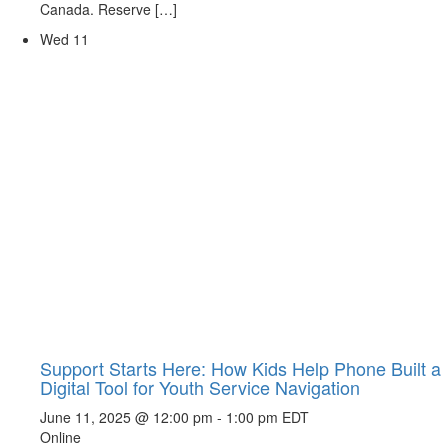
Canada. Reserve […]
Wed
11
Support Starts Here: How Kids Help Phone Built a
Digital Tool for Youth Service Navigation
June 11, 2025 @ 12:00 pm
-
1:00 pm
EDT
Online