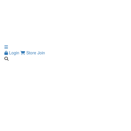
Login
Store
Join