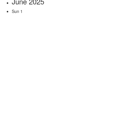
June 2025
Sun
1