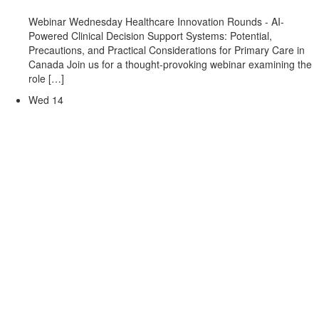
Webinar Wednesday Healthcare Innovation Rounds - AI-
Powered Clinical Decision Support Systems: Potential,
Precautions, and Practical Considerations for Primary Care in
Canada Join us for a thought-provoking webinar examining the
role […]
Wed
14