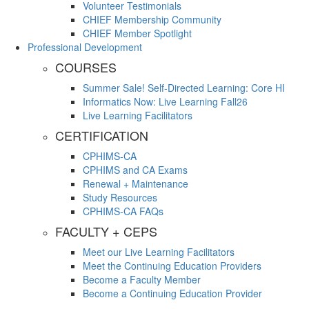
Volunteer Testimonials
CHIEF Membership Community
CHIEF Member Spotlight
Professional Development
COURSES
Summer Sale! Self-Directed Learning: Core HI
Informatics Now: Live Learning Fall26
Live Learning Facilitators
CERTIFICATION
CPHIMS-CA
CPHIMS and CA Exams
Renewal + Maintenance
Study Resources
CPHIMS-CA FAQs
FACULTY + CEPS
Meet our Live Learning Facilitators
Meet the Continuing Education Providers
Become a Faculty Member
Become a Continuing Education Provider