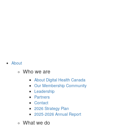
About
Who we are
About Digital Health Canada
Our Membership Community
Leadership
Partners
Contact
2026 Strategy Plan
2025-2026 Annual Report
What we do