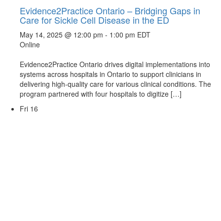
Evidence2Practice Ontario – Bridging Gaps in
Care for Sickle Cell Disease in the ED
May 14, 2025 @ 12:00 pm
-
1:00 pm
EDT
Online
Evidence2Practice Ontario drives digital implementations into
systems across hospitals in Ontario to support clinicians in
delivering high-quality care for various clinical conditions. The
program partnered with four hospitals to digitize […]
Fri
16