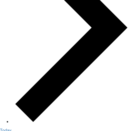
Today