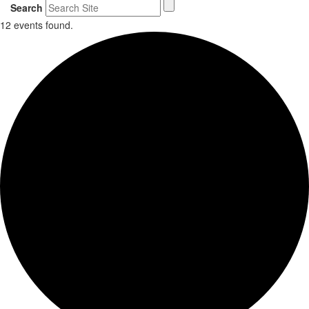
Search
12 events found.