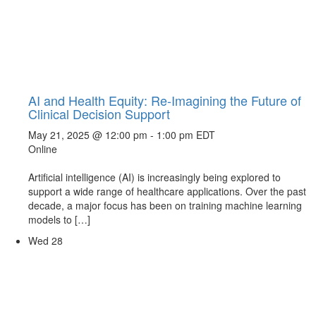
AI and Health Equity: Re-Imagining the Future of
Clinical Decision Support
May 21, 2025 @ 12:00 pm
-
1:00 pm
EDT
Online
Artificial intelligence (AI) is increasingly being explored to
support a wide range of healthcare applications. Over the past
decade, a major focus has been on training machine learning
models to […]
Wed
28