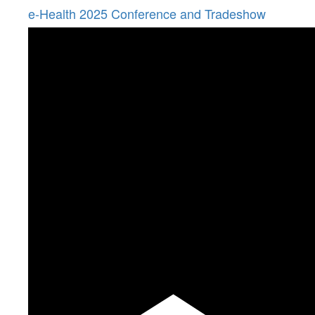
e-Health 2025 Conference and Tradeshow