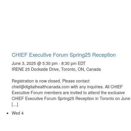
CHIEF Executive Forum Spring25 Reception
June 3, 2025 @ 5:30 pm
-
8:30 pm
EDT
IRENE
25 Dockside Drive, Toronto, ON, Canada
Registration is now closed. Please contact
chief@digitalhealthcanada.com with any inquiries. All CHIEF
Executive Forum members are invited to attend the exclusive
CHIEF Executive Forum Spring25 Reception in Toronto on June
[…]
Wed
4