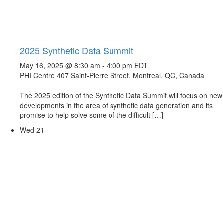
2025 Synthetic Data Summit
May 16, 2025 @ 8:30 am
-
4:00 pm
EDT
PHI Centre
407 Saint-Pierre Street, Montreal, QC, Canada
The 2025 edition of the Synthetic Data Summit will focus on new
developments in the area of synthetic data generation and its
promise to help solve some of the difficult […]
Wed
21