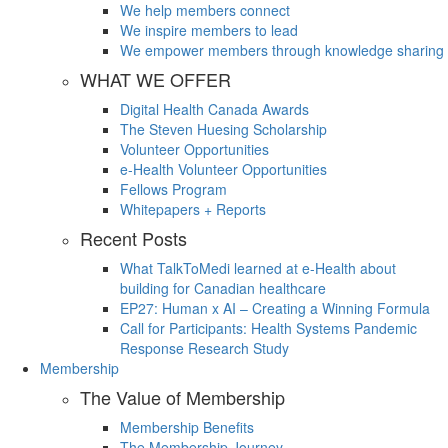
We help members connect
We inspire members to lead
We empower members through knowledge sharing
WHAT WE OFFER
Digital Health Canada Awards
The Steven Huesing Scholarship
Volunteer Opportunities
e-Health Volunteer Opportunities
Fellows Program
Whitepapers + Reports
Recent Posts
What TalkToMedi learned at e-Health about
building for Canadian healthcare
EP27: Human x AI – Creating a Winning Formula
Call for Participants: Health Systems Pandemic
Response Research Study
Membership
The Value of Membership
Membership Benefits
The Membership Journey