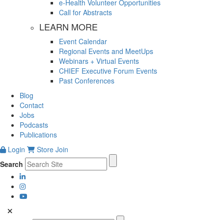
e-Health Volunteer Opportunities
Call for Abstracts
LEARN MORE
Event Calendar
Regional Events and MeetUps
Webinars + Virtual Events
CHIEF Executive Forum Events
Past Conferences
Blog
Contact
Jobs
Podcasts
Publications
Login
Store
Join
Search