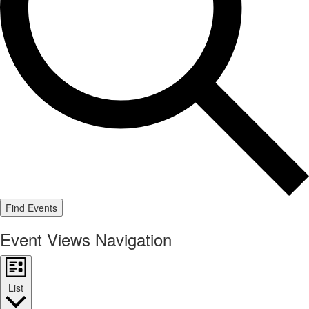
Find Events
Event Views Navigation
List