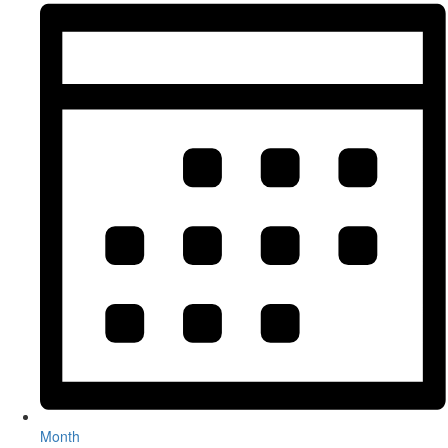
Month