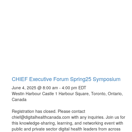
CHIEF Executive Forum Spring25 Symposium
June 4, 2025 @ 8:00 am
-
4:00 pm
EDT
Westin Harbour Castle
1 Harbour Square, Toronto, Ontario,
Canada
Registration has closed. Please contact
chief@digitalhealthcanada.com with any inquiries. Join us for
this knowledge-sharing, learning, and networking event with
public and private sector digital health leaders from across