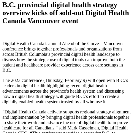
B.C. provincial digital health strategy
overview kicks off sold-out Digital Health
Canada Vancouver event
Digital Health Canada’s annual Ahead of the Curve – Vancouver
conference brings together professionals and organizations from
across British Columbia’s provincial digital health landscape to
discuss how the strategic use of digital tools can improve both the
patient and healthcare provider experience across care settings in
B.C.
The 2023 conference (Thursday, February 9) will open with B.C.’s
leaders in digital health highlighting recent digital health
advancements across the province’s health system and discussing
how a digital health strategy will guide B.C.’s effort to create a
digitally enabled health system trusted by all who use it.
“Digital Health Canada actively supports regional strategy alignment
and implementation by bringing digital health professionals together
to share their work and advance the use of digital health to improve
healthcare for all Canadians,” said Mark Casselman, Digital Health