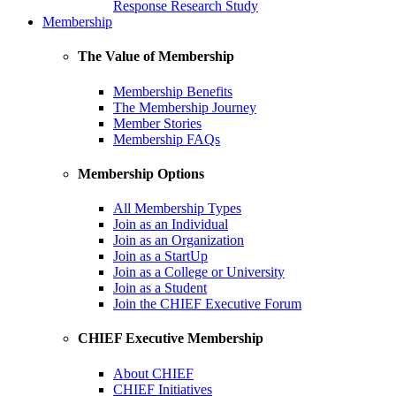
Response Research Study
Membership
The Value of Membership
Membership Benefits
The Membership Journey
Member Stories
Membership FAQs
Membership Options
All Membership Types
Join as an Individual
Join as an Organization
Join as a StartUp
Join as a College or University
Join as a Student
Join the CHIEF Executive Forum
CHIEF Executive Membership
About CHIEF
CHIEF Initiatives