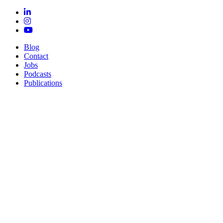
Blog
Contact
Jobs
Podcasts
Publications