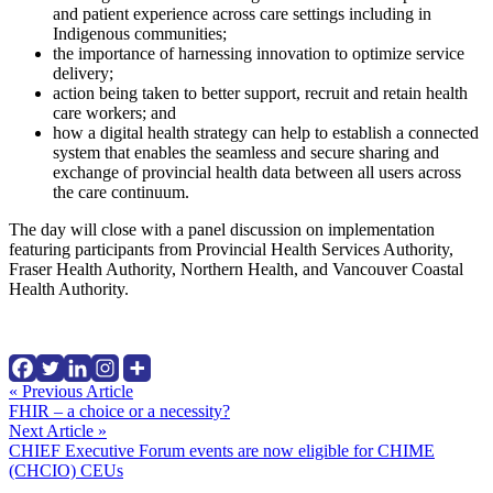
and patient experience across care settings including in
Indigenous communities;
the importance of harnessing innovation to optimize service
delivery;
action being taken to better support, recruit and retain health
care workers; and
how a digital health strategy can help to establish a connected
system that enables the seamless and secure sharing and
exchange of provincial health data between all users across
the care continuum.
The day will close with a panel discussion on implementation
featuring participants from Provincial Health Services Authority,
Fraser Health Authority, Northern Health, and Vancouver Coastal
Health Authority.
Continue
« Previous Article
FHIR – a choice or a necessity?
Reading
Next Article »
CHIEF Executive Forum events are now eligible for CHIME
(CHCIO) CEUs