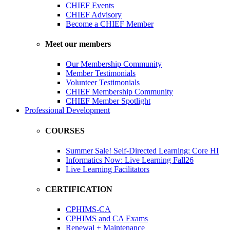
CHIEF Events
CHIEF Advisory
Become a CHIEF Member
Meet our members
Our Membership Community
Member Testimonials
Volunteer Testimonials
CHIEF Membership Community
CHIEF Member Spotlight
Professional Development
COURSES
Summer Sale! Self-Directed Learning: Core HI
Informatics Now: Live Learning Fall26
Live Learning Facilitators
CERTIFICATION
CPHIMS-CA
CPHIMS and CA Exams
Renewal + Maintenance