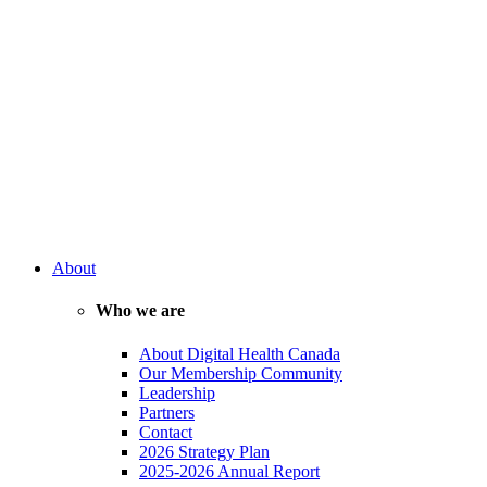
About
Who we are
About Digital Health Canada
Our Membership Community
Leadership
Partners
Contact
2026 Strategy Plan
2025-2026 Annual Report