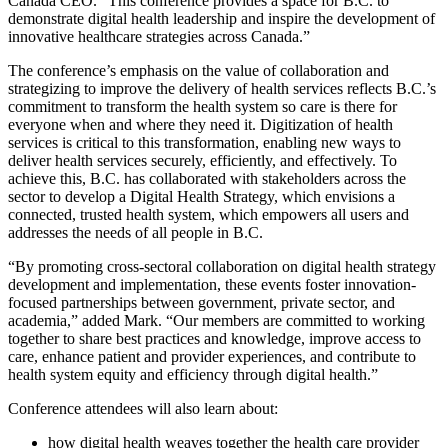
Canada CEO. “This conference provides a space for B.C. to
demonstrate digital health leadership and inspire the development of
innovative healthcare strategies across Canada.”
The conference’s emphasis on the value of collaboration and
strategizing to improve the delivery of health services reflects B.C.’s
commitment to transform the health system so care is there for
everyone when and where they need it. Digitization of health
services is critical to this transformation, enabling new ways to
deliver health services securely, efficiently, and effectively. To
achieve this, B.C. has collaborated with stakeholders across the
sector to develop a Digital Health Strategy, which envisions a
connected, trusted health system, which empowers all users and
addresses the needs of all people in B.C.
“By promoting cross-sectoral collaboration on digital health strategy
development and implementation, these events foster innovation-
focused partnerships between government, private sector, and
academia,” added Mark. “Our members are committed to working
together to share best practices and knowledge, improve access to
care, enhance patient and provider experiences, and contribute to
health system equity and efficiency through digital health.”
Conference attendees will also learn about:
how digital health weaves together the health care provider