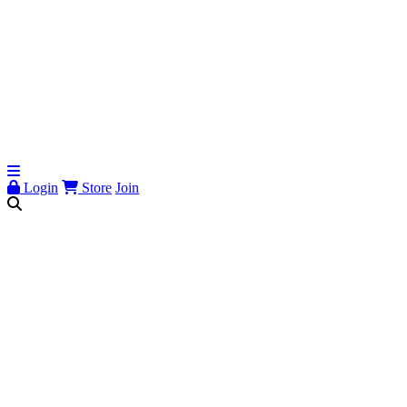
Login
Store
Join