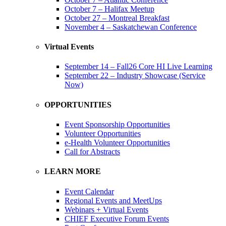
October 7 – Halifax Meetup
October 27 – Montreal Breakfast
November 4 – Saskatchewan Conference
Virtual Events
September 14 – Fall26 Core HI Live Learning
September 22 – Industry Showcase (Service
Now)
OPPORTUNITIES
Event Sponsorship Opportunities
Volunteer Opportunities
e-Health Volunteer Opportunities
Call for Abstracts
LEARN MORE
Event Calendar
Regional Events and MeetUps
Webinars + Virtual Events
CHIEF Executive Forum Events