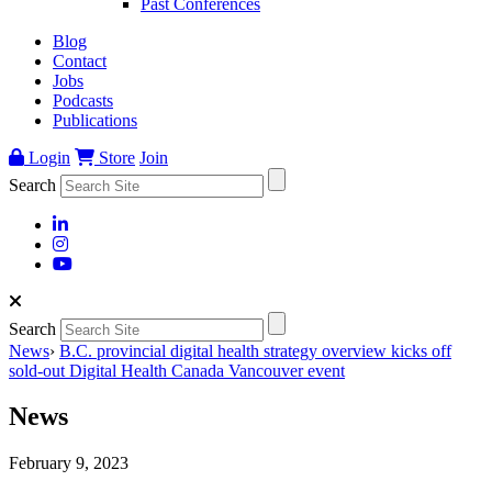
Past Conferences
Blog
Contact
Jobs
Podcasts
Publications
Login
Store
Join
Search
Search
News
›
B.C. provincial digital health strategy overview kicks off
sold-out Digital Health Canada Vancouver event
News
February 9, 2023