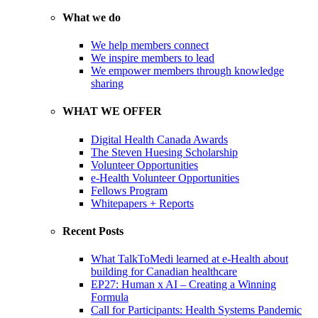
What we do
We help members connect
We inspire members to lead
We empower members through knowledge
sharing
WHAT WE OFFER
Digital Health Canada Awards
The Steven Huesing Scholarship
Volunteer Opportunities
e-Health Volunteer Opportunities
Fellows Program
Whitepapers + Reports
Recent Posts
What TalkToMedi learned at e-Health about
building for Canadian healthcare
EP27: Human x AI – Creating a Winning
Formula
Call for Participants: Health Systems Pandemic