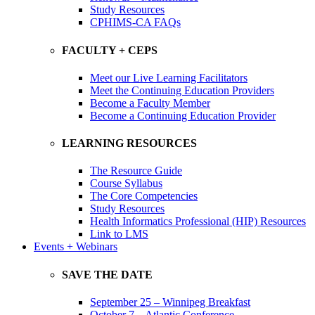
Study Resources
CPHIMS-CA FAQs
FACULTY + CEPS
Meet our Live Learning Facilitators
Meet the Continuing Education Providers
Become a Faculty Member
Become a Continuing Education Provider
LEARNING RESOURCES
The Resource Guide
Course Syllabus
The Core Competencies
Study Resources
Health Informatics Professional (HIP) Resources
Link to LMS
Events + Webinars
SAVE THE DATE
September 25 – Winnipeg Breakfast
October 7 – Atlantic Conference