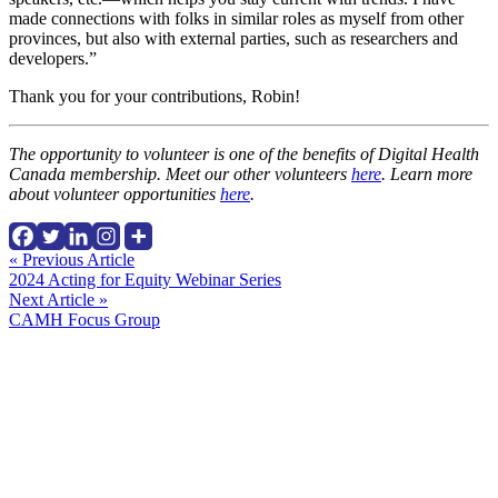
made connections with folks in similar roles as myself from other
provinces, but also with external parties, such as researchers and
developers.”
Thank you for your contributions, Robin!
The opportunity to volunteer is one of the benefits of Digital Health
Canada membership. Meet our other volunteers
here
. Learn more
about volunteer opportunities
here
.
Continue
« Previous Article
2024 Acting for Equity Webinar Series
Reading
Next Article »
CAMH Focus Group