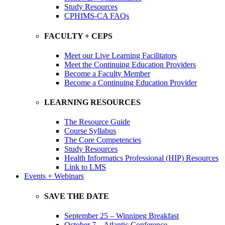
Study Resources
CPHIMS-CA FAQs
FACULTY + CEPS
Meet our Live Learning Facilitators
Meet the Continuing Education Providers
Become a Faculty Member
Become a Continuing Education Provider
LEARNING RESOURCES
The Resource Guide
Course Syllabus
The Core Competencies
Study Resources
Health Informatics Professional (HIP) Resources
Link to LMS
Events + Webinars
SAVE THE DATE
September 25 – Winnipeg Breakfast
October 7 – Atlantic Conference