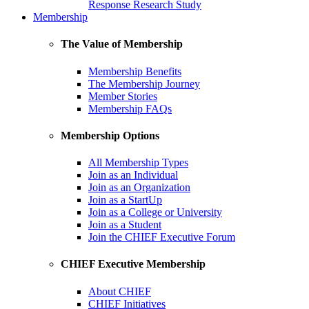
Response Research Study
Membership
The Value of Membership
Membership Benefits
The Membership Journey
Member Stories
Membership FAQs
Membership Options
All Membership Types
Join as an Individual
Join as an Organization
Join as a StartUp
Join as a College or University
Join as a Student
Join the CHIEF Executive Forum
CHIEF Executive Membership
About CHIEF
CHIEF Initiatives