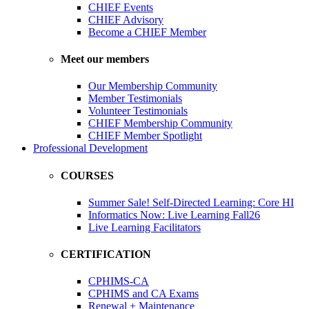
CHIEF Events
CHIEF Advisory
Become a CHIEF Member
Meet our members
Our Membership Community
Member Testimonials
Volunteer Testimonials
CHIEF Membership Community
CHIEF Member Spotlight
Professional Development
COURSES
Summer Sale! Self-Directed Learning: Core HI
Informatics Now: Live Learning Fall26
Live Learning Facilitators
CERTIFICATION
CPHIMS-CA
CPHIMS and CA Exams
Renewal + Maintenance