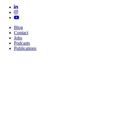
Blog
Contact
Jobs
Podcasts
Publications