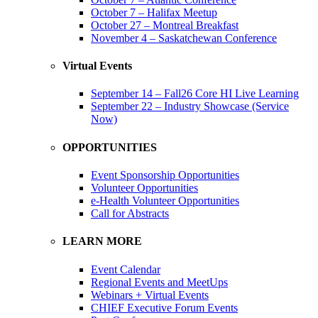
October 7 – Halifax Meetup
October 27 – Montreal Breakfast
November 4 – Saskatchewan Conference
Virtual Events
September 14 – Fall26 Core HI Live Learning
September 22 – Industry Showcase (Service
Now)
OPPORTUNITIES
Event Sponsorship Opportunities
Volunteer Opportunities
e-Health Volunteer Opportunities
Call for Abstracts
LEARN MORE
Event Calendar
Regional Events and MeetUps
Webinars + Virtual Events
CHIEF Executive Forum Events