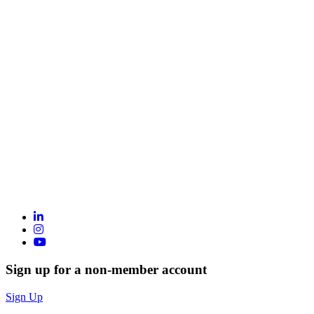
Sign up for a non-member account
Sign Up