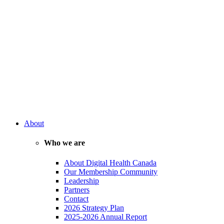
About
Who we are
About Digital Health Canada
Our Membership Community
Leadership
Partners
Contact
2026 Strategy Plan
2025-2026 Annual Report