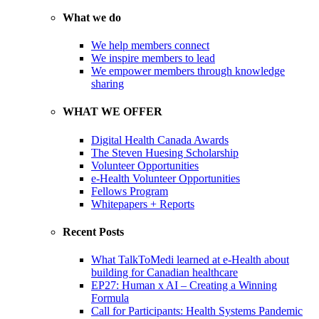
What we do
We help members connect
We inspire members to lead
We empower members through knowledge
sharing
WHAT WE OFFER
Digital Health Canada Awards
The Steven Huesing Scholarship
Volunteer Opportunities
e-Health Volunteer Opportunities
Fellows Program
Whitepapers + Reports
Recent Posts
What TalkToMedi learned at e-Health about
building for Canadian healthcare
EP27: Human x AI – Creating a Winning
Formula
Call for Participants: Health Systems Pandemic