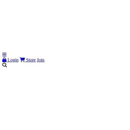
Login
Store
Join