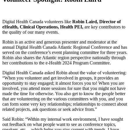
Digital Health Canada volunteers like
Robin Laird, Director of
eHealth, Clinical Operations, Health PEI,
are key contributors to
the quality of our many events.
Robin is an active and generous presenter and moderator at the
annual Digital Health Canada Atlantic Regional Conference and has
served on the conference’s event planning committee for three years.
Robin also shares the Atlantic region perspective nationally through
her contributions to the e-Health 2024 Program Committee.
Digital Health Canada asked Robin about the value of volunteering:
“When you volunteer and get involved in groups, it provides an
opportunity to stay engaged; it almost forces you to! When you are
involved, you attend more sessions for sure that you might not have
made the time for otherwise. You also get to know the people better
that are volunteering on the various committees with you, and you
can form some very key relationships; relationships to connect about
related projects, ask questions or seek advice from.”
Said Robin: “Within my internal work environment, I have sought
out feedback on what people want to see as conference topics,
speakers, etc.—which helps you stay current with trends. I have