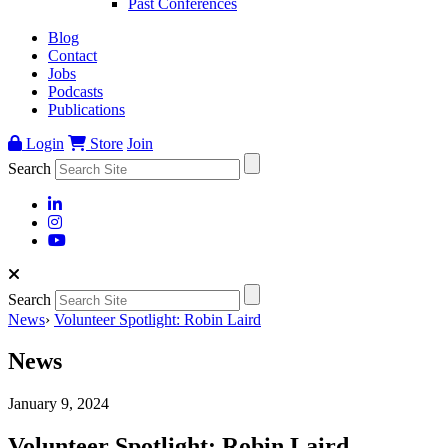
Past Conferences
Blog
Contact
Jobs
Podcasts
Publications
Login
Store
Join
Search
Search
News
›
Volunteer Spotlight: Robin Laird
News
January 9, 2024
Volunteer Spotlight: Robin Laird