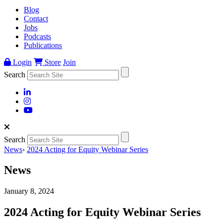
Blog
Contact
Jobs
Podcasts
Publications
Login
Store
Join
Search
Search
News
›
2024 Acting for Equity Webinar Series
News
January 8, 2024
2024 Acting for Equity Webinar Series