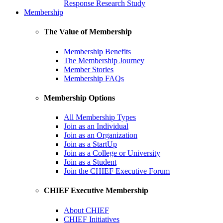
Response Research Study
Membership
The Value of Membership
Membership Benefits
The Membership Journey
Member Stories
Membership FAQs
Membership Options
All Membership Types
Join as an Individual
Join as an Organization
Join as a StartUp
Join as a College or University
Join as a Student
Join the CHIEF Executive Forum
CHIEF Executive Membership
About CHIEF
CHIEF Initiatives