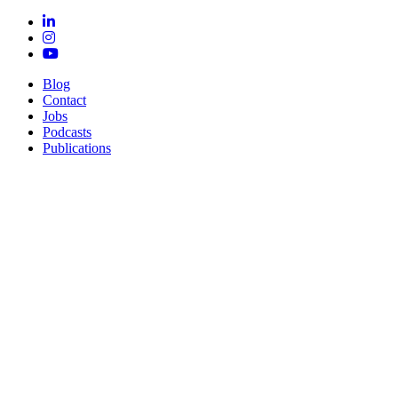
Blog
Contact
Jobs
Podcasts
Publications