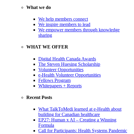
What we do
We help members connect
We inspire members to lead
We empower members through knowledge
sharing
WHAT WE OFFER
Digital Health Canada Awards
The Steven Huesing Scholarship
Volunteer Opportunities
e-Health Volunteer Opportunities
Fellows Program
Whitepapers + Reports
Recent Posts
What TalkToMedi learned at e-Health about
building for Canadian healthcare
EP27: Human x AI – Creating a Winning
Formula
Call for Participants: Health Systems Pandemic