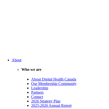
About
Who we are
About Digital Health Canada
Our Membership Community
Leadership
Partners
Contact
2026 Strategy Plan
2025-2026 Annual Report