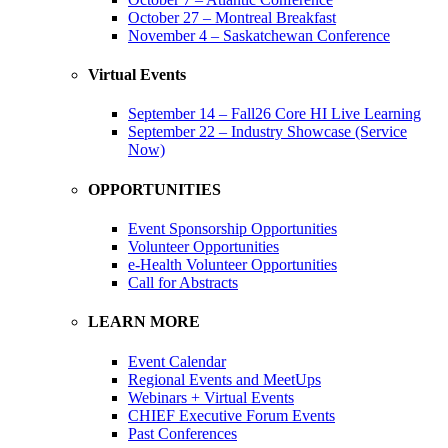
October 27 – Montreal Breakfast
November 4 – Saskatchewan Conference
Virtual Events
September 14 – Fall26 Core HI Live Learning
September 22 – Industry Showcase (Service
Now)
OPPORTUNITIES
Event Sponsorship Opportunities
Volunteer Opportunities
e-Health Volunteer Opportunities
Call for Abstracts
LEARN MORE
Event Calendar
Regional Events and MeetUps
Webinars + Virtual Events
CHIEF Executive Forum Events
Past Conferences