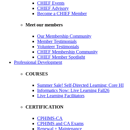
CHIEF Events
CHIEF Advisory
Become a CHIEF Member
Meet our members
Our Membership Community
Member Testimonials
Volunteer Testimonials
CHIEF Membership Community
CHIEF Member Spotlight
Professional Development
COURSES
Summer Sale! Self-Directed Learning: Core HI
Informatics Now: Live Learning Fall26
Live Learning Facilitators
CERTIFICATION
CPHIMS-CA
CPHIMS and CA Exams
Renewal + Maintenance