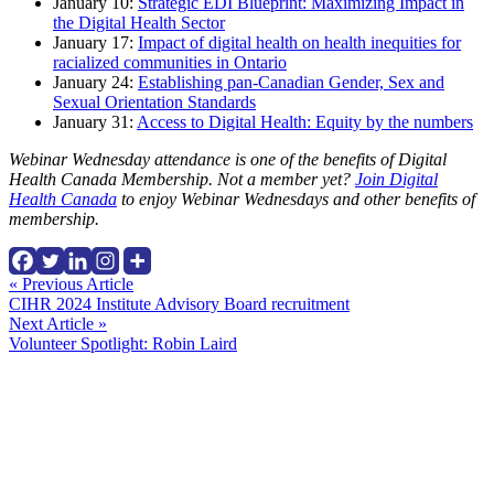
January 10:
Strategic EDI Blueprint: Maximizing Impact in
the Digital Health Sector
January 17:
Impact of digital health on health inequities for
racialized communities in Ontario
January 24:
Establishing pan-Canadian Gender, Sex and
Sexual Orientation Standards
January 31:
Access to Digital Health: Equity by the numbers
Webinar Wednesday attendance is one of the benefits of Digital
Health Canada Membership. Not a member yet?
Join Digital
Health Canada
to enjoy Webinar Wednesdays and other benefits of
membership.
Continue
« Previous Article
CIHR 2024 Institute Advisory Board recruitment
Reading
Next Article »
Volunteer Spotlight: Robin Laird