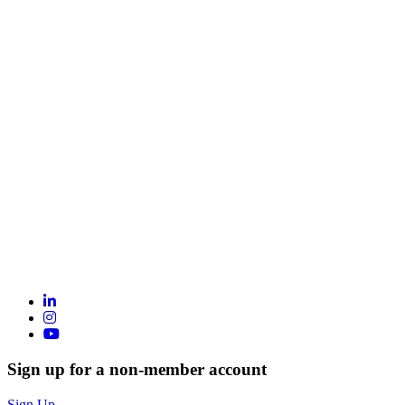
Sign up for a non-member account
Sign Up