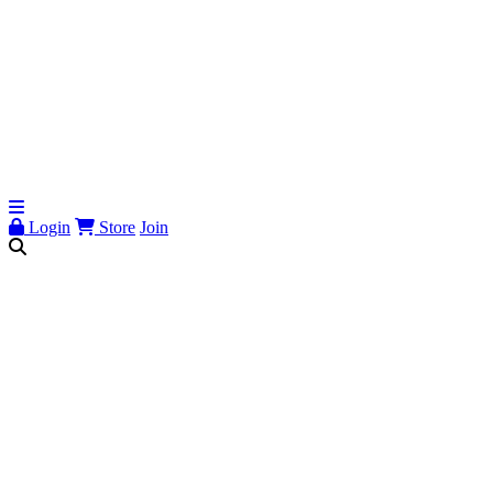
Login
Store
Join