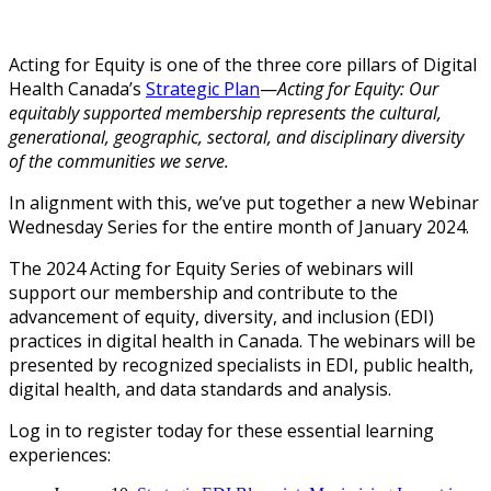
Acting for Equity is one of the three core pillars of Digital
Health Canada’s
Strategic Plan
—
Acting for Equity: Our
equitably supported membership represents the cultural,
generational, geographic, sectoral, and disciplinary diversity
of the communities we serve.
In alignment with this, we’ve put together a new Webinar
Wednesday Series for the entire month of January 2024.
The 2024 Acting for Equity Series of webinars will
support our membership and contribute to the
advancement of equity, diversity, and inclusion (EDI)
practices in digital health in Canada. The webinars will be
presented by recognized specialists in EDI, public health,
digital health, and data standards and analysis.
Log in to register today for these essential learning
experiences: