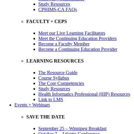
Study Resources
CPHIMS-CA FAQs
FACULTY + CEPS
Meet our Live Learning Facilitators
Meet the Continuing Education Providers
Become a Faculty Member
Become a Continuing Education Provider
LEARNING RESOURCES
The Resource Guide
Course Syllabus
The Core Competencies
Study Resources
Health Informatics Professional (HIP) Resources
Link to LMS
Events + Webinars
SAVE THE DATE
September 25 – Winnipeg Breakfast
October 7 – Atlantic Conference