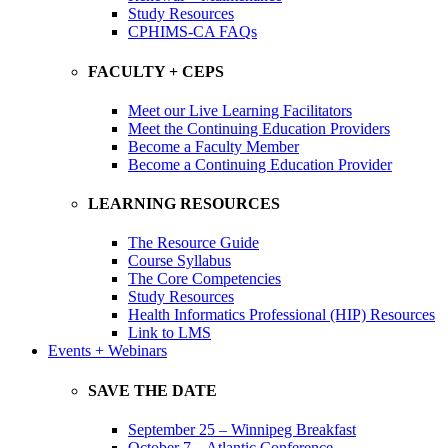
Study Resources
CPHIMS-CA FAQs
FACULTY + CEPS
Meet our Live Learning Facilitators
Meet the Continuing Education Providers
Become a Faculty Member
Become a Continuing Education Provider
LEARNING RESOURCES
The Resource Guide
Course Syllabus
The Core Competencies
Study Resources
Health Informatics Professional (HIP) Resources
Link to LMS
Events + Webinars
SAVE THE DATE
September 25 – Winnipeg Breakfast
October 7 – Atlantic Conference