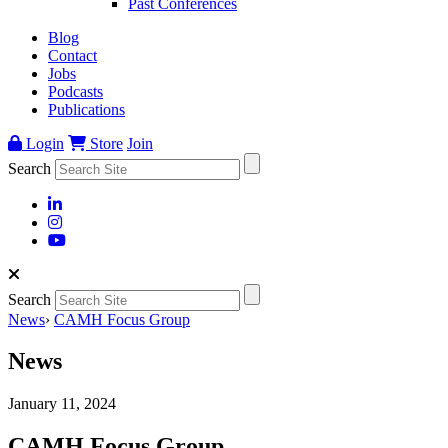
Past Conferences
Blog
Contact
Jobs
Podcasts
Publications
Login
Store
Join
Search
Search
News
›
CAMH Focus Group
News
January 11, 2024
CAMH Focus Group