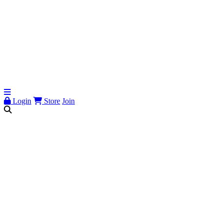
Login
Store
Join