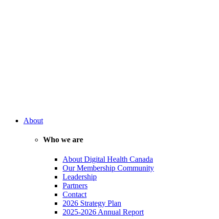
About
Who we are
About Digital Health Canada
Our Membership Community
Leadership
Partners
Contact
2026 Strategy Plan
2025-2026 Annual Report