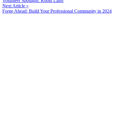
Volunteer Spotlight: Robin Laird
Reading
Next Article »
Forge Ahead: Build Your Professional Community in 2024