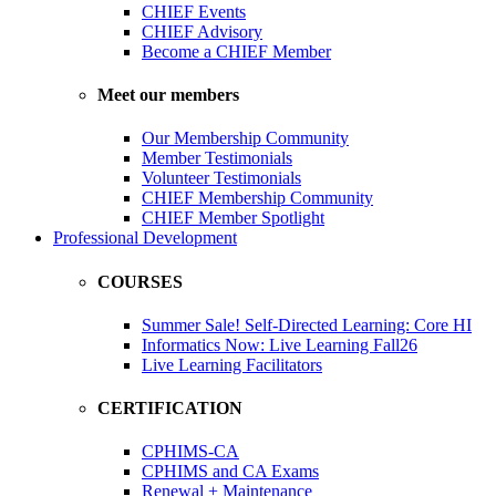
CHIEF Events
CHIEF Advisory
Become a CHIEF Member
Meet our members
Our Membership Community
Member Testimonials
Volunteer Testimonials
CHIEF Membership Community
CHIEF Member Spotlight
Professional Development
COURSES
Summer Sale! Self-Directed Learning: Core HI
Informatics Now: Live Learning Fall26
Live Learning Facilitators
CERTIFICATION
CPHIMS-CA
CPHIMS and CA Exams
Renewal + Maintenance