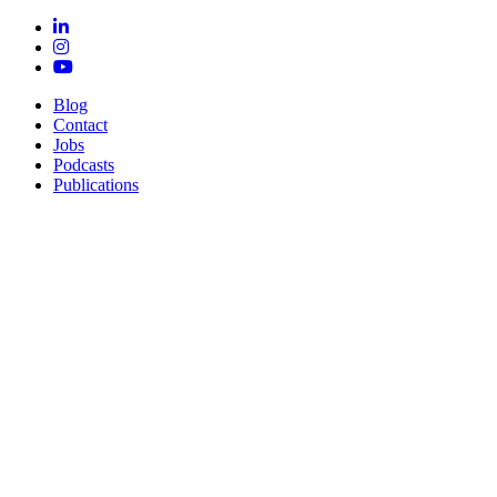
Blog
Contact
Jobs
Podcasts
Publications