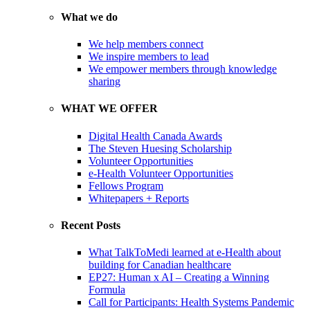
What we do
We help members connect
We inspire members to lead
We empower members through knowledge
sharing
WHAT WE OFFER
Digital Health Canada Awards
The Steven Huesing Scholarship
Volunteer Opportunities
e-Health Volunteer Opportunities
Fellows Program
Whitepapers + Reports
Recent Posts
What TalkToMedi learned at e-Health about
building for Canadian healthcare
EP27: Human x AI – Creating a Winning
Formula
Call for Participants: Health Systems Pandemic