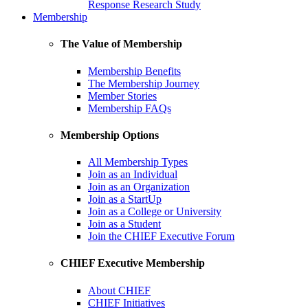
Response Research Study
Membership
The Value of Membership
Membership Benefits
The Membership Journey
Member Stories
Membership FAQs
Membership Options
All Membership Types
Join as an Individual
Join as an Organization
Join as a StartUp
Join as a College or University
Join as a Student
Join the CHIEF Executive Forum
CHIEF Executive Membership
About CHIEF
CHIEF Initiatives