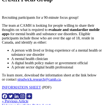
Recruiting participants for a 90-minute focus group!
The team at CAMH is looking for people willing to share their
thoughts on what is required to
evaluate and standardize mobile
apps
for mental health and substance use disorders. Eligible
participants include those who are over the age of 18, reside in
Canada, and identify as either:
A person with lived or living experience of a mental health or
substance use disorder
A mental health clinician
A digital health policy maker or government official
A private sector digital health professional
To learn more, download the information sheet at the link below
or contact
strudwick.research@camh.ca
.
INFORMATION SHEET
(PDF)
Continue
« Previous Article