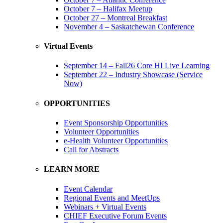
October 7 – Halifax Meetup
October 27 – Montreal Breakfast
November 4 – Saskatchewan Conference
Virtual Events
September 14 – Fall26 Core HI Live Learning
September 22 – Industry Showcase (Service
Now)
OPPORTUNITIES
Event Sponsorship Opportunities
Volunteer Opportunities
e-Health Volunteer Opportunities
Call for Abstracts
LEARN MORE
Event Calendar
Regional Events and MeetUps
Webinars + Virtual Events
CHIEF Executive Forum Events