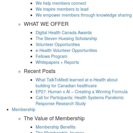
We help members connect
We inspire members to lead
We empower members through knowledge sharing
WHAT WE OFFER
Digital Health Canada Awards
The Steven Huesing Scholarship
Volunteer Opportunities
e-Health Volunteer Opportunities
Fellows Program
Whitepapers + Reports
Recent Posts
What TalkToMedi learned at e-Health about
building for Canadian healthcare
EP27: Human x AI – Creating a Winning Formula
Call for Participants: Health Systems Pandemic
Response Research Study
Membership
The Value of Membership
Membership Benefits
The Membership Journey