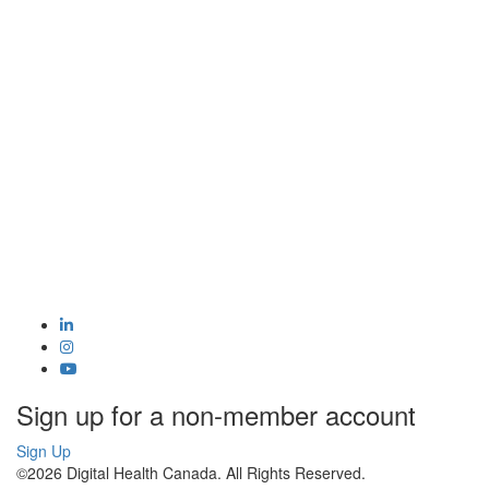
Sign up for a non-member account
Sign Up
©2026 Digital Health Canada. All Rights Reserved.