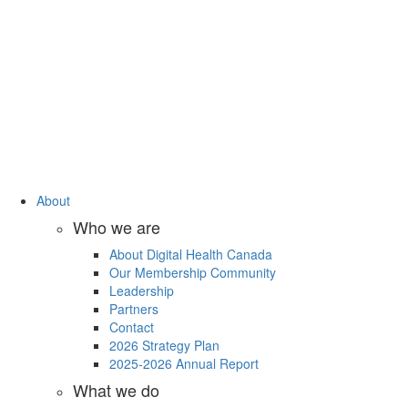
About
Who we are
About Digital Health Canada
Our Membership Community
Leadership
Partners
Contact
2026 Strategy Plan
2025-2026 Annual Report
What we do