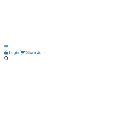
Login
Store
Join