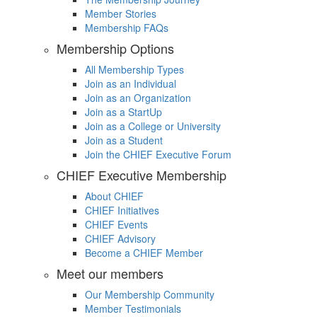
Member Stories
Membership FAQs
Membership Options
All Membership Types
Join as an Individual
Join as an Organization
Join as a StartUp
Join as a College or University
Join as a Student
Join the CHIEF Executive Forum
CHIEF Executive Membership
About CHIEF
CHIEF Initiatives
CHIEF Events
CHIEF Advisory
Become a CHIEF Member
Meet our members
Our Membership Community
Member Testimonials