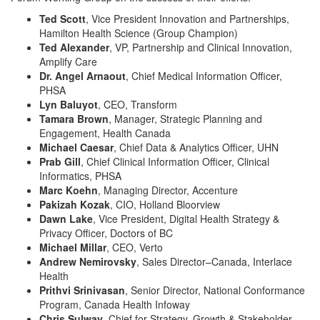
Ted Scott
, Vice President Innovation and Partnerships,
Hamilton Health Science (Group Champion)
Ted Alexander
, VP, Partnership and Clinical Innovation,
Amplify Care
Dr. Angel Arnaout
, Chief Medical Information Officer,
PHSA
Lyn Baluyot
, CEO, Transform
Tamara Brown
, Manager, Strategic Planning and
Engagement, Health Canada
Michael Caesar
, Chief Data & Analytics Officer, UHN
Prab Gill
, Chief Clinical Information Officer, Clinical
Informatics, PHSA
Marc Koehn
, Managing Director, Accenture
Pakizah Kozak
, CIO, Holland Bloorview
Dawn Lake
, Vice President, Digital Health Strategy &
Privacy Officer, Doctors of BC
Michael Millar
, CEO, Verto
Andrew Nemirovsky
, Sales Director–Canada, Interlace
Health
Prithvi Srinivasan
, Senior Director, National Conformance
Program, Canada Health Infoway
Chris Sulway
, Chief for Strategy, Growth & Stakeholder