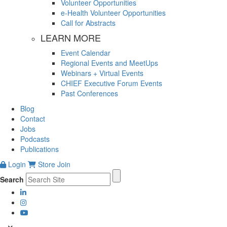
Volunteer Opportunities
e-Health Volunteer Opportunities
Call for Abstracts
LEARN MORE
Event Calendar
Regional Events and MeetUps
Webinars + Virtual Events
CHIEF Executive Forum Events
Past Conferences
Blog
Contact
Jobs
Podcasts
Publications
Login
Store
Join
Search