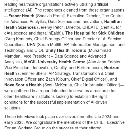
leading healthcare organizations actively utilizing artificial
intelligence (AI). The responses gleaned from these organizations
—
Fraser Health
(Sheazin Premji, Executive Director, The Centre
for Advanced Analytics, Data Science and Innovation),
Hamilton
Health Sciences
(Jeremy Petch, Director, CREATE (CentRE for
dAta science and digital hEalth)),
The Hospital for Sick Children
(Greg Kennedy, Chief Strategy Officer and Director of AI Service
Operations,
UHN
(Sarah Muttitt, VP, Information Management and
Technology and CIO),
Unity Health Toronto
(Muhammad
Mamdani, Vice President – Data Science and Advanced
Analytics),
McGill University Health Centre
(Alan John Forster,
Vice President, Innovation, Quality, and Performance),
Horizon
Health
(Jennifer Sheils, VP Strategy, Transformation & Chief
Innovation Officer and Zach Kilburn, Chief Digital Officer), and
Nova Scotia Health
(Scott McKenna, Chief Information Officer)—
were gathered in a report intended to serve as a resource for
other healthcare institutions looking to establish the right
conditions for the successful implementation of AI-driven
solutions.
These interviews took place over several months late 2024 and
early 2025. We congratulate the members of the CHIEF Executive
Forum Working Group on the success of their efforts: