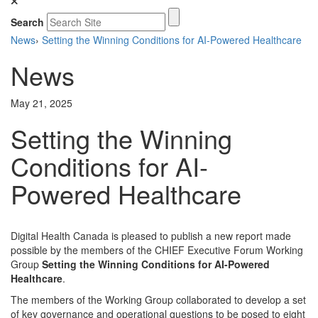
Search
News
›
Setting the Winning Conditions for AI-Powered Healthcare
News
May 21, 2025
Setting the Winning
Conditions for AI-
Powered Healthcare
Digital Health Canada is pleased to publish a new report made
possible by the members of the CHIEF Executive Forum Working
Group
Setting the Winning Conditions for AI-Powered
Healthcare
.
The members of the Working Group collaborated to develop a set
of key governance and operational questions to be posed to eight