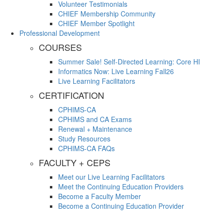
Volunteer Testimonials
CHIEF Membership Community
CHIEF Member Spotlight
Professional Development
COURSES
Summer Sale! Self-Directed Learning: Core HI
Informatics Now: Live Learning Fall26
Live Learning Facilitators
CERTIFICATION
CPHIMS-CA
CPHIMS and CA Exams
Renewal + Maintenance
Study Resources
CPHIMS-CA FAQs
FACULTY + CEPS
Meet our Live Learning Facilitators
Meet the Continuing Education Providers
Become a Faculty Member
Become a Continuing Education Provider