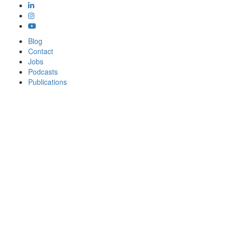
Blog
Contact
Jobs
Podcasts
Publications