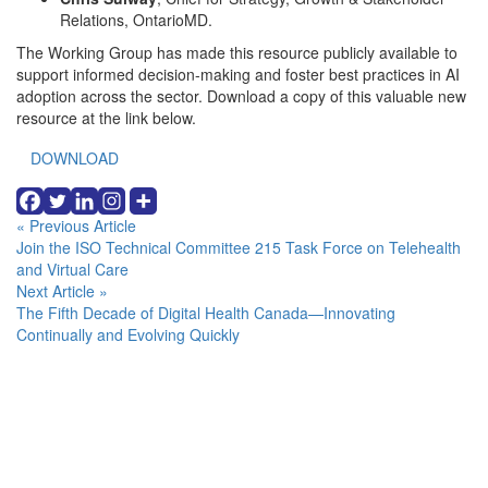
Relations, OntarioMD.
The Working Group has made this resource publicly available to
support informed decision-making and foster best practices in AI
adoption across the sector. Download a copy of this valuable new
resource at the link below.
DOWNLOAD
Continue
« Previous Article
Join the ISO Technical Committee 215 Task Force on Telehealth
Reading
and Virtual Care
Next Article »
The Fifth Decade of Digital Health Canada—Innovating
Continually and Evolving Quickly