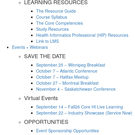
LEARNING RESOURCES
The Resource Guide
Course Syllabus
The Core Competencies
Study Resources
Health Informatics Professional (HIP) Resources
Link to LMS
Events + Webinars
SAVE THE DATE
September 25 – Winnipeg Breakfast
October 7 – Atlantic Conference
October 7 – Halifax Meetup
October 27 – Montreal Breakfast
November 4 – Saskatchewan Conference
Virtual Events
September 14 – Fall26 Core HI Live Learning
September 22 – Industry Showcase (Service Now)
OPPORTUNITIES
Event Sponsorship Opportunities