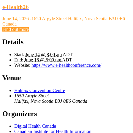
e-Health26
June 14, 2026
-
1650 Argyle Street Halifax, Nova Scotia B3J 0E6
Canada
Find out more
Details
Start:
June 14 @ 8:00 am
ADT
End:
June 16 @ 5:00 pm
ADT
Website:
https://www.e-healthconference.com/
Venue
Halifax Convention Centre
1650 Argyle Street
Halifax
,
Nova Scotia
B3J 0E6
Canada
Organizers
Digital Health Canada
Canadian Institute for Health Information