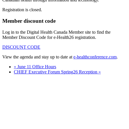
Registration is closed.
Member discount code
Log in to the Digital Health Canada Member site to find the
Member Discount Code for e-Health26 registration.
DISCOUNT CODE
View the agenda and stay up to date at
e-healthconference.com
.
«
June 11 Office Hours
CHIEF Executive Forum Spring26 Reception
»