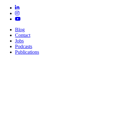
Blog
Contact
Jobs
Podcasts
Publications