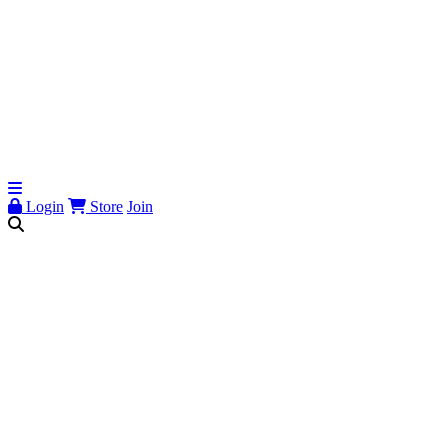
Login
Store
Join