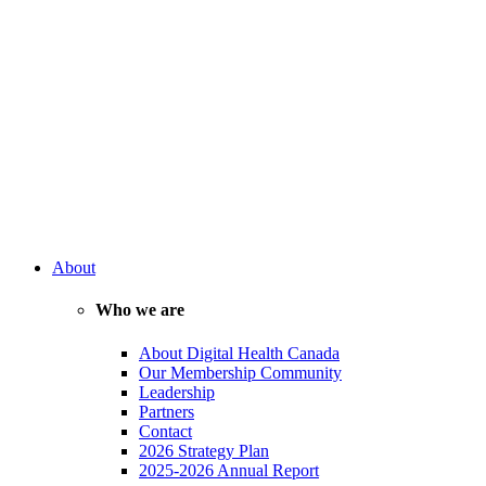
About
Who we are
About Digital Health Canada
Our Membership Community
Leadership
Partners
Contact
2026 Strategy Plan
2025-2026 Annual Report