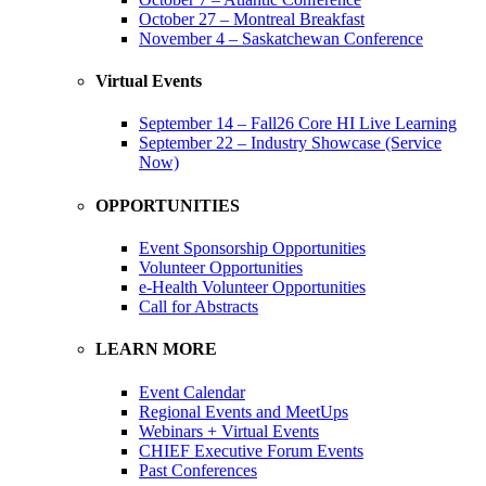
October 27 – Montreal Breakfast
November 4 – Saskatchewan Conference
Virtual Events
September 14 – Fall26 Core HI Live Learning
September 22 – Industry Showcase (Service
Now)
OPPORTUNITIES
Event Sponsorship Opportunities
Volunteer Opportunities
e-Health Volunteer Opportunities
Call for Abstracts
LEARN MORE
Event Calendar
Regional Events and MeetUps
Webinars + Virtual Events
CHIEF Executive Forum Events
Past Conferences