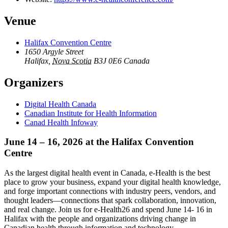
Venue
Halifax Convention Centre
1650 Argyle Street
Halifax
,
Nova Scotia
B3J 0E6
Canada
Organizers
Digital Health Canada
Canadian Institute for Health Information
Canad Health Infoway
June 14 – 16, 2026 at the Halifax Convention
Centre
As the largest digital health event in Canada, e-Health is the best
place to grow your business, expand your digital health knowledge,
and forge important connections with industry peers, vendors, and
thought leaders—connections that spark collaboration, innovation,
and real change. Join us for e-Health26 and spend June 14- 16 in
Halifax with the people and organizations driving change in
Canadian health through information and technology.