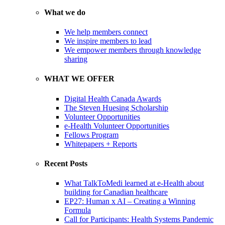
What we do
We help members connect
We inspire members to lead
We empower members through knowledge
sharing
WHAT WE OFFER
Digital Health Canada Awards
The Steven Huesing Scholarship
Volunteer Opportunities
e-Health Volunteer Opportunities
Fellows Program
Whitepapers + Reports
Recent Posts
What TalkToMedi learned at e-Health about
building for Canadian healthcare
EP27: Human x AI – Creating a Winning
Formula
Call for Participants: Health Systems Pandemic