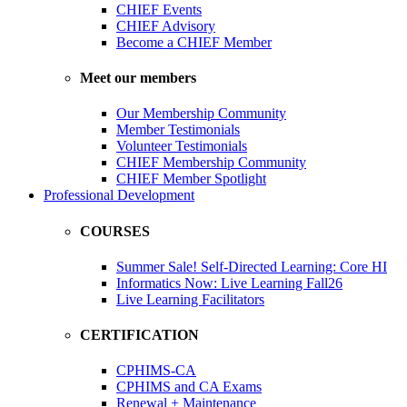
CHIEF Events
CHIEF Advisory
Become a CHIEF Member
Meet our members
Our Membership Community
Member Testimonials
Volunteer Testimonials
CHIEF Membership Community
CHIEF Member Spotlight
Professional Development
COURSES
Summer Sale! Self-Directed Learning: Core HI
Informatics Now: Live Learning Fall26
Live Learning Facilitators
CERTIFICATION
CPHIMS-CA
CPHIMS and CA Exams
Renewal + Maintenance