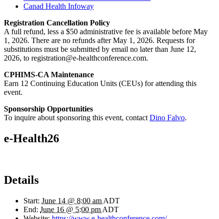
Canad Health Infoway
Registration Cancellation Policy
A full refund, less a $50 administrative fee is available before May
1, 2026. There are no refunds after May 1, 2026. Requests for
substitutions must be submitted by email no later than June 12,
2026, to registration@e-healthconference.com.
CPHIMS-CA Maintenance
Earn 12 Continuing Education Units (CEUs) for attending this
event.
Sponsorship Opportunities
To inquire about sponsoring this event, contact
Dino Falvo
.
e-Health26
Details
Start:
June 14 @ 8:00 am
ADT
End:
June 16 @ 5:00 pm
ADT
Website:
https://www.e-healthconference.com/