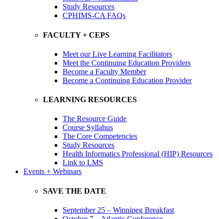
Study Resources
CPHIMS-CA FAQs
FACULTY + CEPS
Meet our Live Learning Facilitators
Meet the Continuing Education Providers
Become a Faculty Member
Become a Continuing Education Provider
LEARNING RESOURCES
The Resource Guide
Course Syllabus
The Core Competencies
Study Resources
Health Informatics Professional (HIP) Resources
Link to LMS
Events + Webinars
SAVE THE DATE
September 25 – Winnipeg Breakfast
October 7 – Atlantic Conference