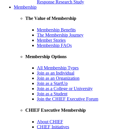
Response Research Study
Membership
The Value of Membership
Membership Benefits
The Membership Journey
Member Stories
Membership FAQs
Membership Options
All Membership Types
Join as an Individual
Join as an Organization
Join as a StartUp
Join as a College or University
Join as a Student
Join the CHIEF Executive Forum
CHIEF Executive Membership
About CHIEF
CHIEF Initiatives