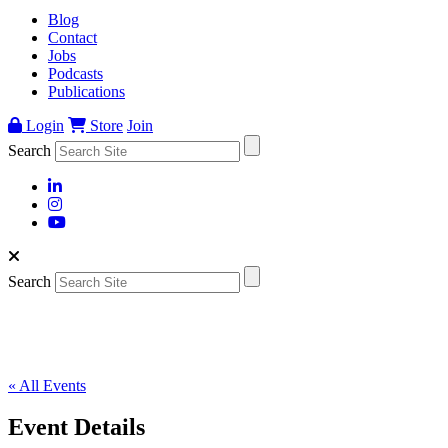
Blog
Contact
Jobs
Podcasts
Publications
Login
Store
Join
Search
Search
« All Events
Event Details