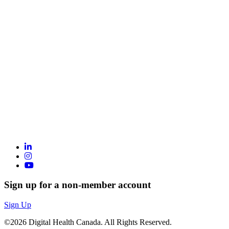
Sign up for a non-member account
Sign Up
©2026 Digital Health Canada. All Rights Reserved.