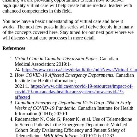
high-quality virtual care will help create future medical leaders with
enhanced competencies in this field.
You now have a basic understanding of virtual care and how it
works. The next few posts in this series will delve deeply into many
of the concepts covered here. Stay tuned for our next post where we
will discuss virtual care processes in more detail.
References
Virtual Care in Canada: Discussion Paper
. Canadian
Medical Association; 2019:1-
24.
https://www.cma.ca/sites/default/files/pdf/News/Virtual_
How COVID-19 Affected Emergency Departments
. Canadian
Institute for Health Information;
2021:1.
https://www.cihi.ca/en/covid-19-resources/impact-of-
covid-19-on-canadas-health-care-systems/how-covid-19-
affected
Canadian Emergency Department Visits Drop 25% in Early
Weeks of COVID-19 Pandemic
. Canadian Institute for Health
Information (CIHI); 2020:1.
Rademacher N, Cole G, Psoter K, et al. Use of Telemedicine
to Screen Patients in the Emergency Department: Matched
Cohort Study Evaluating Efficiency and Patient Safety of
Telemedicine.
JMIR Med Inform
. 2019;7(2):e11233.