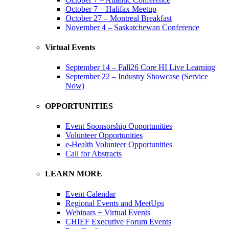
October 7 – Halifax Meetup
October 27 – Montreal Breakfast
November 4 – Saskatchewan Conference
Virtual Events
September 14 – Fall26 Core HI Live Learning
September 22 – Industry Showcase (Service
Now)
OPPORTUNITIES
Event Sponsorship Opportunities
Volunteer Opportunities
e-Health Volunteer Opportunities
Call for Abstracts
LEARN MORE
Event Calendar
Regional Events and MeetUps
Webinars + Virtual Events
CHIEF Executive Forum Events