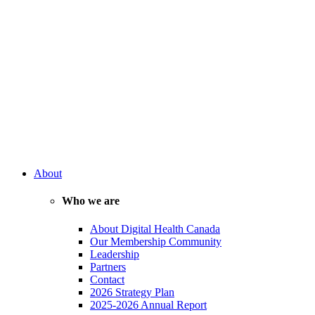
About
Who we are
About Digital Health Canada
Our Membership Community
Leadership
Partners
Contact
2026 Strategy Plan
2025-2026 Annual Report