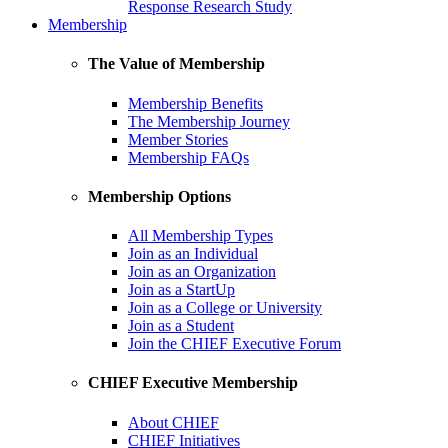
Response Research Study
Membership
The Value of Membership
Membership Benefits
The Membership Journey
Member Stories
Membership FAQs
Membership Options
All Membership Types
Join as an Individual
Join as an Organization
Join as a StartUp
Join as a College or University
Join as a Student
Join the CHIEF Executive Forum
CHIEF Executive Membership
About CHIEF
CHIEF Initiatives