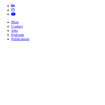
Blog
Contact
Jobs
Podcasts
Publications