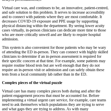
Virtual care was, and continues to be, an innovative, patient-centred,
and safe solution to this problem. It serves to increase accessibility
and to connect with patients where they are most comfortable. It
decreases COVID-19 exposure and PPE usage by supporting
physical distancing within the department. By seeing lower acuity
cases virtually, in-person clinicians can dedicate more time to those
who are more critically unwell and are likely to require hospital
admission.
This system is also convenient for those patients who may be wary
of attending the ED in-person. They can connect with highly skilled
clinicians to determine if an in-person assessment is required for
their specific concern at that time. For example, some patients may
require routine blood tests but are well enough that they do not
require an in-person visit or admission and can safely obtain these
tests from a local community lab rather than in the ED.
Complex pieces of the virtual puzzle
Virtual care has many complex pieces both during and after the
patient engagement process that must be accounted for. Before
implementing a virtual urgent care service, for example, care teams
need to ask themselves which populations they are trying to serve
and what gaps they are trying to address. As with many