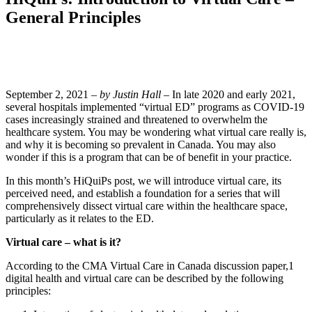
General Principles
September 2, 2021 –
by Justin Hall
– In late 2020 and early 2021,
several hospitals implemented “virtual ED” programs as COVID-19
cases increasingly strained and threatened to overwhelm the
healthcare system. You may be wondering what virtual care really is,
and why it is becoming so prevalent in Canada. You may also
wonder if this is a program that can be of benefit in your practice.
In this month’s HiQuiPs post, we will introduce virtual care, its
perceived need, and establish a foundation for a series that will
comprehensively dissect virtual care within the healthcare space,
particularly as it relates to the ED.
Virtual care – what is it?
According to the CMA Virtual Care in Canada discussion paper,​1​
digital health and virtual care can be described by the following
principles: