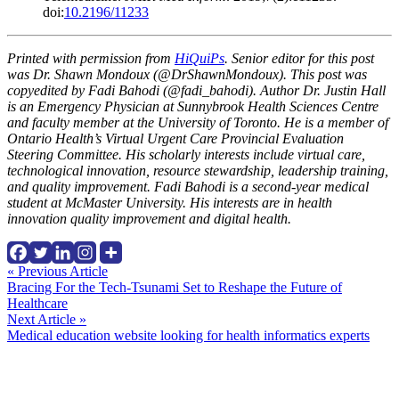
doi:
10.2196/11233
Printed with permission from
HiQuiPs
. Senior editor for this post
was Dr. Shawn Mondoux (@DrShawnMondoux). This post was
copyedited by Fadi Bahodi (@fadi_bahodi). Author Dr. Justin Hall
is an Emergency Physician at Sunnybrook Health Sciences Centre
and faculty member at the University of Toronto. He is a member of
Ontario Health’s Virtual Urgent Care Provincial Evaluation
Steering Committee. His scholarly interests include virtual care,
technological innovation, resource stewardship, leadership training,
and quality improvement.
Fadi Bahodi is a second-year medical
student at McMaster University. His interests are in health
innovation quality improvement and digital health.
Continue
« Previous Article
Bracing For the Tech-Tsunami Set to Reshape the Future of
Reading
Healthcare
Next Article »
Medical education website looking for health informatics experts