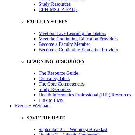
Study Resources
CPHIMS-CA FAQs
FACULTY + CEPS
Meet our Live Learning Facilitators
Meet the Continuing Education Providers
Become a Faculty Member
Become a Continuing Education Provider
LEARNING RESOURCES
The Resource Guide
Course Syllabus
The Core Competencies
Study Resources
Health Informatics Professional (HIP) Resources
Link to LMS
Events + Webinars
SAVE THE DATE
September 25 – Winnipeg Breakfast
October 7 – Atlantic Conference