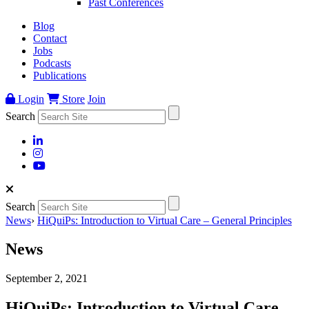
Past Conferences
Blog
Contact
Jobs
Podcasts
Publications
Login
Store
Join
Search
Search
News
›
HiQuiPs: Introduction to Virtual Care – General Principles
News
September 2, 2021
HiQuiPs: Introduction to Virtual Care –