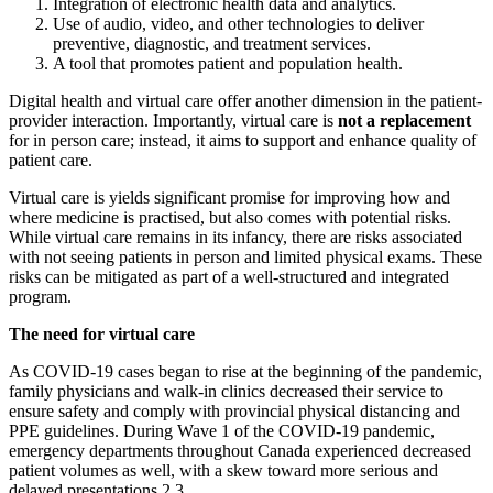
Integration of electronic health data and analytics.
Use of audio, video, and other technologies to deliver
preventive, diagnostic, and treatment services.
A tool that promotes patient and population health.
Digital health and virtual care offer another dimension in the patient-
provider interaction. Importantly, virtual care is
not a replacement
for in person care; instead, it aims to support and enhance quality of
patient care.
Virtual care is yields significant promise for improving how and
where medicine is practised, but also comes with potential risks.
While virtual care remains in its infancy, there are risks associated
with not seeing patients in person and limited physical exams. These
risks can be mitigated as part of a well-structured and integrated
program.
The need for virtual care
As COVID-19 cases began to rise at the beginning of the pandemic,
family physicians and walk-in clinics decreased their service to
ensure safety and comply with provincial physical distancing and
PPE guidelines. During Wave 1 of the COVID-19 pandemic,
emergency departments throughout Canada experienced decreased
patient volumes as well, with a skew toward more serious and
delayed presentations.​2,3​