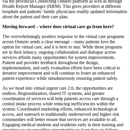
via the provincial Connecting Ontario platform as well as through
Health Report Manager (HRM). This gives providers at different
hospitals and patients’ family physicians readily updated information
about the patient and their care plan.
Moving forward – where does virtual care go from here?
The overwhelmingly positive response to the virtual care programs
across Ontario sends a clear message – many patients love the
option for virtual care, and it is here to stay. While these programs
are in their infancy, ongoing collaboration and dialogue across
services affords many opportunities for system improvements.
Patient and provider feedback throughout the design,
implementation, and early evaluation efforts have been critical to
iterative improvement and will continue to foster an enhanced
patient experience while simultaneously ensuring patient safety.
As we head into virtual urgent care 2.0, the opportunities are
endless. Regionalization, shared IT systems, and greater
coordination of services will help patients access care through a
central intake process while reducing inefficiencies within the
system. Coordinated marketing efforts, enhanced technological
access, and outreach to traditionally underserved and higher risk
communities will better ensure that services are available to all.
Engaging medical students and residents early in their training and
ensuring we are providing opportunities to learn how to deliver