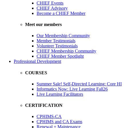
CHIEF Events
CHIEF Advisory
Become a CHIEF Member
Meet our members
Our Membership Community
Member Testimonials
Volunteer Testimonials
CHIEF Membership Community
CHIEF Member Spotlight
Professional Development
COURSES
Summer Sale! Self-Directed Learning: Core HI
Informatics Now: Live Learning Fall26
Live Learning Facilitators
CERTIFICATION
CPHIMS-CA
CPHIMS and CA Exams
Renewal + Maintenance