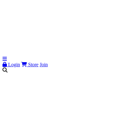
Login
Store
Join