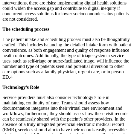
interventions, there are risks; implementing digital health solutions
could widen the access gap and contribute to digital inequity if
concurrent access solutions for lower socioeconomic status patients
are not considered.
The scheduling process
The patient intake and scheduling process must also be thoughtfully
crafted. This includes balancing the detailed intake form with patient
convenience, as both engagement and quality of response influence
health outcomes. Additionally, the type of triage system a service
uses, such as self-triage or nurse-facilitated triage, will influence the
number and type of patients seen and potential diversion to other
care options such as a family physician, urgent care, or in person
ED.​4​
Technology’s Role
Service providers must also consider technology’s role in
maintaining continuity of care. Teams should assess how
documentation integrates into their virtual care environment and
workflows; furthermore, they should assess how these visit records
can be seamlessly shared with the pateint’s other providers. In the
absence of a truly integrated provincial electronic medical record
(EMR), services should aim to have their records easily accessible