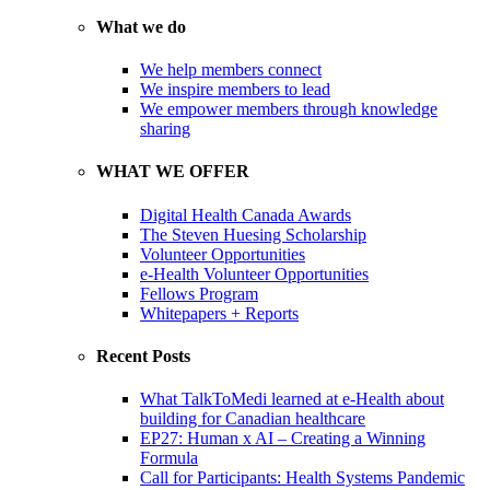
What we do
We help members connect
We inspire members to lead
We empower members through knowledge
sharing
WHAT WE OFFER
Digital Health Canada Awards
The Steven Huesing Scholarship
Volunteer Opportunities
e-Health Volunteer Opportunities
Fellows Program
Whitepapers + Reports
Recent Posts
What TalkToMedi learned at e-Health about
building for Canadian healthcare
EP27: Human x AI – Creating a Winning
Formula
Call for Participants: Health Systems Pandemic