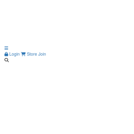
Login
Store
Join