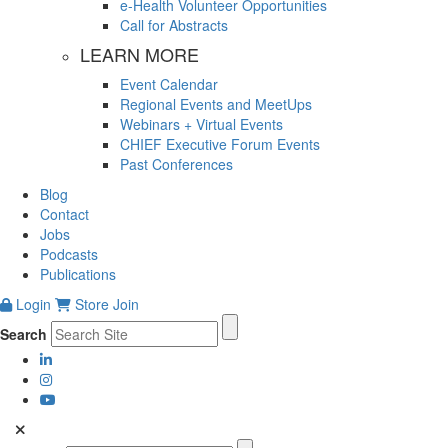
e-Health Volunteer Opportunities
Call for Abstracts
LEARN MORE
Event Calendar
Regional Events and MeetUps
Webinars + Virtual Events
CHIEF Executive Forum Events
Past Conferences
Blog
Contact
Jobs
Podcasts
Publications
Login
Store
Join
Search