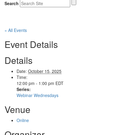
Search
« All Events
Event Details
Details
Date:
October 15, 2025
Time:
12:00 pm - 1:00 pm
EDT
Series:
Webinar Wednesdays
Venue
Online
Organizer