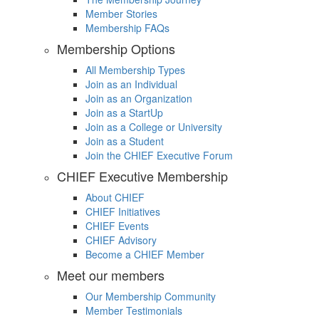
Member Stories
Membership FAQs
Membership Options
All Membership Types
Join as an Individual
Join as an Organization
Join as a StartUp
Join as a College or University
Join as a Student
Join the CHIEF Executive Forum
CHIEF Executive Membership
About CHIEF
CHIEF Initiatives
CHIEF Events
CHIEF Advisory
Become a CHIEF Member
Meet our members
Our Membership Community
Member Testimonials