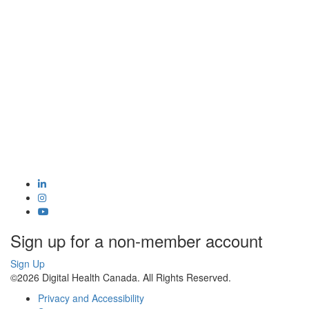
Sign up for a non-member account
Sign Up
©2026 Digital Health Canada. All Rights Reserved.
Privacy and Accessibility