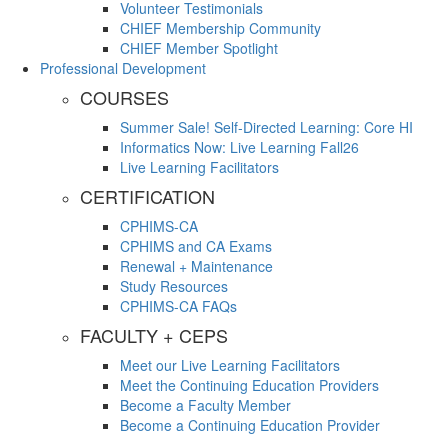
Volunteer Testimonials
CHIEF Membership Community
CHIEF Member Spotlight
Professional Development
COURSES
Summer Sale! Self-Directed Learning: Core HI
Informatics Now: Live Learning Fall26
Live Learning Facilitators
CERTIFICATION
CPHIMS-CA
CPHIMS and CA Exams
Renewal + Maintenance
Study Resources
CPHIMS-CA FAQs
FACULTY + CEPS
Meet our Live Learning Facilitators
Meet the Continuing Education Providers
Become a Faculty Member
Become a Continuing Education Provider