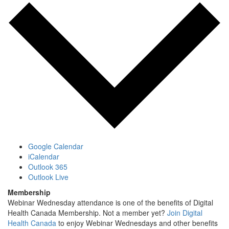
Google Calendar
iCalendar
Outlook 365
Outlook Live
Membership
Webinar Wednesday attendance is one of the benefits of Digital
Health Canada Membership. Not a member yet?
Join Digital
Health Canada
to enjoy Webinar Wednesdays and other benefits