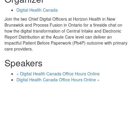
Digital Health Canada
Join the two Chief Digital Officers at Horizon Health in New
Brunswick and Process Fusion in Ontario for a fireside chat on
how the digital transformation of Central Intake and Electronic
Report Distribution at the Acute Care level can deliver an
impactful Patient Before Paperwork (Pb4P) outcome with primary
care providers.
Speakers
«
Digital Health Canada Office Hours Online
Digital Health Canada Office Hours Online
»