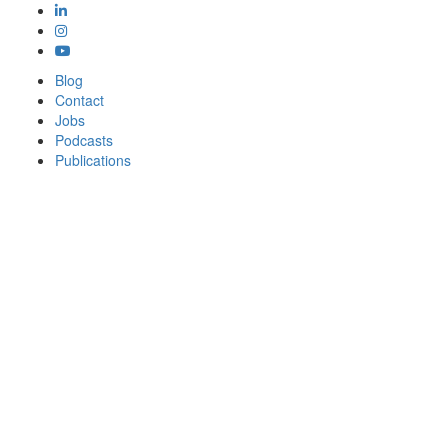
Blog
Contact
Jobs
Podcasts
Publications