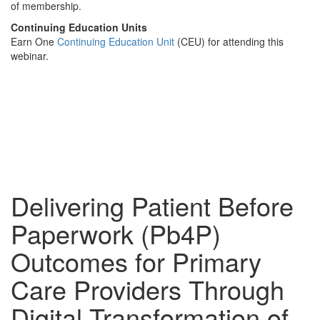
of membership.
Continuing Education Units
Earn One
Continuing Education Unit
(CEU) for attending this
webinar.
Delivering Patient Before
Paperwork (Pb4P)
Outcomes for Primary
Care Providers Through
Digital Transformation of