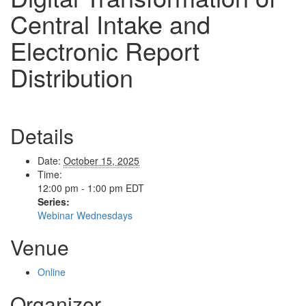
Central Intake and
Electronic Report
Distribution
Details
Date:
October 15, 2025
Time:
12:00 pm - 1:00 pm
EDT
Series:
Webinar Wednesdays
Venue
Online
Organizer