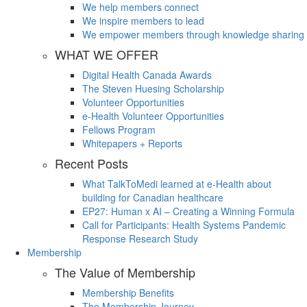
We help members connect
We inspire members to lead
We empower members through knowledge sharing
WHAT WE OFFER
Digital Health Canada Awards
The Steven Huesing Scholarship
Volunteer Opportunities
e-Health Volunteer Opportunities
Fellows Program
Whitepapers + Reports
Recent Posts
What TalkToMedi learned at e-Health about
building for Canadian healthcare
EP27: Human x AI – Creating a Winning Formula
Call for Participants: Health Systems Pandemic
Response Research Study
Membership
The Value of Membership
Membership Benefits
The Membership Journey