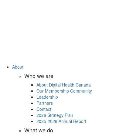
About
Who we are
About Digital Health Canada
Our Membership Community
Leadership
Partners
Contact
2026 Strategy Plan
2025-2026 Annual Report
What we do