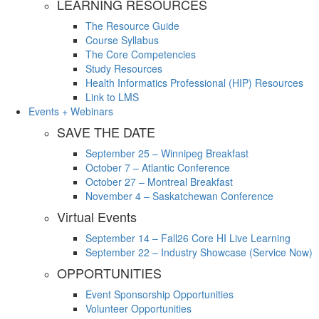
LEARNING RESOURCES
The Resource Guide
Course Syllabus
The Core Competencies
Study Resources
Health Informatics Professional (HIP) Resources
Link to LMS
Events + Webinars
SAVE THE DATE
September 25 – Winnipeg Breakfast
October 7 – Atlantic Conference
October 27 – Montreal Breakfast
November 4 – Saskatchewan Conference
Virtual Events
September 14 – Fall26 Core HI Live Learning
September 22 – Industry Showcase (Service Now)
OPPORTUNITIES
Event Sponsorship Opportunities
Volunteer Opportunities