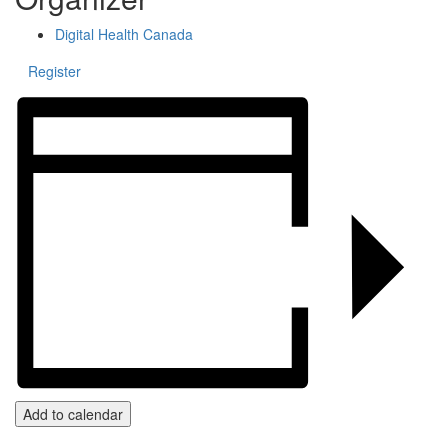
Digital Health Canada
Register
Add to calendar