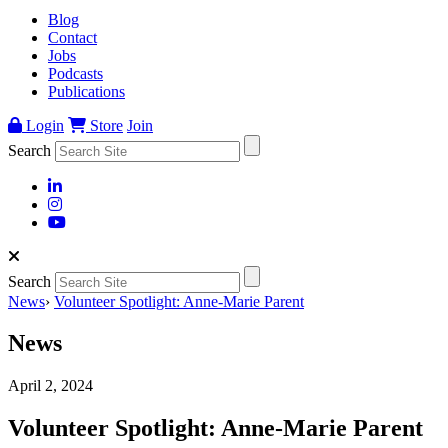
Blog
Contact
Jobs
Podcasts
Publications
Login
Store
Join
Search
Search
News
›
Volunteer Spotlight: Anne-Marie Parent
News
April 2, 2024
Volunteer Spotlight: Anne-Marie Parent