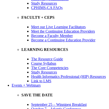
Study Resources
CPHIMS-CA FAQs
FACULTY + CEPS
Meet our Live Learning Facilitators
Meet the Continuing Education Providers
Become a Faculty Member
Become a Continuing Education Provider
LEARNING RESOURCES
The Resource Guide
Course Syllabus
The Core Competencies
Study Resources
Health Informatics Professional (HIP) Resources
Link to LMS
Events + Webinars
SAVE THE DATE
September 25 – Winnipeg Breakfast
October 7 – Atlantic Conference