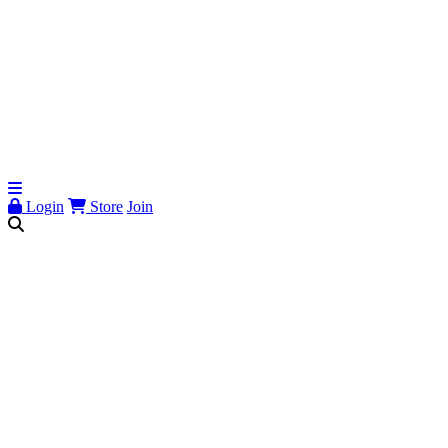
Login
Store
Join