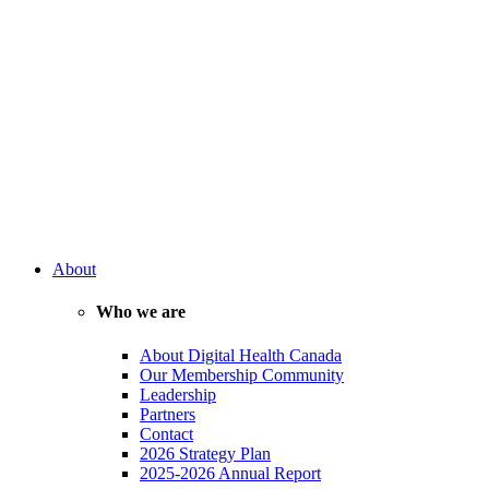
About
Who we are
About Digital Health Canada
Our Membership Community
Leadership
Partners
Contact
2026 Strategy Plan
2025-2026 Annual Report