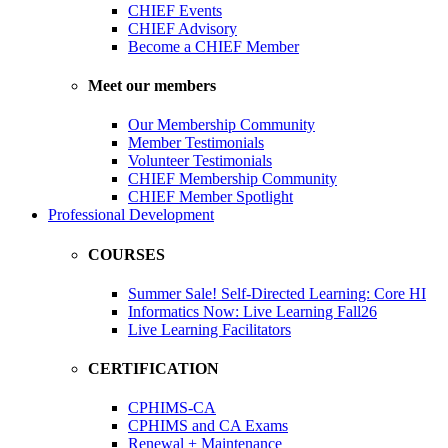
CHIEF Events
CHIEF Advisory
Become a CHIEF Member
Meet our members
Our Membership Community
Member Testimonials
Volunteer Testimonials
CHIEF Membership Community
CHIEF Member Spotlight
Professional Development
COURSES
Summer Sale! Self-Directed Learning: Core HI
Informatics Now: Live Learning Fall26
Live Learning Facilitators
CERTIFICATION
CPHIMS-CA
CPHIMS and CA Exams
Renewal + Maintenance