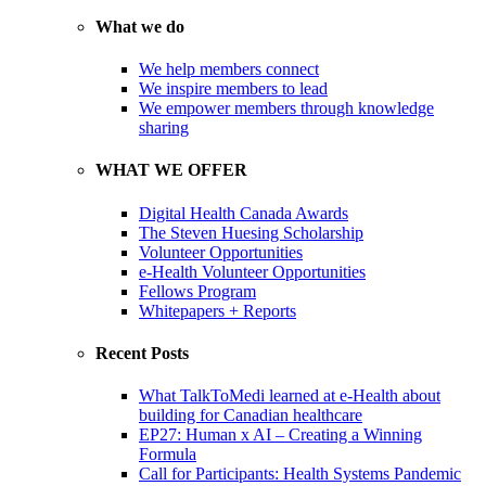
What we do
We help members connect
We inspire members to lead
We empower members through knowledge
sharing
WHAT WE OFFER
Digital Health Canada Awards
The Steven Huesing Scholarship
Volunteer Opportunities
e-Health Volunteer Opportunities
Fellows Program
Whitepapers + Reports
Recent Posts
What TalkToMedi learned at e-Health about
building for Canadian healthcare
EP27: Human x AI – Creating a Winning
Formula
Call for Participants: Health Systems Pandemic