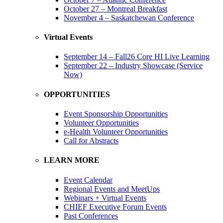
October 27 – Montreal Breakfast
November 4 – Saskatchewan Conference
Virtual Events
September 14 – Fall26 Core HI Live Learning
September 22 – Industry Showcase (Service
Now)
OPPORTUNITIES
Event Sponsorship Opportunities
Volunteer Opportunities
e-Health Volunteer Opportunities
Call for Abstracts
LEARN MORE
Event Calendar
Regional Events and MeetUps
Webinars + Virtual Events
CHIEF Executive Forum Events
Past Conferences