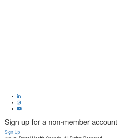
Sign up for a non-member account
Sign Up
©2026 Digital Health Canada. All Rights Reserved.