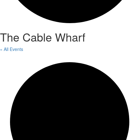
The Cable Wharf
« All Events