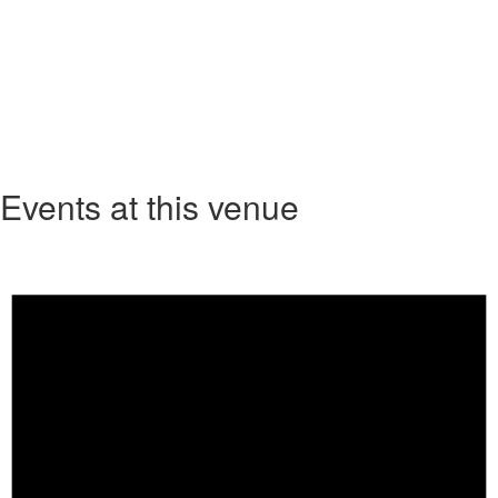
Events at this venue