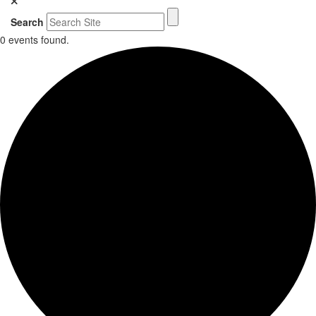
Search
0 events found.