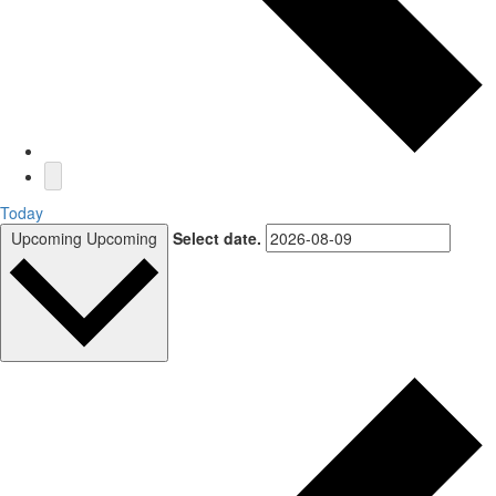
Today
Upcoming
Upcoming
Select date.