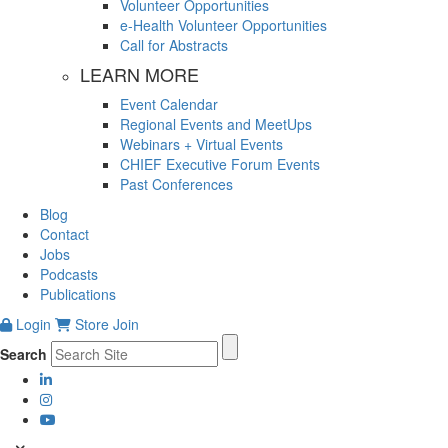
Volunteer Opportunities
e-Health Volunteer Opportunities
Call for Abstracts
LEARN MORE
Event Calendar
Regional Events and MeetUps
Webinars + Virtual Events
CHIEF Executive Forum Events
Past Conferences
Blog
Contact
Jobs
Podcasts
Publications
Login
Store
Join
Search