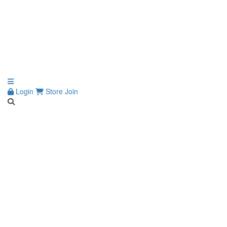
Login
Store
Join