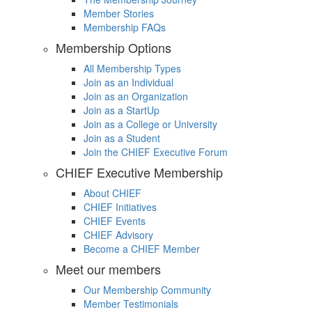
Member Stories
Membership FAQs
Membership Options
All Membership Types
Join as an Individual
Join as an Organization
Join as a StartUp
Join as a College or University
Join as a Student
Join the CHIEF Executive Forum
CHIEF Executive Membership
About CHIEF
CHIEF Initiatives
CHIEF Events
CHIEF Advisory
Become a CHIEF Member
Meet our members
Our Membership Community
Member Testimonials