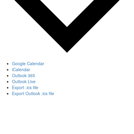
Google Calendar
iCalendar
Outlook 365
Outlook Live
Export .ics file
Export Outlook .ics file