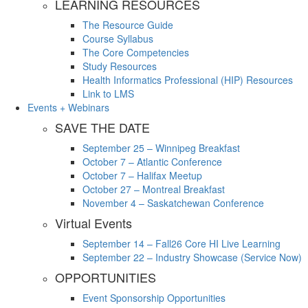
LEARNING RESOURCES
The Resource Guide
Course Syllabus
The Core Competencies
Study Resources
Health Informatics Professional (HIP) Resources
Link to LMS
Events + Webinars
SAVE THE DATE
September 25 – Winnipeg Breakfast
October 7 – Atlantic Conference
October 7 – Halifax Meetup
October 27 – Montreal Breakfast
November 4 – Saskatchewan Conference
Virtual Events
September 14 – Fall26 Core HI Live Learning
September 22 – Industry Showcase (Service Now)
OPPORTUNITIES
Event Sponsorship Opportunities