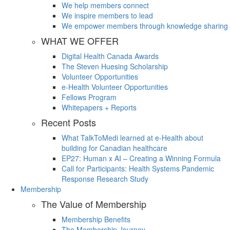
We help members connect
We inspire members to lead
We empower members through knowledge sharing
WHAT WE OFFER
Digital Health Canada Awards
The Steven Huesing Scholarship
Volunteer Opportunities
e-Health Volunteer Opportunities
Fellows Program
Whitepapers + Reports
Recent Posts
What TalkToMedi learned at e-Health about
building for Canadian healthcare
EP27: Human x AI – Creating a Winning Formula
Call for Participants: Health Systems Pandemic
Response Research Study
Membership
The Value of Membership
Membership Benefits
The Membership Journey