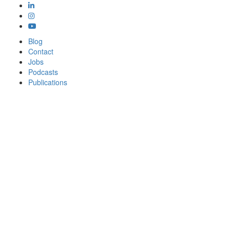
Blog
Contact
Jobs
Podcasts
Publications