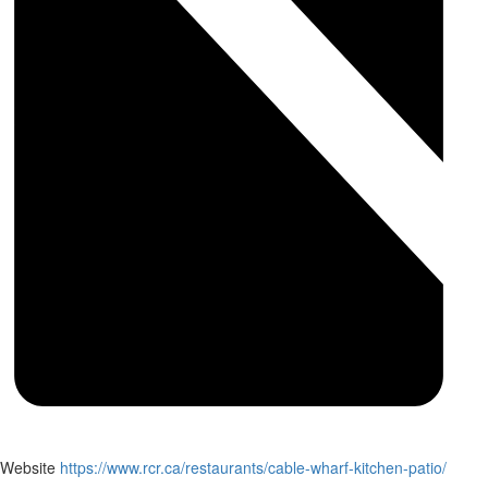
Website
https://www.rcr.ca/restaurants/cable-wharf-kitchen-patio/