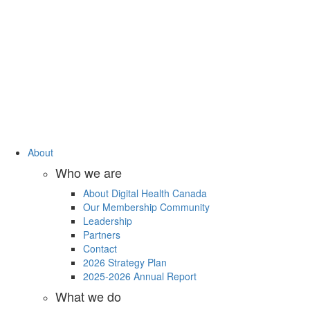
About
Who we are
About Digital Health Canada
Our Membership Community
Leadership
Partners
Contact
2026 Strategy Plan
2025-2026 Annual Report
What we do