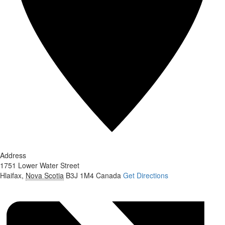
Address
1751 Lower Water Street
Hlaifax
,
Nova Scotia
B3J 1M4
Canada
Get Directions