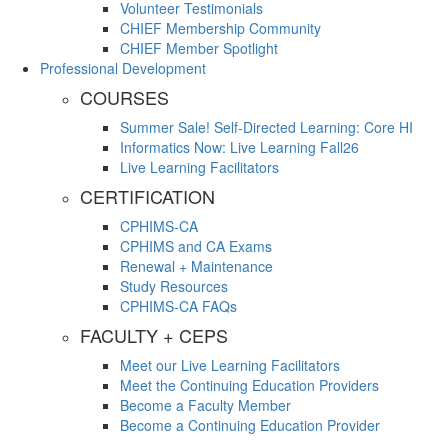
Volunteer Testimonials
CHIEF Membership Community
CHIEF Member Spotlight
Professional Development
COURSES
Summer Sale! Self-Directed Learning: Core HI
Informatics Now: Live Learning Fall26
Live Learning Facilitators
CERTIFICATION
CPHIMS-CA
CPHIMS and CA Exams
Renewal + Maintenance
Study Resources
CPHIMS-CA FAQs
FACULTY + CEPS
Meet our Live Learning Facilitators
Meet the Continuing Education Providers
Become a Faculty Member
Become a Continuing Education Provider