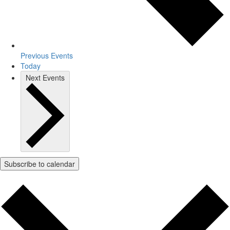
Previous
Events
Today
Next
Events
Subscribe to calendar