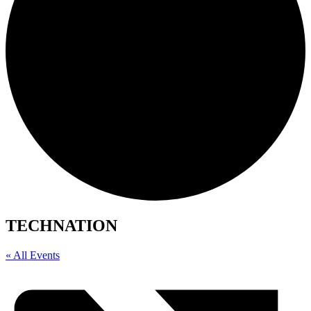
TECHNATION
« All Events