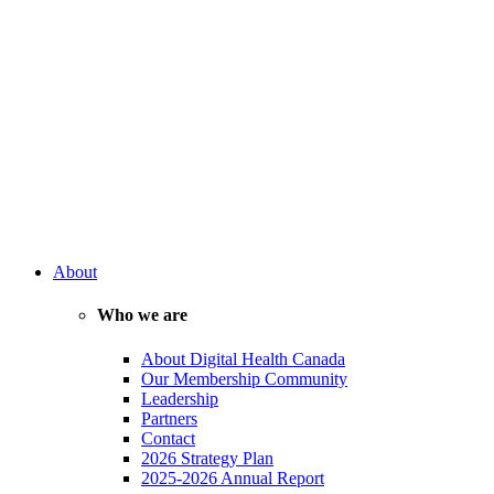
About
Who we are
About Digital Health Canada
Our Membership Community
Leadership
Partners
Contact
2026 Strategy Plan
2025-2026 Annual Report