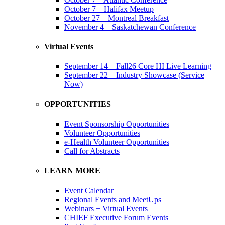
October 7 – Halifax Meetup
October 27 – Montreal Breakfast
November 4 – Saskatchewan Conference
Virtual Events
September 14 – Fall26 Core HI Live Learning
September 22 – Industry Showcase (Service
Now)
OPPORTUNITIES
Event Sponsorship Opportunities
Volunteer Opportunities
e-Health Volunteer Opportunities
Call for Abstracts
LEARN MORE
Event Calendar
Regional Events and MeetUps
Webinars + Virtual Events
CHIEF Executive Forum Events