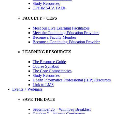
Study Resources
CPHIMS-CA FAQs
FACULTY + CEPS
Meet our Live Learning Facilitators
Meet the Continuing Education Providers
Become a Faculty Member
Become a Continuing Education Provider
LEARNING RESOURCES
The Resource Guide
Course Syllabus
The Core Competencies
Study Resources
Health Informatics Professional (HIP) Resources
Link to LMS
Events + Webinars
SAVE THE DATE
September 25 – Winnipeg Breakfast
October 7 – Atlantic Conference