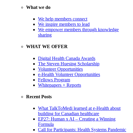
What we do
We help members connect
We inspire members to lead
We empower members through knowledge
sharing
WHAT WE OFFER
Digital Health Canada Awards
The Steven Huesing Scholarship
Volunteer Opportunities
e-Health Volunteer Opportunities
Fellows Program
Whitepapers + Reports
Recent Posts
What TalkToMedi learned at e-Health about
building for Canadian healthcare
EP27: Human x AI – Creating a Winning
Formula
Call for Participants: Health Systems Pandemic