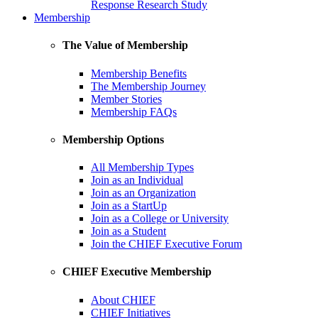
Response Research Study
Membership
The Value of Membership
Membership Benefits
The Membership Journey
Member Stories
Membership FAQs
Membership Options
All Membership Types
Join as an Individual
Join as an Organization
Join as a StartUp
Join as a College or University
Join as a Student
Join the CHIEF Executive Forum
CHIEF Executive Membership
About CHIEF
CHIEF Initiatives