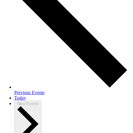
Previous
Events
Today
Next
Events