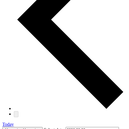
Today