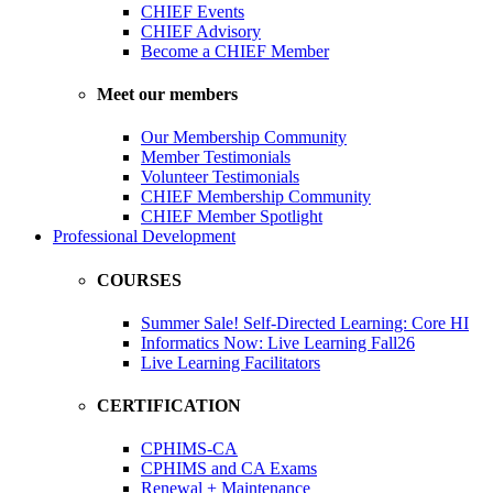
CHIEF Events
CHIEF Advisory
Become a CHIEF Member
Meet our members
Our Membership Community
Member Testimonials
Volunteer Testimonials
CHIEF Membership Community
CHIEF Member Spotlight
Professional Development
COURSES
Summer Sale! Self-Directed Learning: Core HI
Informatics Now: Live Learning Fall26
Live Learning Facilitators
CERTIFICATION
CPHIMS-CA
CPHIMS and CA Exams
Renewal + Maintenance