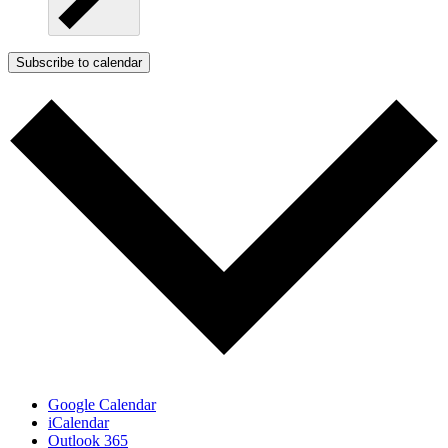
Subscribe to calendar
Google Calendar
iCalendar
Outlook 365