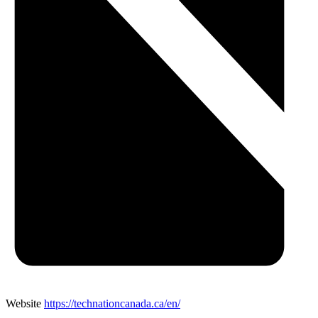
Website
https://technationcanada.ca/en/