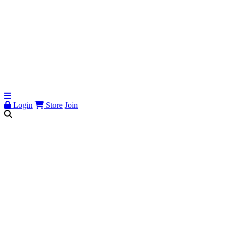
Login
Store
Join