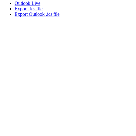
Outlook Live
Export .ics file
Export Outlook .ics file