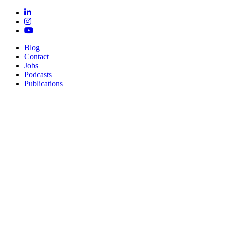
Blog
Contact
Jobs
Podcasts
Publications