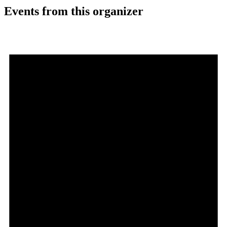
Events from this organizer