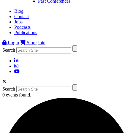
Past Conferences
Blog
Contact
Jobs
Podcasts
Publications
Login
Store
Join
Search
Search
0 events found.