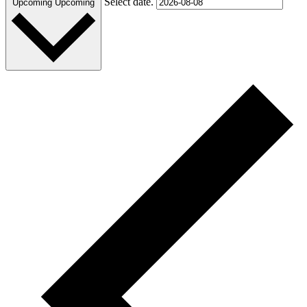
Select date.
Upcoming
Upcoming