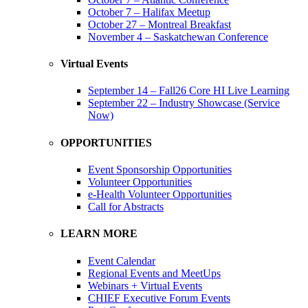
October 7 – Halifax Meetup
October 27 – Montreal Breakfast
November 4 – Saskatchewan Conference
Virtual Events
September 14 – Fall26 Core HI Live Learning
September 22 – Industry Showcase (Service
Now)
OPPORTUNITIES
Event Sponsorship Opportunities
Volunteer Opportunities
e-Health Volunteer Opportunities
Call for Abstracts
LEARN MORE
Event Calendar
Regional Events and MeetUps
Webinars + Virtual Events
CHIEF Executive Forum Events