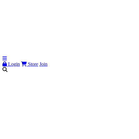
Login
Store
Join