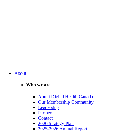
About
Who we are
About Digital Health Canada
Our Membership Community
Leadership
Partners
Contact
2026 Strategy Plan
2025-2026 Annual Report