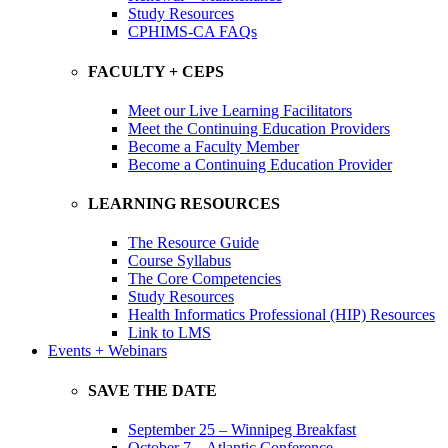
Study Resources
CPHIMS-CA FAQs
FACULTY + CEPS
Meet our Live Learning Facilitators
Meet the Continuing Education Providers
Become a Faculty Member
Become a Continuing Education Provider
LEARNING RESOURCES
The Resource Guide
Course Syllabus
The Core Competencies
Study Resources
Health Informatics Professional (HIP) Resources
Link to LMS
Events + Webinars
SAVE THE DATE
September 25 – Winnipeg Breakfast
October 7 – Atlantic Conference