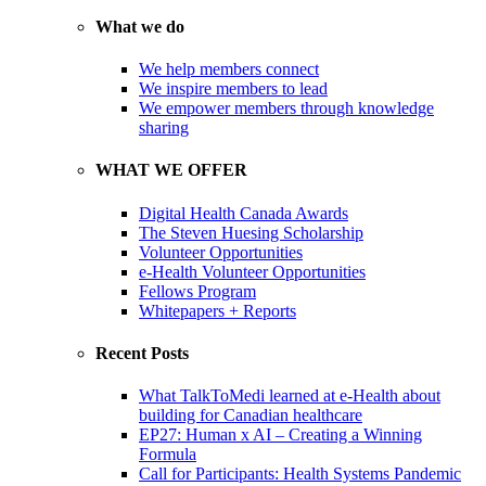
What we do
We help members connect
We inspire members to lead
We empower members through knowledge
sharing
WHAT WE OFFER
Digital Health Canada Awards
The Steven Huesing Scholarship
Volunteer Opportunities
e-Health Volunteer Opportunities
Fellows Program
Whitepapers + Reports
Recent Posts
What TalkToMedi learned at e-Health about
building for Canadian healthcare
EP27: Human x AI – Creating a Winning
Formula
Call for Participants: Health Systems Pandemic