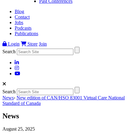
Past Conferences
Blog
Contact
Jobs
Podcasts
Publications
Login
Store
Join
Search
Search
News
›
New edition of CAN/HSO 83001 Virtual Care National
Standard of Canada
News
August 25, 2025