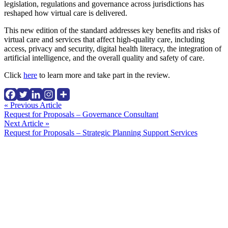
legislation, regulations and governance across jurisdictions has
reshaped how virtual care is delivered.
This new edition of the standard addresses key benefits and risks of
virtual care and services that affect high-quality care, including
access, privacy and security, digital health literacy, the integration of
artificial intelligence, and the overall quality and safety of care.
Click
here
to learn more and take part in the review.
Continue
« Previous Article
Request for Proposals – Governance Consultant
Reading
Next Article »
Request for Proposals – Strategic Planning Support Services