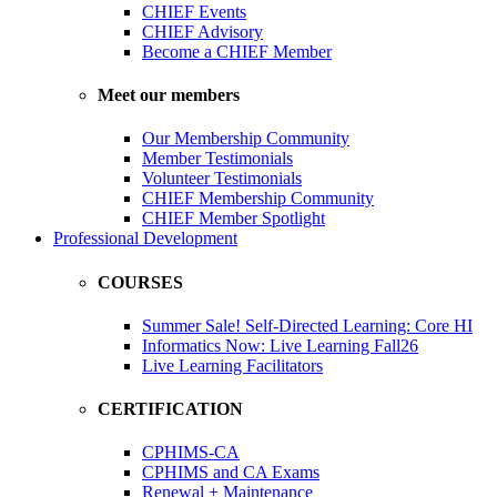
CHIEF Events
CHIEF Advisory
Become a CHIEF Member
Meet our members
Our Membership Community
Member Testimonials
Volunteer Testimonials
CHIEF Membership Community
CHIEF Member Spotlight
Professional Development
COURSES
Summer Sale! Self-Directed Learning: Core HI
Informatics Now: Live Learning Fall26
Live Learning Facilitators
CERTIFICATION
CPHIMS-CA
CPHIMS and CA Exams
Renewal + Maintenance