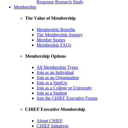
Response Research Study
Membership
The Value of Membership
Membership Benefits
The Membership Journey
Member Stories
Membership FAQs
Membership Options
All Membership Types
Join as an Individual
Join as an Organization
Join as a StartUp
Join as a College or University
Join as a Student
Join the CHIEF Executive Forum
CHIEF Executive Membership
About CHIEF
CHIEF Initiatives