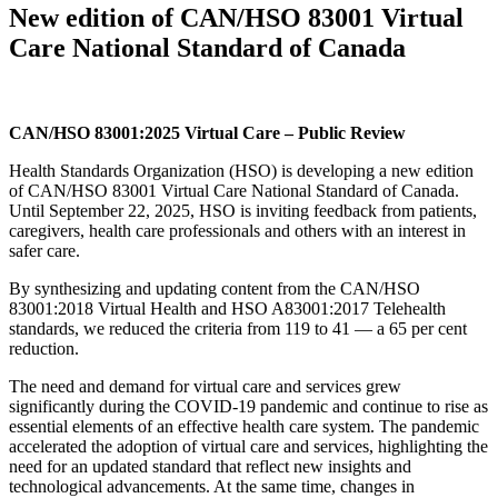
New edition of CAN/HSO 83001 Virtual
Care National Standard of Canada
CAN/HSO 83001:2025 Virtual Care – Public Review
Health Standards Organization (HSO) is developing a new edition
of CAN/HSO 83001 Virtual Care National Standard of Canada.
Until September 22, 2025, HSO is inviting feedback from patients,
caregivers, health care professionals and others with an interest in
safer care.
By synthesizing and updating content from the CAN/HSO
83001:2018 Virtual Health and HSO A83001:2017 Telehealth
standards, we reduced the criteria from 119 to 41 — a 65 per cent
reduction.
The need and demand for virtual care and services grew
significantly during the COVID-19 pandemic and continue to rise as
essential elements of an effective health care system. The pandemic
accelerated the adoption of virtual care and services, highlighting the
need for an updated standard that reflect new insights and
technological advancements. At the same time, changes in