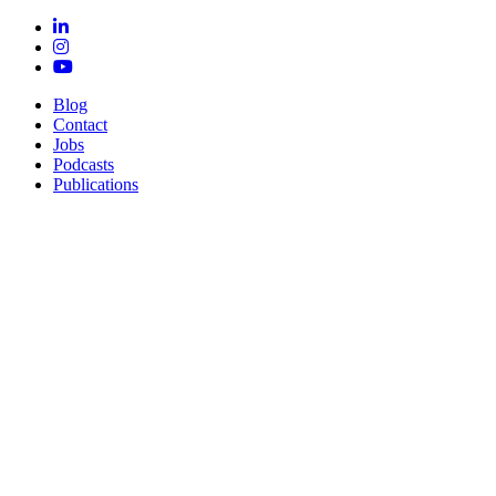
Blog
Contact
Jobs
Podcasts
Publications