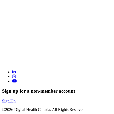
Sign up for a non-member account
Sign Up
©2026 Digital Health Canada. All Rights Reserved.