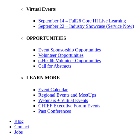
Virtual Events
September 14 – Fall26 Core HI Live Learning
September 22 – Industry Showcase (Service Now)
OPPORTUNITIES
Event Sponsorship Opportunities
Volunteer Opportunities
e-Health Volunteer Opportunities
Call for Abstracts
LEARN MORE
Event Calendar
Regional Events and MeetUps
Webinars + Virtual Events
CHIEF Executive Forum Events
Past Conferences
Blog
Contact
Jobs