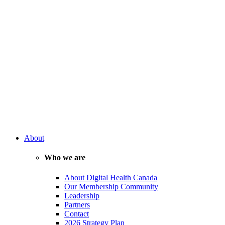
About
Who we are
About Digital Health Canada
Our Membership Community
Leadership
Partners
Contact
2026 Strategy Plan