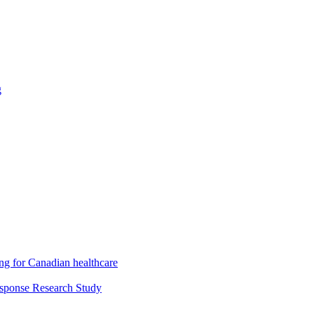
g
ng for Canadian healthcare
esponse Research Study