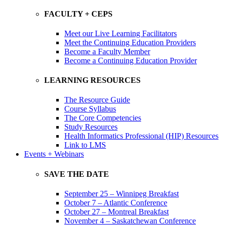
FACULTY + CEPS
Meet our Live Learning Facilitators
Meet the Continuing Education Providers
Become a Faculty Member
Become a Continuing Education Provider
LEARNING RESOURCES
The Resource Guide
Course Syllabus
The Core Competencies
Study Resources
Health Informatics Professional (HIP) Resources
Link to LMS
Events + Webinars
SAVE THE DATE
September 25 – Winnipeg Breakfast
October 7 – Atlantic Conference
October 27 – Montreal Breakfast
November 4 – Saskatchewan Conference