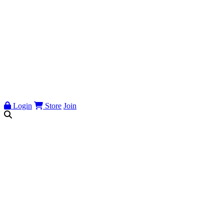
Login
Store
Join