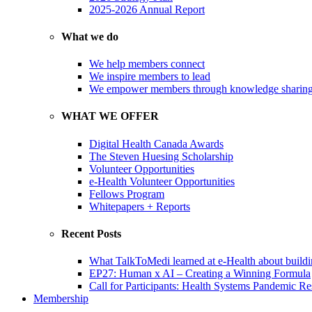
2025-2026 Annual Report
What we do
We help members connect
We inspire members to lead
We empower members through knowledge sharin
WHAT WE OFFER
Digital Health Canada Awards
The Steven Huesing Scholarship
Volunteer Opportunities
e-Health Volunteer Opportunities
Fellows Program
Whitepapers + Reports
Recent Posts
What TalkToMedi learned at e-Health about buildi
EP27: Human x AI – Creating a Winning Formula
Call for Participants: Health Systems Pandemic R
Membership