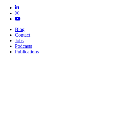
Blog
Contact
Jobs
Podcasts
Publications