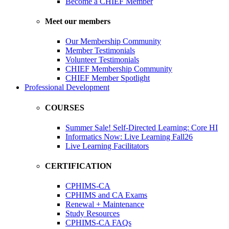
Become a CHIEF Member
Meet our members
Our Membership Community
Member Testimonials
Volunteer Testimonials
CHIEF Membership Community
CHIEF Member Spotlight
Professional Development
COURSES
Summer Sale! Self-Directed Learning: Core HI
Informatics Now: Live Learning Fall26
Live Learning Facilitators
CERTIFICATION
CPHIMS-CA
CPHIMS and CA Exams
Renewal + Maintenance
Study Resources
CPHIMS-CA FAQs