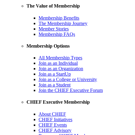
The Value of Membership
Membership Benefits
The Membership Journey
Member Stories
Membership FAQs
Membership Options
All Membership Types
Join as an Individual
Join as an Organization
Join as a StartUp
Join as a College or University
Join as a Student
Join the CHIEF Executive Forum
CHIEF Executive Membership
About CHIEF
CHIEF Initiatives
CHIEF Events
CHIEF Advisory