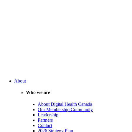
About
Who we are
About Digital Health Canada
Our Membership Community
Leadership
Partners
Contact
2026 Strategy Plan