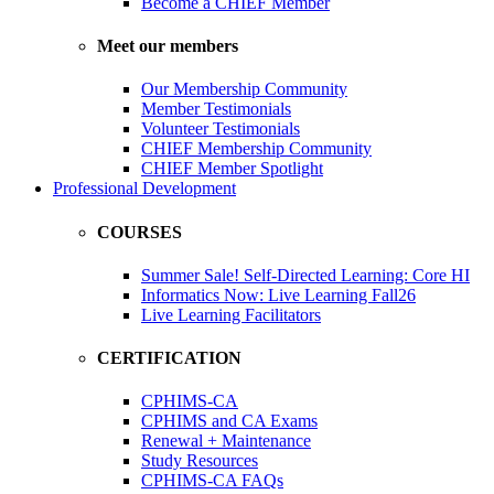
Become a CHIEF Member
Meet our members
Our Membership Community
Member Testimonials
Volunteer Testimonials
CHIEF Membership Community
CHIEF Member Spotlight
Professional Development
COURSES
Summer Sale! Self-Directed Learning: Core HI
Informatics Now: Live Learning Fall26
Live Learning Facilitators
CERTIFICATION
CPHIMS-CA
CPHIMS and CA Exams
Renewal + Maintenance
Study Resources
CPHIMS-CA FAQs