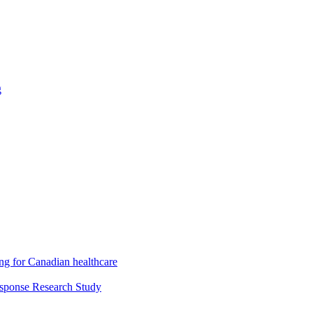
g
ng for Canadian healthcare
esponse Research Study