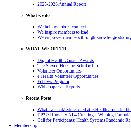
2025-2026 Annual Report
What we do
We help members connect
We inspire members to lead
We empower members through knowledge sharin
WHAT WE OFFER
Digital Health Canada Awards
The Steven Huesing Scholarship
Volunteer Opportunities
e-Health Volunteer Opportunities
Fellows Program
Whitepapers + Reports
Recent Posts
What TalkToMedi learned at e-Health about buildi
EP27: Human x AI – Creating a Winning Formula
Call for Participants: Health Systems Pandemic R
Membership