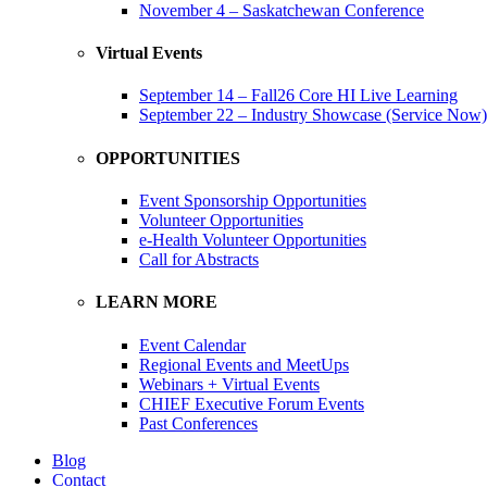
November 4 – Saskatchewan Conference
Virtual Events
September 14 – Fall26 Core HI Live Learning
September 22 – Industry Showcase (Service Now)
OPPORTUNITIES
Event Sponsorship Opportunities
Volunteer Opportunities
e-Health Volunteer Opportunities
Call for Abstracts
LEARN MORE
Event Calendar
Regional Events and MeetUps
Webinars + Virtual Events
CHIEF Executive Forum Events
Past Conferences
Blog
Contact