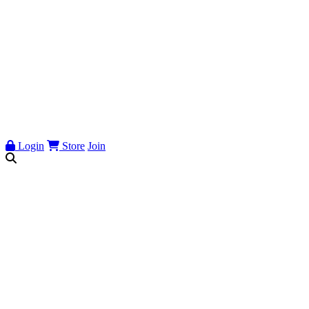
Login
Store
Join