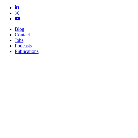
Blog
Contact
Jobs
Podcasts
Publications