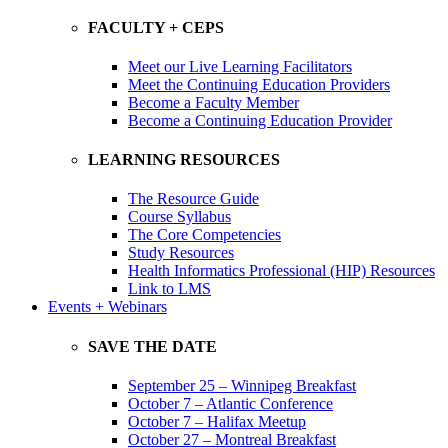
FACULTY + CEPS
Meet our Live Learning Facilitators
Meet the Continuing Education Providers
Become a Faculty Member
Become a Continuing Education Provider
LEARNING RESOURCES
The Resource Guide
Course Syllabus
The Core Competencies
Study Resources
Health Informatics Professional (HIP) Resources
Link to LMS
Events + Webinars
SAVE THE DATE
September 25 – Winnipeg Breakfast
October 7 – Atlantic Conference
October 7 – Halifax Meetup
October 27 – Montreal Breakfast