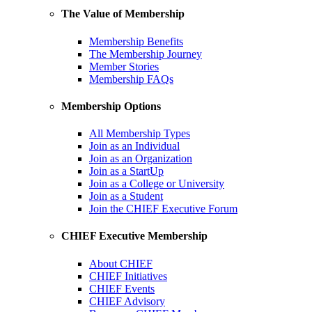
The Value of Membership
Membership Benefits
The Membership Journey
Member Stories
Membership FAQs
Membership Options
All Membership Types
Join as an Individual
Join as an Organization
Join as a StartUp
Join as a College or University
Join as a Student
Join the CHIEF Executive Forum
CHIEF Executive Membership
About CHIEF
CHIEF Initiatives
CHIEF Events
CHIEF Advisory