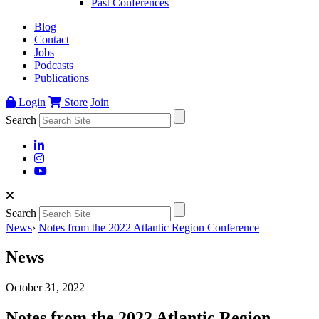
Past Conferences
Blog
Contact
Jobs
Podcasts
Publications
Login
Store
Join
Search
Search
News
›
Notes from the 2022 Atlantic Region Conference
News
October 31, 2022
Notes from the 2022 Atlantic Region