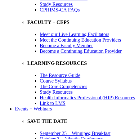
Study Resources
CPHIMS-CA FAQs
FACULTY + CEPS
Meet our Live Learning Facilitators
Meet the Continuing Education Providers
Become a Faculty Member
Become a Continuing Education Provider
LEARNING RESOURCES
The Resource Guide
Course Syllabus
The Core Competencies
Study Resources
Health Informatics Professional (HIP) Resources
Link to LMS
Events + Webinars
SAVE THE DATE
September 25 – Winnipeg Breakfast
October 7 – Atlantic Conference