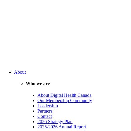
About
Who we are
About Digital Health Canada
Our Membership Community
Leadership
Partners
Contact
2026 Strategy Plan
2025-2026 Annual Report