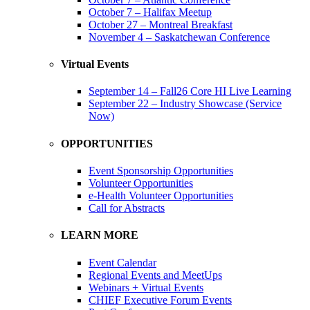
October 7 – Halifax Meetup
October 27 – Montreal Breakfast
November 4 – Saskatchewan Conference
Virtual Events
September 14 – Fall26 Core HI Live Learning
September 22 – Industry Showcase (Service
Now)
OPPORTUNITIES
Event Sponsorship Opportunities
Volunteer Opportunities
e-Health Volunteer Opportunities
Call for Abstracts
LEARN MORE
Event Calendar
Regional Events and MeetUps
Webinars + Virtual Events
CHIEF Executive Forum Events