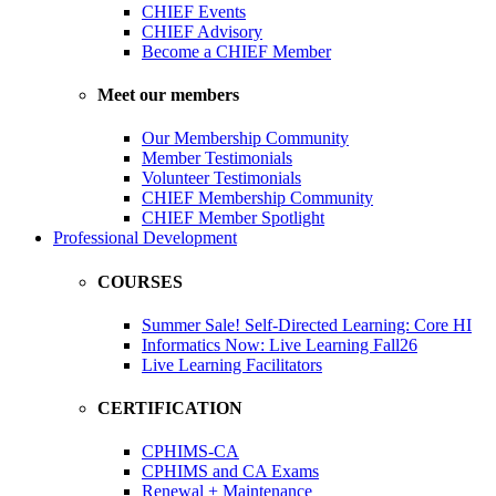
CHIEF Events
CHIEF Advisory
Become a CHIEF Member
Meet our members
Our Membership Community
Member Testimonials
Volunteer Testimonials
CHIEF Membership Community
CHIEF Member Spotlight
Professional Development
COURSES
Summer Sale! Self-Directed Learning: Core HI
Informatics Now: Live Learning Fall26
Live Learning Facilitators
CERTIFICATION
CPHIMS-CA
CPHIMS and CA Exams
Renewal + Maintenance