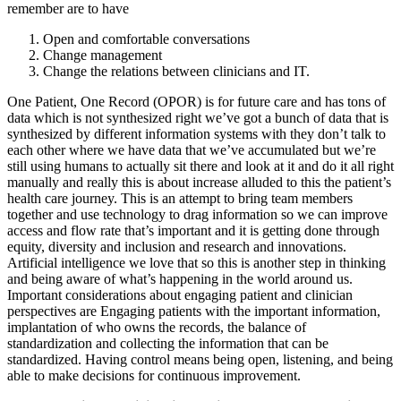
remember are to have
Open and comfortable conversations
Change management
Change the relations between clinicians and IT.
One Patient, One Record (OPOR) is for future care and has tons of
data which is not synthesized right we’ve got a bunch of data that is
synthesized by different information systems with they don’t talk to
each other where we have data that we’ve accumulated but we’re
still using humans to actually sit there and look at it and do it all right
manually and really this is about increase alluded to this the patient’s
health care journey. This is an attempt to bring team members
together and use technology to drag information so we can improve
access and flow rate that’s important and it is getting done through
equity, diversity and inclusion and research and innovations.
Artificial intelligence we love that so this is another step in thinking
and being aware of what’s happening in the world around us.
Important considerations about engaging patient and clinician
perspectives are Engaging patients with the important information,
implantation of who owns the records, the balance of
standardization and collecting the information that can be
standardized. Having control means being open, listening, and being
able to make decisions for continuous improvement.