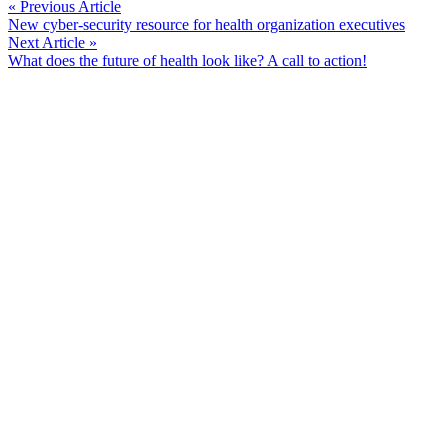
Continue
« Previous Article
New cyber-security resource for health organization executives
Reading
Next Article »
What does the future of health look like? A call to action!