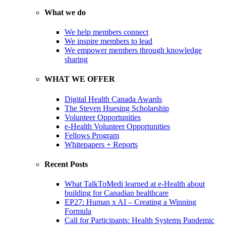
What we do
We help members connect
We inspire members to lead
We empower members through knowledge
sharing
WHAT WE OFFER
Digital Health Canada Awards
The Steven Huesing Scholarship
Volunteer Opportunities
e-Health Volunteer Opportunities
Fellows Program
Whitepapers + Reports
Recent Posts
What TalkToMedi learned at e-Health about
building for Canadian healthcare
EP27: Human x AI – Creating a Winning
Formula
Call for Participants: Health Systems Pandemic