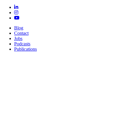
Blog
Contact
Jobs
Podcasts
Publications