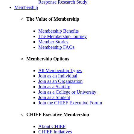
Response Research Study
Membership
The Value of Membership
Membership Benefits
The Membership Journey
Member Stories
Membership FAQs
Membership Options
All Membership Types
Join as an Individual
Join as an Organization
Join as a StartUp
Join as a College or University
Join as a Student
Join the CHIEF Executive Forum
CHIEF Executive Membership
About CHIEF
CHIEF Initiatives