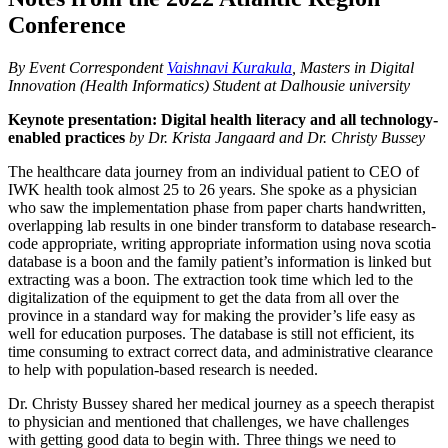
Conference
By Event Correspondent
Vaishnavi Kurakula
, Masters in Digital
Innovation (Health Informatics) Student at Dalhousie university
Keynote presentation: Digital health literacy and all technology-
enabled practices
by Dr. Krista Jangaard and Dr. Christy Bussey
The healthcare data journey from an individual patient to CEO of
IWK health took almost 25 to 26 years. She spoke as a physician
who saw the implementation phase from paper charts handwritten,
overlapping lab results in one binder transform to database research-
code appropriate, writing appropriate information using nova scotia
database is a boon and the family patient’s information is linked but
extracting was a boon. The extraction took time which led to the
digitalization of the equipment to get the data from all over the
province in a standard way for making the provider’s life easy as
well for education purposes. The database is still not efficient, its
time consuming to extract correct data, and administrative clearance
to help with population-based research is needed.
Dr. Christy Bussey shared her medical journey as a speech therapist
to physician and mentioned that challenges, we have challenges
with getting good data to begin with. Three things we need to