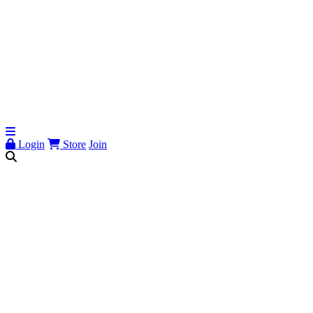
Login
Store
Join