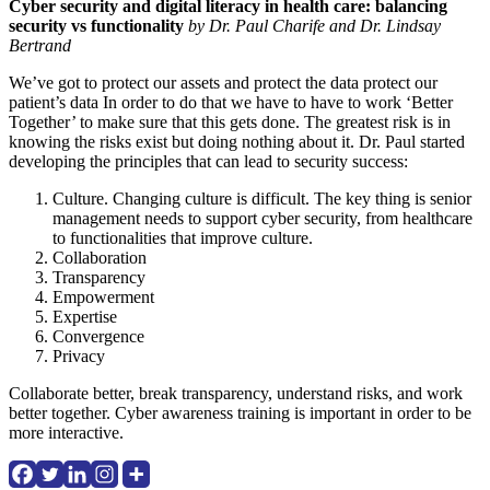
Cyber security and digital literacy in health care: balancing
security vs functionality
by Dr. Paul Charife and Dr. Lindsay
Bertrand
We’ve got to protect our assets and protect the data protect our
patient’s data In order to do that we have to have to work ‘Better
Together’ to make sure that this gets done. The greatest risk is in
knowing the risks exist but doing nothing about it. Dr. Paul started
developing the principles that can lead to security success:
Culture. Changing culture is difficult. The key thing is senior
management needs to support cyber security, from healthcare
to functionalities that improve culture.
Collaboration
Transparency
Empowerment
Expertise
Convergence
Privacy
Collaborate better, break transparency, understand risks, and work
better together. Cyber awareness training is important in order to be
more interactive.