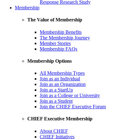
Response Research Study
Membership
The Value of Membership
Membership Benefits
The Membership Journey
Member Stories
Membership FAQs
Membership Options
All Membership Types
Join as an Individual
Join as an Organization
Join as a StartUp
Join as a College or University
Join as a Student
Join the CHIEF Executive Forum
CHIEF Executive Membership
About CHIEF
CHIEF Initiatives