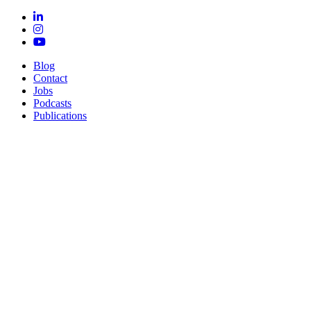
Blog
Contact
Jobs
Podcasts
Publications