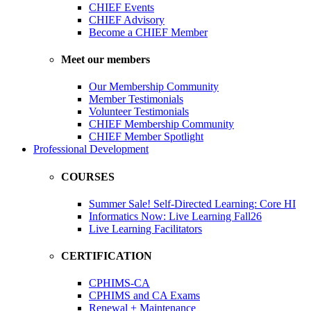
CHIEF Events
CHIEF Advisory
Become a CHIEF Member
Meet our members
Our Membership Community
Member Testimonials
Volunteer Testimonials
CHIEF Membership Community
CHIEF Member Spotlight
Professional Development
COURSES
Summer Sale! Self-Directed Learning: Core HI
Informatics Now: Live Learning Fall26
Live Learning Facilitators
CERTIFICATION
CPHIMS-CA
CPHIMS and CA Exams
Renewal + Maintenance