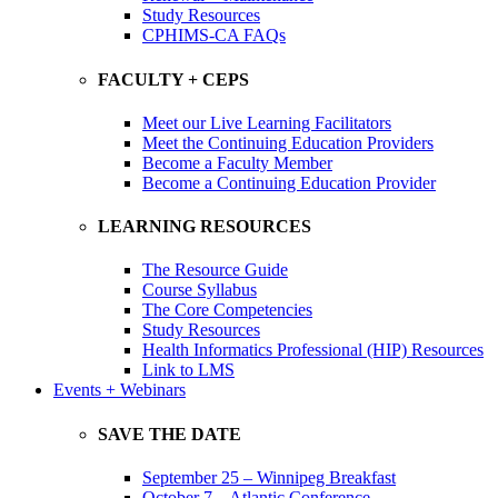
Study Resources
CPHIMS-CA FAQs
FACULTY + CEPS
Meet our Live Learning Facilitators
Meet the Continuing Education Providers
Become a Faculty Member
Become a Continuing Education Provider
LEARNING RESOURCES
The Resource Guide
Course Syllabus
The Core Competencies
Study Resources
Health Informatics Professional (HIP) Resources
Link to LMS
Events + Webinars
SAVE THE DATE
September 25 – Winnipeg Breakfast
October 7 – Atlantic Conference