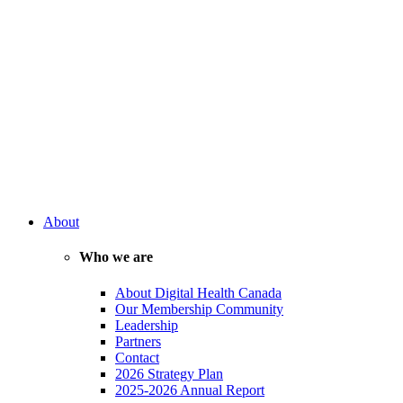
About
Who we are
About Digital Health Canada
Our Membership Community
Leadership
Partners
Contact
2026 Strategy Plan
2025-2026 Annual Report