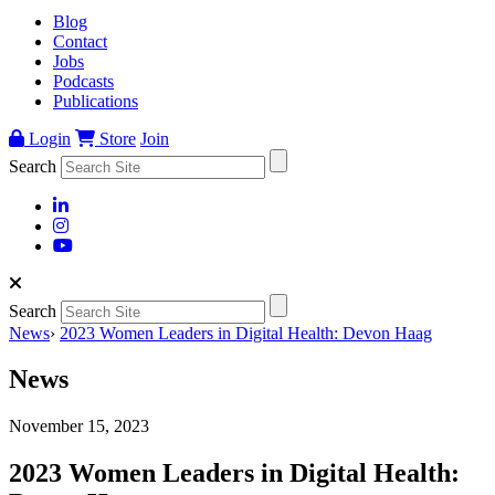
Blog
Contact
Jobs
Podcasts
Publications
Login
Store
Join
Search
Search
News
›
2023 Women Leaders in Digital Health: Devon Haag
News
November 15, 2023
2023 Women Leaders in Digital Health: