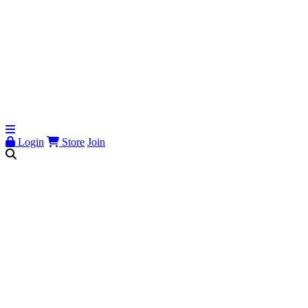
Login
Store
Join