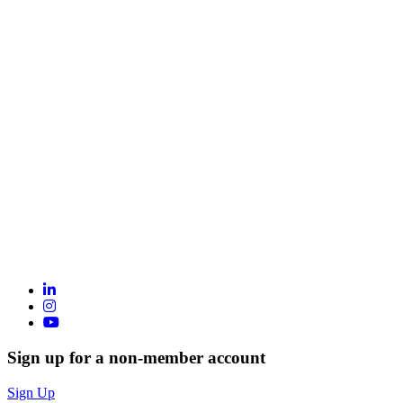
Sign up for a non-member account
Sign Up