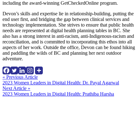
including the award-winning GetCheckedOnline program.
Devon’s skills and expertise lie in relationship-building, putting the
end user first, and bridging the gap between clinical services and
technology implementation. She strives to ensure that public health
needs are represented at digital health planning tables in BC. She
also has a strong interest in anti-racism, anti-Indigenous-racism and
reconciliation, and is committed to incorporating this ethos into all
aspects of her work. Outside the office, Devon can be found hiking
and paddling the wilds of BC and planning her next outdoor
adventure.
Continue
« Previous Article
2023 Women Leaders in Digital Health: Dr. Payal Agarwal
Reading
Next Article »
2023 Women Leaders in Digital Health: Prathiba Harsha