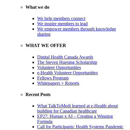
What we do
We help members connect
We inspire members to lead
We empower members through knowledge
sharing
WHAT WE OFFER
Digital Health Canada Awards
The Steven Huesing Scholarship
Volunteer Opportunities
e-Health Volunteer Opportunities
Fellows Program
Whitepapers + Reports
Recent Posts
What TalkToMedi learned at e-Health about
building for Canadian healthcare
EP27: Human x AI – Creating a Winning
Formula
Call for Participants: Health Systems Pandemic