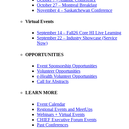
October 27 – Montreal Breakfast
November 4 – Saskatchewan Conference
Virtual Events
September 14 – Fall26 Core HI Live Learning
September 22 – Industry Showcase (Service
Now)
OPPORTUNITIES
Event Sponsorship Opportunities
Volunteer Opportunities
e-Health Volunteer Opportunities
Call for Abstracts
LEARN MORE
Event Calendar
Regional Events and MeetUps
Webinars + Virtual Events
CHIEF Executive Forum Events
Past Conferences