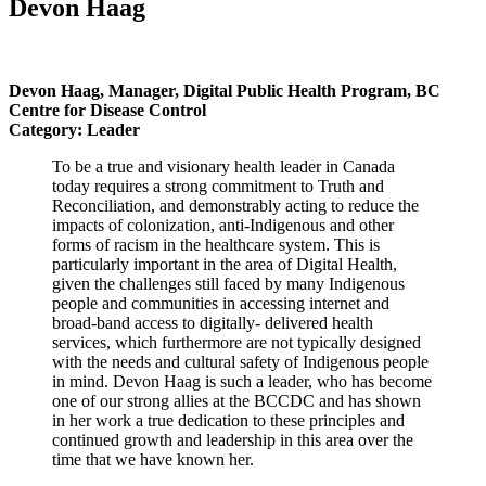
Devon Haag
Devon Haag, Manager, Digital Public Health Program, BC
Centre for Disease Control
Category: Leader
To be a true and visionary health leader in Canada
today requires a strong commitment to Truth and
Reconciliation, and demonstrably acting to reduce the
impacts of colonization, anti-Indigenous and other
forms of
racism in the healthcare system. This is
particularly important in the area of Digital Health,
given the challenges
still faced by many Indigenous
people and communities in accessing internet and
broad-band access to digitally-
delivered health
services, which furthermore are not typically designed
with the needs and cultural safety of
Indigenous people
in mind. Devon Haag is such a leader, who has become
one of our strong allies at the BCCDC
and has shown
in her work a true dedication to these principles and
continued growth and leadership in this area
over the
time that we have known her.