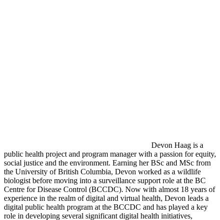
Devon Haag is a
public health project and program manager with a passion for equity,
social justice and the environment. Earning her BSc and MSc from
the University of British Columbia, Devon worked as a wildlife
biologist before moving into a surveillance support role at the BC
Centre for Disease Control (BCCDC). Now with almost 18 years of
experience in the realm of digital and virtual health, Devon leads a
digital public health program at the BCCDC and has played a key
role in developing several significant digital health initiatives,