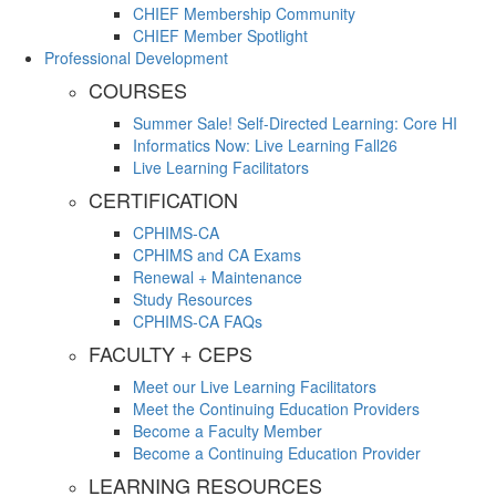
CHIEF Membership Community
CHIEF Member Spotlight
Professional Development
COURSES
Summer Sale! Self-Directed Learning: Core HI
Informatics Now: Live Learning Fall26
Live Learning Facilitators
CERTIFICATION
CPHIMS-CA
CPHIMS and CA Exams
Renewal + Maintenance
Study Resources
CPHIMS-CA FAQs
FACULTY + CEPS
Meet our Live Learning Facilitators
Meet the Continuing Education Providers
Become a Faculty Member
Become a Continuing Education Provider
LEARNING RESOURCES