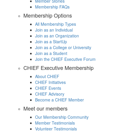
Member Stories
Membership FAQs
Membership Options
All Membership Types
Join as an Individual
Join as an Organization
Join as a StartUp
Join as a College or University
Join as a Student
Join the CHIEF Executive Forum
CHIEF Executive Membership
About CHIEF
CHIEF Initiatives
CHIEF Events
CHIEF Advisory
Become a CHIEF Member
Meet our members
Our Membership Community
Member Testimonials
Volunteer Testimonials