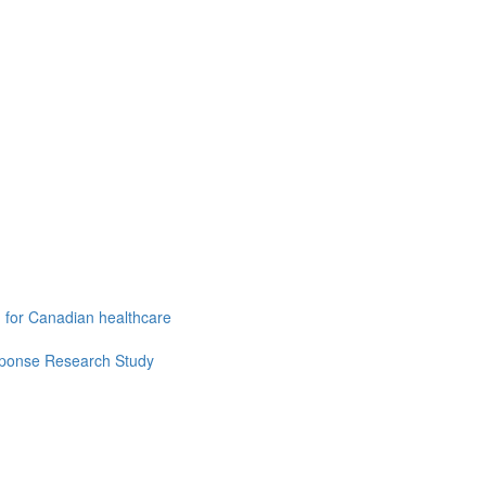
g for Canadian healthcare
esponse Research Study