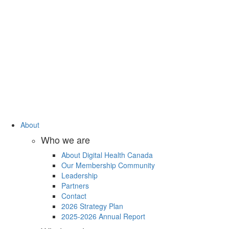
About
Who we are
About Digital Health Canada
Our Membership Community
Leadership
Partners
Contact
2026 Strategy Plan
2025-2026 Annual Report