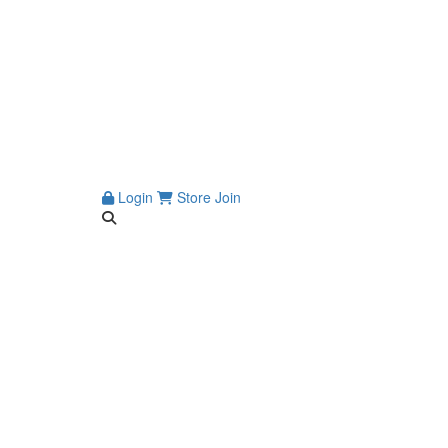
Login
Store
Join