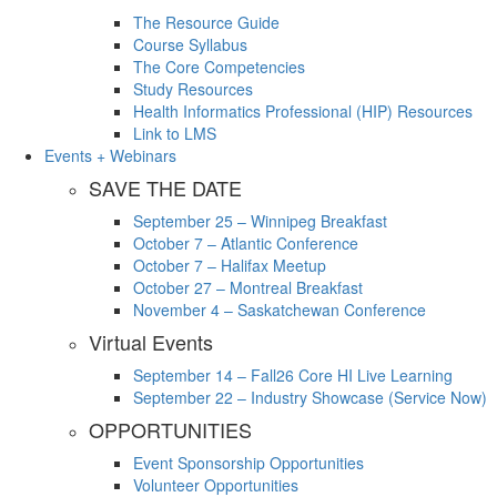
The Resource Guide
Course Syllabus
The Core Competencies
Study Resources
Health Informatics Professional (HIP) Resources
Link to LMS
Events + Webinars
SAVE THE DATE
September 25 – Winnipeg Breakfast
October 7 – Atlantic Conference
October 7 – Halifax Meetup
October 27 – Montreal Breakfast
November 4 – Saskatchewan Conference
Virtual Events
September 14 – Fall26 Core HI Live Learning
September 22 – Industry Showcase (Service Now)
OPPORTUNITIES
Event Sponsorship Opportunities
Volunteer Opportunities