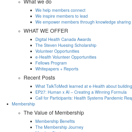
What we do
We help members connect
We inspire members to lead
We empower members through knowledge sharing
WHAT WE OFFER
Digital Health Canada Awards
The Steven Huesing Scholarship
Volunteer Opportunities
e-Health Volunteer Opportunities
Fellows Program
Whitepapers + Reports
Recent Posts
What TalkToMedi learned at e-Health about buildin
EP27: Human x AI – Creating a Winning Formula
Call for Participants: Health Systems Pandemic R
Membership
The Value of Membership
Membership Benefits
The Membership Journey