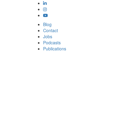
Blog
Contact
Jobs
Podcasts
Publications