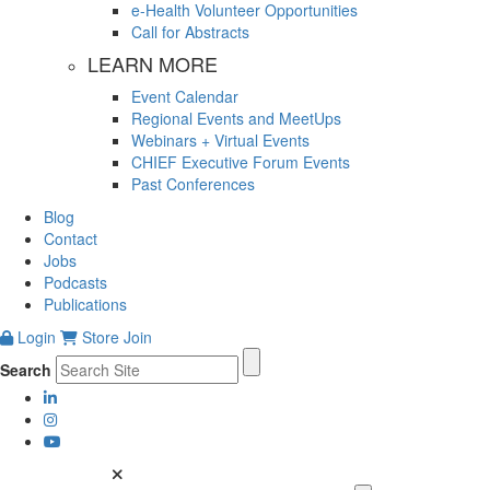
e-Health Volunteer Opportunities
Call for Abstracts
LEARN MORE
Event Calendar
Regional Events and MeetUps
Webinars + Virtual Events
CHIEF Executive Forum Events
Past Conferences
Blog
Contact
Jobs
Podcasts
Publications
Login
Store
Join
Search