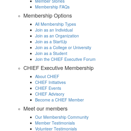
Member Stories
Membership FAQs
Membership Options
All Membership Types
Join as an Individual
Join as an Organization
Join as a StartUp
Join as a College or University
Join as a Student
Join the CHIEF Executive Forum
CHIEF Executive Membership
About CHIEF
CHIEF Initiatives
CHIEF Events
CHIEF Advisory
Become a CHIEF Member
Meet our members
Our Membership Community
Member Testimonials
Volunteer Testimonials