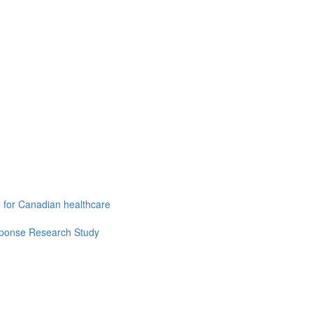
g for Canadian healthcare
esponse Research Study