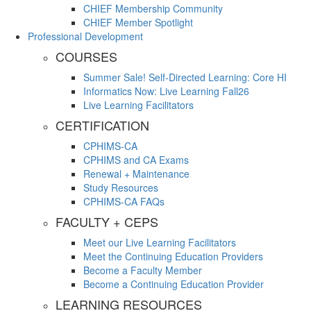
CHIEF Membership Community
CHIEF Member Spotlight
Professional Development
COURSES
Summer Sale! Self-Directed Learning: Core HI
Informatics Now: Live Learning Fall26
Live Learning Facilitators
CERTIFICATION
CPHIMS-CA
CPHIMS and CA Exams
Renewal + Maintenance
Study Resources
CPHIMS-CA FAQs
FACULTY + CEPS
Meet our Live Learning Facilitators
Meet the Continuing Education Providers
Become a Faculty Member
Become a Continuing Education Provider
LEARNING RESOURCES