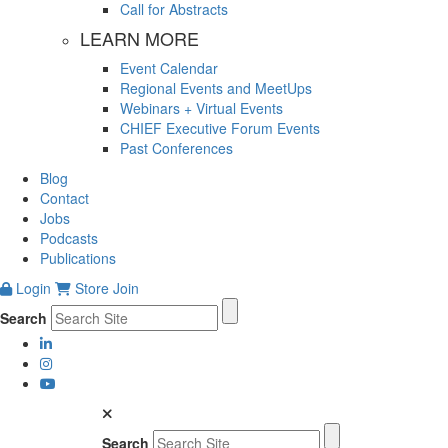
Call for Abstracts
LEARN MORE
Event Calendar
Regional Events and MeetUps
Webinars + Virtual Events
CHIEF Executive Forum Events
Past Conferences
Blog
Contact
Jobs
Podcasts
Publications
Login
Store
Join
Search
Search