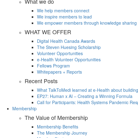
What we do
We help members connect
We inspire members to lead
We empower members through knowledge sharing
WHAT WE OFFER
Digital Health Canada Awards
The Steven Huesing Scholarship
Volunteer Opportunities
e-Health Volunteer Opportunities
Fellows Program
Whitepapers + Reports
Recent Posts
What TalkToMedi learned at e-Health about buildin
EP27: Human x AI – Creating a Winning Formula
Call for Participants: Health Systems Pandemic R
Membership
The Value of Membership
Membership Benefits
The Membership Journey