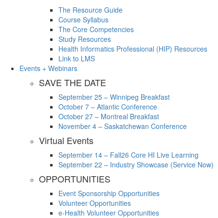
The Resource Guide
Course Syllabus
The Core Competencies
Study Resources
Health Informatics Professional (HIP) Resources
Link to LMS
Events + Webinars
SAVE THE DATE
September 25 – Winnipeg Breakfast
October 7 – Atlantic Conference
October 27 – Montreal Breakfast
November 4 – Saskatchewan Conference
Virtual Events
September 14 – Fall26 Core HI Live Learning
September 22 – Industry Showcase (Service Now)
OPPORTUNITIES
Event Sponsorship Opportunities
Volunteer Opportunities
e-Health Volunteer Opportunities