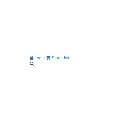
Login
Store
Join