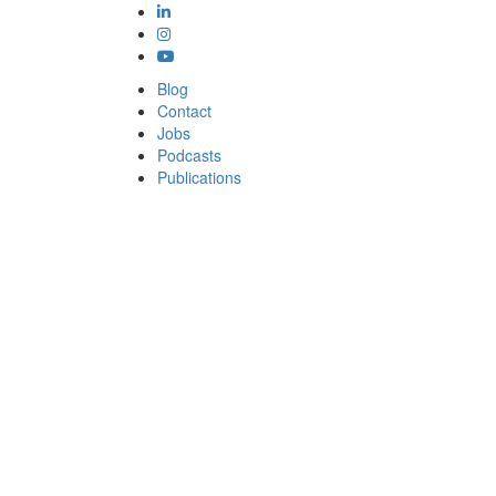
Blog
Contact
Jobs
Podcasts
Publications