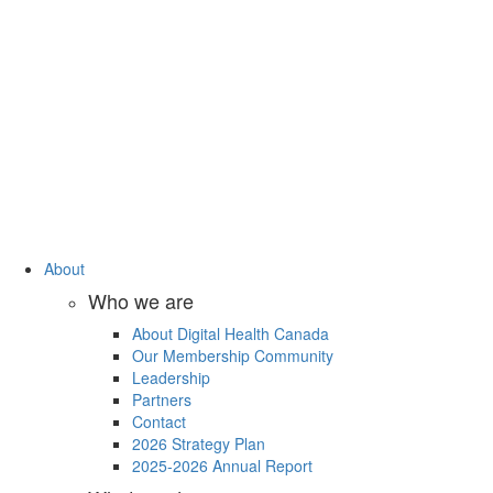
About
Who we are
About Digital Health Canada
Our Membership Community
Leadership
Partners
Contact
2026 Strategy Plan
2025-2026 Annual Report